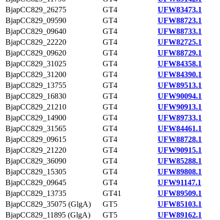
BjapCC829_26275
GT4
UFW83473.1
BjapCC829_09590
GT4
UFW88723.1
BjapCC829_09640
GT4
UFW88733.1
BjapCC829_22220
GT4
UFW82725.1
BjapCC829_09620
GT4
UFW88729.1
BjapCC829_31025
GT4
UFW84358.1
BjapCC829_31200
GT4
UFW84390.1
BjapCC829_13755
GT4
UFW89513.1
BjapCC829_16830
GT4
UFW90094.1
BjapCC829_21210
GT4
UFW90913.1
BjapCC829_14900
GT4
UFW89733.1
BjapCC829_31565
GT4
UFW84461.1
BjapCC829_09615
GT4
UFW88728.1
BjapCC829_21220
GT4
UFW90915.1
BjapCC829_36090
GT4
UFW85288.1
BjapCC829_15305
GT4
UFW89808.1
BjapCC829_09645
GT4
UFW91147.1
BjapCC829_13735
GT41
UFW89509.1
BjapCC829_35075 (GlgA)
GT5
UFW85103.1
BjapCC829_11895 (GlgA)
GT5
UFW89162.1