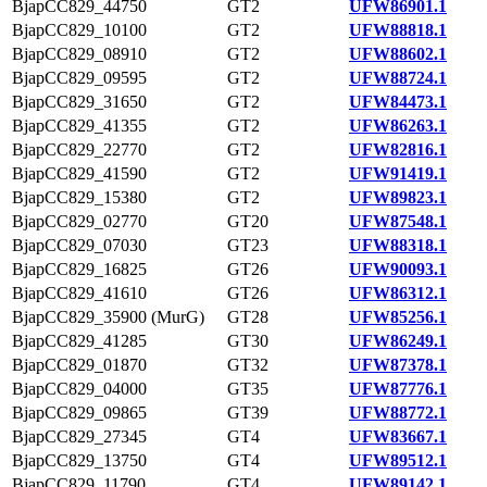
BjapCC829_44750
GT2
UFW86901.1
BjapCC829_10100
GT2
UFW88818.1
BjapCC829_08910
GT2
UFW88602.1
BjapCC829_09595
GT2
UFW88724.1
BjapCC829_31650
GT2
UFW84473.1
BjapCC829_41355
GT2
UFW86263.1
BjapCC829_22770
GT2
UFW82816.1
BjapCC829_41590
GT2
UFW91419.1
BjapCC829_15380
GT2
UFW89823.1
BjapCC829_02770
GT20
UFW87548.1
BjapCC829_07030
GT23
UFW88318.1
BjapCC829_16825
GT26
UFW90093.1
BjapCC829_41610
GT26
UFW86312.1
BjapCC829_35900 (MurG)
GT28
UFW85256.1
BjapCC829_41285
GT30
UFW86249.1
BjapCC829_01870
GT32
UFW87378.1
BjapCC829_04000
GT35
UFW87776.1
BjapCC829_09865
GT39
UFW88772.1
BjapCC829_27345
GT4
UFW83667.1
BjapCC829_13750
GT4
UFW89512.1
BjapCC829_11790
GT4
UFW89142.1