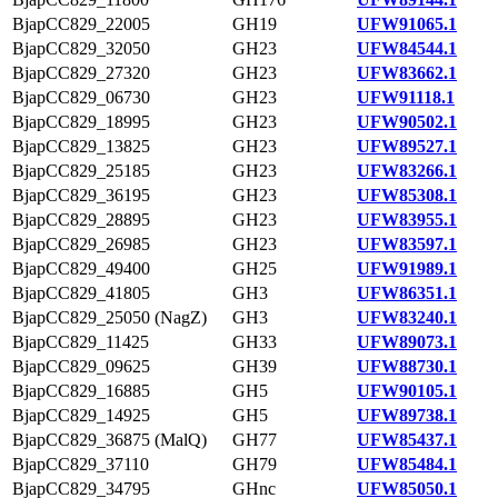
BjapCC829_22005
GH19
UFW91065.1
BjapCC829_32050
GH23
UFW84544.1
BjapCC829_27320
GH23
UFW83662.1
BjapCC829_06730
GH23
UFW91118.1
BjapCC829_18995
GH23
UFW90502.1
BjapCC829_13825
GH23
UFW89527.1
BjapCC829_25185
GH23
UFW83266.1
BjapCC829_36195
GH23
UFW85308.1
BjapCC829_28895
GH23
UFW83955.1
BjapCC829_26985
GH23
UFW83597.1
BjapCC829_49400
GH25
UFW91989.1
BjapCC829_41805
GH3
UFW86351.1
BjapCC829_25050 (NagZ)
GH3
UFW83240.1
BjapCC829_11425
GH33
UFW89073.1
BjapCC829_09625
GH39
UFW88730.1
BjapCC829_16885
GH5
UFW90105.1
BjapCC829_14925
GH5
UFW89738.1
BjapCC829_36875 (MalQ)
GH77
UFW85437.1
BjapCC829_37110
GH79
UFW85484.1
BjapCC829_34795
GHnc
UFW85050.1