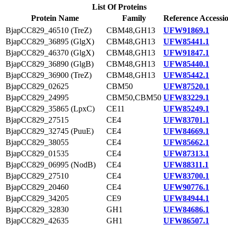
List Of Proteins
Protein Name
Family
Reference Accessi
BjapCC829_46510 (TreZ)
CBM48,GH13
UFW91869.1
BjapCC829_36895 (GlgX)
CBM48,GH13
UFW85441.1
BjapCC829_46370 (GlgX)
CBM48,GH13
UFW91847.1
BjapCC829_36890 (GlgB)
CBM48,GH13
UFW85440.1
BjapCC829_36900 (TreZ)
CBM48,GH13
UFW85442.1
BjapCC829_02625
CBM50
UFW87520.1
BjapCC829_24995
CBM50,CBM50
UFW83229.1
BjapCC829_35865 (LpxC)
CE11
UFW85249.1
BjapCC829_27515
CE4
UFW83701.1
BjapCC829_32745 (PuuE)
CE4
UFW84669.1
BjapCC829_38055
CE4
UFW85662.1
BjapCC829_01535
CE4
UFW87313.1
BjapCC829_06995 (NodB)
CE4
UFW88311.1
BjapCC829_27510
CE4
UFW83700.1
BjapCC829_20460
CE4
UFW90776.1
BjapCC829_34205
CE9
UFW84944.1
BjapCC829_32830
GH1
UFW84686.1
BjapCC829_42635
GH1
UFW86507.1