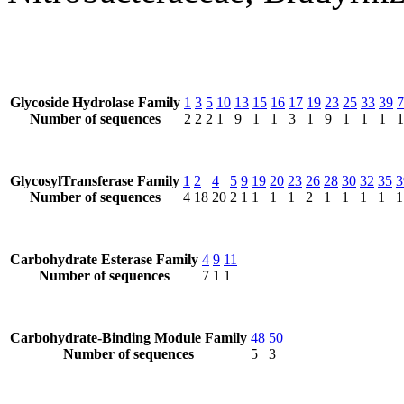
Glycoside Hydrolase Family
1
3
5
10
13
15
16
17
19
23
25
33
39
7
Number of sequences
2
2
2
1
9
1
1
3
1
9
1
1
1
1
GlycosylTransferase Family
1
2
4
5
9
19
20
23
26
28
30
32
35
3
Number of sequences
4
18
20
2
1
1
1
1
2
1
1
1
1
1
Carbohydrate Esterase Family
4
9
11
Number of sequences
7
1
1
Carbohydrate-Binding Module Family
48
50
Number of sequences
5
3