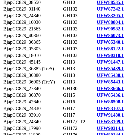
BjapCC829_08550
GH10
UFW88535.1
BjapCC829_01140
GH102
UFW87242.1
BjapCC829_24840
GH103
UFW83205.1
BjapCC829_10030
GH103
UFW88804.1
BjapCC829_21565
GH103
UFW90982.1
BjapCC829_40360
GH103
UFW86073.1
BjapCC829_36365
GH103
UFW85340.1
BjapCC829_05805
GH103
UFW88122.1
BjapCC829_18010
GH103
UFW90318.1
BjapCC829_45145
GH13
UFW91447.1
BjapCC829_36885 (TreS)
GH13
UFW85439.1
BjapCC829_36880
GH13
UFW85438.1
BjapCC829_36905 (TreY)
GH13
UFW85443.1
BjapCC829_27340
GH130
UFW83666.1
BjapCC829_36870
GH15
UFW85436.1
BjapCC829_42640
GH16
UFW86508.1
BjapCC829_24330
GH17
UFW83107.1
BjapCC829_03910
GH17
UFW91480.1
BjapCC829_24340
GH17,GT2
UFW83109.1
BjapCC829_17990
GH172
UFW90314.1
BjapCC829_11800
GH176
UFW89144.1