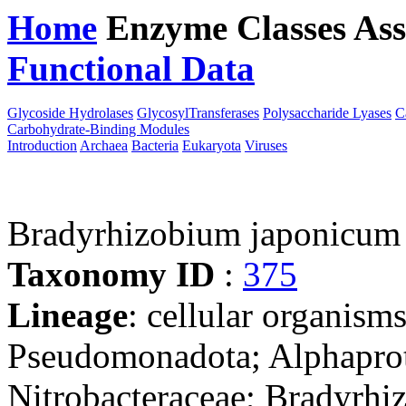
Home
Enzyme Classes
Ass
Functional Data
Downloa
Glycoside Hydrolases
GlycosylTransferases
Polysaccharide Lyases
C
Carbohydrate-Binding Modules
Introduction
Archaea
Bacteria
Eukaryota
Viruses
Bradyrhizobium japonicu
Taxonomy ID
:
375
Lineage
: cellular organism
Pseudomonadota; Alphaprot
Nitrobacteraceae; Bradyrh