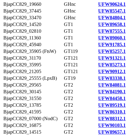
BjapCC829_19660
GHnc
UFW90624.1
BjapCC829_37445
GHnc
UFW85547.1
BjapCC829_33470
GHnc
UFW84804.1
BjapCC829_14520
GT1
UFW89658.1
BjapCC829_02810
GT1
UFW87555.1
BjapCC829_11360
GT1
UFW89060.1
BjapCC829_45940
GT1
UFW91785.1
BjapCC829_35905 (FtsW)
GT119
UFW85257.1
BjapCC829_31170
GT121
UFW91321.1
BjapCC829_35995
GT121
UFW85273.1
BjapCC829_21205
GT121
UFW90912.1
BjapCC829_25555 (LpxB)
GT19
UFW83338.1
BjapCC829_29565
GT2
UFW84081.1
BjapCC829_30145
GT2
UFW84190.1
BjapCC829_31550
GT2
UFW84458.1
BjapCC829_13785
GT2
UFW89519.1
BjapCC829_41595
GT2
UFW86310.1
BjapCC829_07000 (NodC)
GT2
UFW88312.1
BjapCC829_16875
GT2
UFW90103.1
BjapCC829_14515
GT2
UFW89657.1