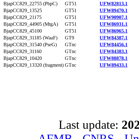
BjapCC829_22755 (PbpC)
GT51
UFW82813.1
BjapCC829_13525
GT51
UFW89470.1
BjapCC829_21175
GT51
UFW90907.1
BjapCC829_44905 (MtgA)
GT51
UFW86931.1
BjapCC829_45100
GT51
UFW86965.1
BjapCC829_31185 (WaaF)
GT9
UFW84387.1
BjapCC829_31540 (PseG)
GTnc
UFW84456.1
BjapCC829_31160
GTnc
UFW84383.1
BjapCC829_10420
GTnc
UFW88878.1
BjapCC829_13320 (fragment)
GTnc
UFW89433.1
Last update:
202
AFMB - CNRS - Univ