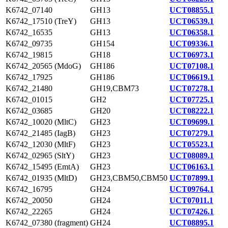
K6742_07140
GH13
UCT08855.1
K6742_17510 (TreY)
GH13
UCT06539.1
K6742_16535
GH13
UCT06358.1
K6742_09735
GH154
UCT09336.1
K6742_19815
GH18
UCT06973.1
K6742_20565 (MdoG)
GH186
UCT07108.1
K6742_17925
GH186
UCT06619.1
K6742_21480
GH19,CBM73
UCT07278.1
K6742_01015
GH2
UCT07725.1
K6742_03685
GH20
UCT08222.1
K6742_10020 (MltC)
GH23
UCT09699.1
K6742_21485 (IagB)
GH23
UCT07279.1
K6742_12030 (MltF)
GH23
UCT05523.1
K6742_02965 (SltY)
GH23
UCT08089.1
K6742_15495 (EmtA)
GH23
UCT06163.1
K6742_01935 (MltD)
GH23,CBM50,CBM50
UCT07899.1
K6742_16795
GH24
UCT09764.1
K6742_20050
GH24
UCT07011.1
K6742_22265
GH24
UCT07426.1
K6742_07380 (fragment)
GH24
UCT08895.1