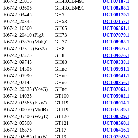
K6742_21015
GH43,CBM91
UCT07187.1
K6742_03605
GH43,CBM91
UCT08208.1
K6742_03445
GH5
UCT08179.1
K6742_20835
GH53
UCT07157.1
K6742_16560
GH65
UCT06361.1
K6742_20410 (FlgJ)
GH73
UCT07079.1
K6742_07870 (MalQ)
GH77
UCT08988.1
K6742_07315 (BcsZ)
GH8
UCT09677.1
K6742_07275
GH8
UCT09676.1
K6742_09745
GH88
UCT09338.1
K6742_14305
GHnc
UCT05951.1
K6742_05990
GHnc
UCT08641.1
K6742_07145
GHnc
UCT08856.1
K6742_20325 (YceG)
GHnc
UCT07062.1
K6742_14035
GT100
UCT05902.1
K6742_02565 (FtsW)
GT119
UCT08014.1
K6742_00050 (MrdB)
GT119
UCT07539.1
K6742_05400 (WzyE)
GT120
UCT08529.1
K6742_05560
GT121
UCT08560.1
K6742_16875
GT17
UCT06416.1
K6742_02085 (LpxB)
GT19
UCT07923.1