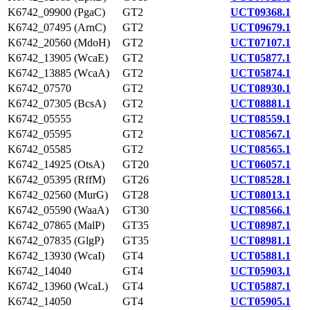
K6742_09900 (PgaC)
GT2
UCT09368.1
K6742_07495 (ArnC)
GT2
UCT09679.1
K6742_20560 (MdoH)
GT2
UCT07107.1
K6742_13905 (WcaE)
GT2
UCT05877.1
K6742_13885 (WcaA)
GT2
UCT05874.1
K6742_07570
GT2
UCT08930.1
K6742_07305 (BcsA)
GT2
UCT08881.1
K6742_05555
GT2
UCT08559.1
K6742_05595
GT2
UCT08567.1
K6742_05585
GT2
UCT08565.1
K6742_14925 (OtsA)
GT20
UCT06057.1
K6742_05395 (RffM)
GT26
UCT08528.1
K6742_02560 (MurG)
GT28
UCT08013.1
K6742_05590 (WaaA)
GT30
UCT08566.1
K6742_07865 (MalP)
GT35
UCT08987.1
K6742_07835 (GlgP)
GT35
UCT08981.1
K6742_13930 (WcaI)
GT4
UCT05881.1
K6742_14040
GT4
UCT05903.1
K6742_13960 (WcaL)
GT4
UCT05887.1
K6742_14050
GT4
UCT05905.1