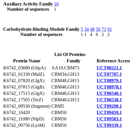
Auxiliary Activity Family
10
Number of sequences
1
Carbohydrate-Binding Module Family
5
34
48
50
73
91
Number of sequences
1
1
4
6
2
2
List Of Proteins
Protein Name
Family
Reference Acces
K6742_03680 (GbpA)
AA10,CBM73
UCT08221.1
K6742_01330 (MalZ)
CBM34,GH13
UCT07787.1
K6742_07820 (GlgX)
CBM48,GH13
UCT08979.1
K6742_07815 (GlgB)
CBM48,GH13
UCT08978.1
K6742_17515 (GlgX)
CBM48,GH13
UCT06540.1
K6742_17505 (TreZ)
CBM48,GH13
UCT06538.1
K6742_09530 (fragment)
CBM5
UCT09298.1
K6742_10420
CBM50
UCT09459.1
K6742_11080 (NlpD)
CBM50
UCT09583.1
K6742_09750 (LysM)
CBM50
UCT09339.1