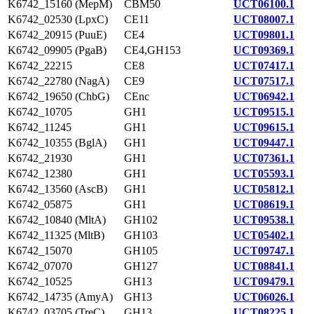
K6742_15160 (MepM)
CBM50
UCT06100.1
K6742_02530 (LpxC)
CE11
UCT08007.1
K6742_20915 (PuuE)
CE4
UCT09801.1
K6742_09905 (PgaB)
CE4,GH153
UCT09369.1
K6742_22215
CE8
UCT07417.1
K6742_22780 (NagA)
CE9
UCT07517.1
K6742_19650 (ChbG)
CEnc
UCT06942.1
K6742_10705
GH1
UCT09515.1
K6742_11245
GH1
UCT09615.1
K6742_10355 (BglA)
GH1
UCT09447.1
K6742_21930
GH1
UCT07361.1
K6742_12380
GH1
UCT05593.1
K6742_13560 (AscB)
GH1
UCT05812.1
K6742_05875
GH1
UCT08619.1
K6742_10840 (MltA)
GH102
UCT09538.1
K6742_11325 (MltB)
GH103
UCT05402.1
K6742_15070
GH105
UCT09747.1
K6742_07070
GH127
UCT08841.1
K6742_10525
GH13
UCT09479.1
K6742_14735 (AmyA)
GH13
UCT06026.1
K6742_03705 (TreC)
GH13
UCT08225.1