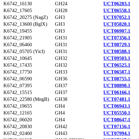
K6742_16130
GH24
UCT06283.1
K6742_17605
GH28
UCT06558.1
K6742_20275 (NagZ)
GH3
UCT07052.1
K6742_13600 (BglX)
GH3
UCT05820.1
K6742_19455
GH3
UCT06907.1
K6742_21905
GH31
UCT07356.1
K6742_06460
GH31
UCT08729.1
K6742_05705 (YicI)
GH31
UCT08588.1
K6742_10645
GH32
UCT09503.1
K6742_17435
GH32
UCT06525.1
K6742_17750
GH33
UCT06587.1
K6742_06590
GH36
UCT08755.1
K6742_07395
GH37
UCT08898.1
K6742_15515
GH37
UCT06166.1
K6742_22580 (MngB)
GH38
UCT07481.1
K6742_19655
GH4
UCT06943.1
K6742_12165
GH4
UCT05550.1
K6742_06020
GH4
UCT08647.1
K6742_20830
GH42
UCT07156.1
K6742_02460
GH43
UCT07994.1