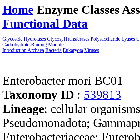
Home
Enzyme Classes
Ass
Functional Data
Downloa
Glycoside Hydrolases
GlycosylTransferases
Polysaccharide Lyases
C
Carbohydrate-Binding Modules
Introduction
Archaea
Bacteria
Eukaryota
Viruses
Enterobacter mori BC01
Taxonomy ID
:
539813
Lineage
: cellular organism
Pseudomonadota; Gammaprot
Enterobacteriaceae; Enterob