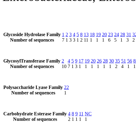
Glycoside Hydrolase Family
1
2
3
4
5
8
13
18
19
20
23
24
28
31
3
Number of sequences
7
1
3
3
1
2
11
1
1
1
6
5
1
3
2
GlycosylTransferase Family
2
4
5
9
17
19
20
26
28
30
35
51
56
8
Number of sequences
10
7
1
3
1
1
1
1
1
1
2
4
1
1
Polysaccharide Lyase Family
22
Number of sequences
1
Carbohydrate Esterase Family
4
8
9
11
NC
Number of sequences
2
1
1
1
1