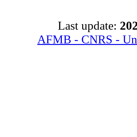
Last update:
202
AFMB - CNRS - Univ