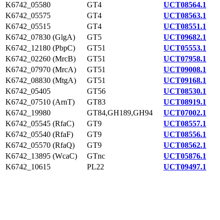
K6742_05580
GT4
UCT08564.1
K6742_05575
GT4
UCT08563.1
K6742_05515
GT4
UCT08551.1
K6742_07830 (GlgA)
GT5
UCT09682.1
K6742_12180 (PbpC)
GT51
UCT05553.1
K6742_02260 (MrcB)
GT51
UCT07958.1
K6742_07970 (MrcA)
GT51
UCT09008.1
K6742_08830 (MtgA)
GT51
UCT09168.1
K6742_05405
GT56
UCT08530.1
K6742_07510 (ArnT)
GT83
UCT08919.1
K6742_19980
GT84,GH189,GH94
UCT07002.1
K6742_05545 (RfaC)
GT9
UCT08557.1
K6742_05540 (RfaF)
GT9
UCT08556.1
K6742_05570 (RfaQ)
GT9
UCT08562.1
K6742_13895 (WcaC)
GTnc
UCT05876.1
K6742_10615
PL22
UCT09497.1