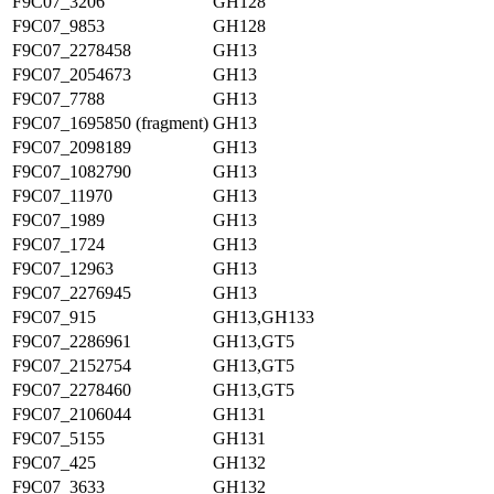
F9C07_3206
GH128
F9C07_9853
GH128
F9C07_2278458
GH13
F9C07_2054673
GH13
F9C07_7788
GH13
F9C07_1695850 (fragment)
GH13
F9C07_2098189
GH13
F9C07_1082790
GH13
F9C07_11970
GH13
F9C07_1989
GH13
F9C07_1724
GH13
F9C07_12963
GH13
F9C07_2276945
GH13
F9C07_915
GH13,GH133
F9C07_2286961
GH13,GT5
F9C07_2152754
GH13,GT5
F9C07_2278460
GH13,GT5
F9C07_2106044
GH131
F9C07_5155
GH131
F9C07_425
GH132
F9C07_3633
GH132