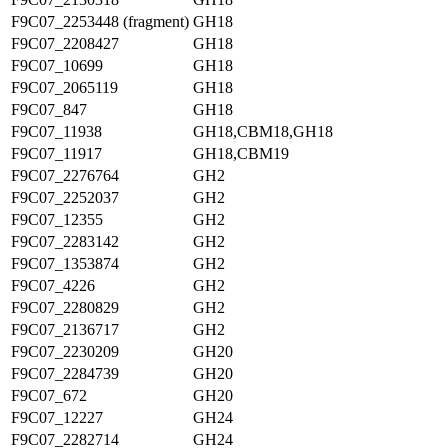
F9C07_2253448 (fragment)
GH18
F9C07_2208427
GH18
F9C07_10699
GH18
F9C07_2065119
GH18
F9C07_847
GH18
F9C07_11938
GH18,CBM18,GH18
F9C07_11917
GH18,CBM19
F9C07_2276764
GH2
F9C07_2252037
GH2
F9C07_12355
GH2
F9C07_2283142
GH2
F9C07_1353874
GH2
F9C07_4226
GH2
F9C07_2280829
GH2
F9C07_2136717
GH2
F9C07_2230209
GH20
F9C07_2284739
GH20
F9C07_672
GH20
F9C07_12227
GH24
F9C07_2282714
GH24