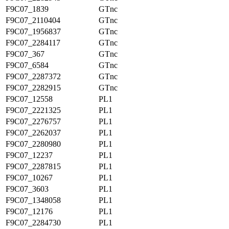
F9C07_1839
GTnc
F9C07_2110404
GTnc
F9C07_1956837
GTnc
F9C07_2284117
GTnc
F9C07_367
GTnc
F9C07_6584
GTnc
F9C07_2287372
GTnc
F9C07_2282915
GTnc
F9C07_12558
PL1
F9C07_2221325
PL1
F9C07_2276757
PL1
F9C07_2262037
PL1
F9C07_2280980
PL1
F9C07_12237
PL1
F9C07_2287815
PL1
F9C07_10267
PL1
F9C07_3603
PL1
F9C07_1348058
PL1
F9C07_12176
PL1
F9C07_2284730
PL1