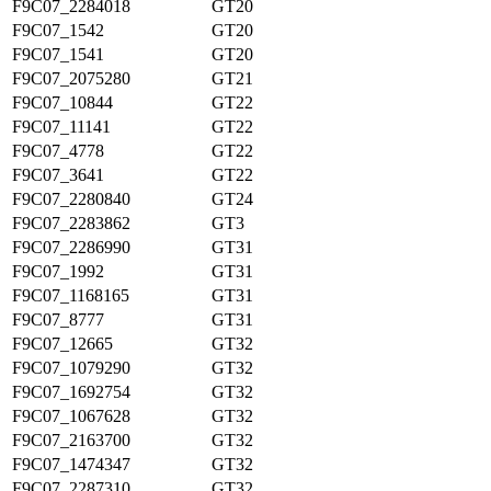
F9C07_2284018
GT20
F9C07_1542
GT20
F9C07_1541
GT20
F9C07_2075280
GT21
F9C07_10844
GT22
F9C07_11141
GT22
F9C07_4778
GT22
F9C07_3641
GT22
F9C07_2280840
GT24
F9C07_2283862
GT3
F9C07_2286990
GT31
F9C07_1992
GT31
F9C07_1168165
GT31
F9C07_8777
GT31
F9C07_12665
GT32
F9C07_1079290
GT32
F9C07_1692754
GT32
F9C07_1067628
GT32
F9C07_2163700
GT32
F9C07_1474347
GT32
F9C07_2287310
GT32