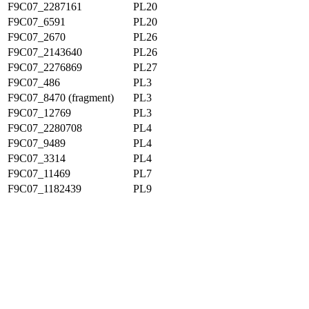
F9C07_2287161
PL20
F9C07_6591
PL20
F9C07_2670
PL26
F9C07_2143640
PL26
F9C07_2276869
PL27
F9C07_486
PL3
F9C07_8470 (fragment)
PL3
F9C07_12769
PL3
F9C07_2280708
PL4
F9C07_9489
PL4
F9C07_3314
PL4
F9C07_11469
PL7
F9C07_1182439
PL9