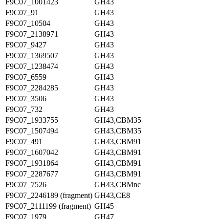
F9C07_1001423
GH43
F9C07_91
GH43
F9C07_10504
GH43
F9C07_2138971
GH43
F9C07_9427
GH43
F9C07_1369507
GH43
F9C07_1238474
GH43
F9C07_6559
GH43
F9C07_2284285
GH43
F9C07_3506
GH43
F9C07_732
GH43
F9C07_1933755
GH43,CBM35
F9C07_1507494
GH43,CBM35
F9C07_491
GH43,CBM91
F9C07_1607042
GH43,CBM91
F9C07_1931864
GH43,CBM91
F9C07_2287677
GH43,CBM91
F9C07_7526
GH43,CBMnc
F9C07_2246189 (fragment)
GH43,CE8
F9C07_2111199 (fragment)
GH45
F9C07_1979
GH47