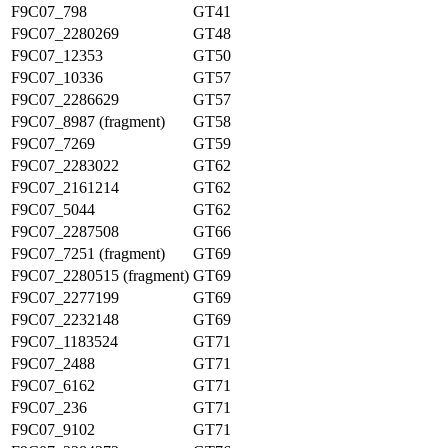
F9C07_798
GT41
F9C07_2280269
GT48
F9C07_12353
GT50
F9C07_10336
GT57
F9C07_2286629
GT57
F9C07_8987 (fragment)
GT58
F9C07_7269
GT59
F9C07_2283022
GT62
F9C07_2161214
GT62
F9C07_5044
GT62
F9C07_2287508
GT66
F9C07_7251 (fragment)
GT69
F9C07_2280515 (fragment)
GT69
F9C07_2277199
GT69
F9C07_2232148
GT69
F9C07_1183524
GT71
F9C07_2488
GT71
F9C07_6162
GT71
F9C07_236
GT71
F9C07_9102
GT71