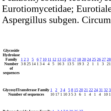
Eurotiomycetidae; Eurotiale
Aspergillus subgen. Circum
Glycoside
Hydrolase
Family
1
2
3
5
6
7
10
11
12
13
15
16
17
18
20
24
25
26
27
28
Number
3
8
25
14
1
3
4
4
5
16
3
13
5
19
3
2
1
1
3
21
of
sequences
GlycosylTransferase Family
1
2
3
4
5
8
15
20
21
22
24
31
32
3
Number of sequences
10
17
1
10
3
5
3
6
1
4
1
4
10
1