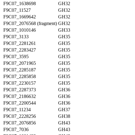
F9C07_1638698
GH32
F9C07_11527
GH32
F9C07_1669642
GH32
F9C07_2076568 (fragment)
GH32
F9C07_1010146
GH33
F9C07_3133
GH35
F9C07_2281261
GH35
F9C07_2283427
GH35
F9C07_3595
GH35
F9C07_2071965
GH35
F9C07_2285187
GH35
F9C07_2285858
GH35
F9C07_2230157
GH35
F9C07_2287373
GH36
F9C07_2186632
GH36
F9C07_2200544
GH36
F9C07_11234
GH37
F9C07_2228256
GH38
F9C07_2076856
GH43
F9C07_7036
GH43