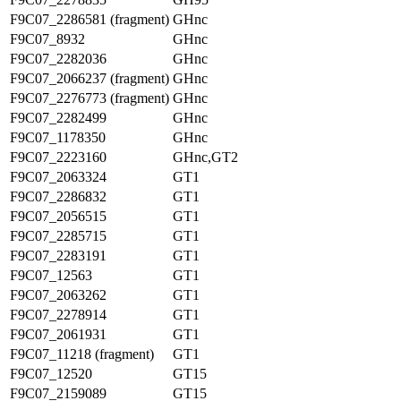
F9C07_2286581 (fragment)
GHnc
F9C07_8932
GHnc
F9C07_2282036
GHnc
F9C07_2066237 (fragment)
GHnc
F9C07_2276773 (fragment)
GHnc
F9C07_2282499
GHnc
F9C07_1178350
GHnc
F9C07_2223160
GHnc,GT2
F9C07_2063324
GT1
F9C07_2286832
GT1
F9C07_2056515
GT1
F9C07_2285715
GT1
F9C07_2283191
GT1
F9C07_12563
GT1
F9C07_2063262
GT1
F9C07_2278914
GT1
F9C07_2061931
GT1
F9C07_11218 (fragment)
GT1
F9C07_12520
GT15
F9C07_2159089
GT15