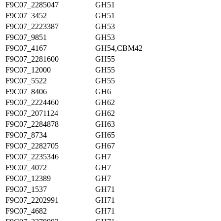
F9C07_2285047
GH51
F9C07_3452
GH51
F9C07_2223387
GH53
F9C07_9851
GH53
F9C07_4167
GH54,CBM42
F9C07_2281600
GH55
F9C07_12000
GH55
F9C07_5522
GH55
F9C07_8406
GH6
F9C07_2224460
GH62
F9C07_2071124
GH62
F9C07_2284878
GH63
F9C07_8734
GH65
F9C07_2282705
GH67
F9C07_2235346
GH7
F9C07_4072
GH7
F9C07_12389
GH7
F9C07_1537
GH71
F9C07_2202991
GH71
F9C07_4682
GH71