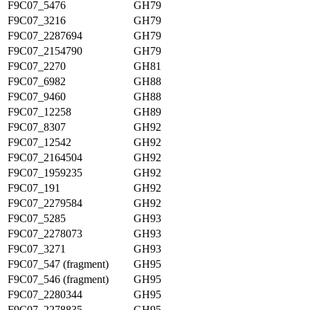
F9C07_5476
GH79
F9C07_3216
GH79
F9C07_2287694
GH79
F9C07_2154790
GH79
F9C07_2270
GH81
F9C07_6982
GH88
F9C07_9460
GH88
F9C07_12258
GH89
F9C07_8307
GH92
F9C07_12542
GH92
F9C07_2164504
GH92
F9C07_1959235
GH92
F9C07_191
GH92
F9C07_2279584
GH92
F9C07_5285
GH93
F9C07_2278073
GH93
F9C07_3271
GH93
F9C07_547 (fragment)
GH95
F9C07_546 (fragment)
GH95
F9C07_2280344
GH95
F9C07_2278835
GH95