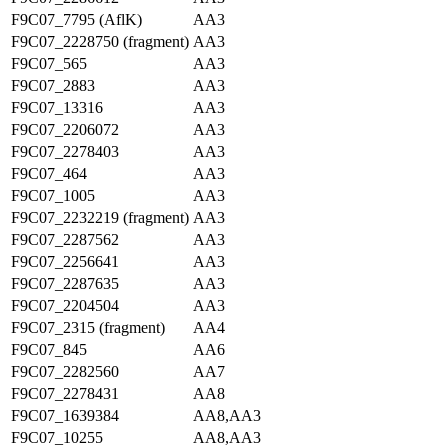
F9C07_7795 (AflK)
AA3
F9C07_2228750 (fragment)
AA3
F9C07_565
AA3
F9C07_2883
AA3
F9C07_13316
AA3
F9C07_2206072
AA3
F9C07_2278403
AA3
F9C07_464
AA3
F9C07_1005
AA3
F9C07_2232219 (fragment)
AA3
F9C07_2287562
AA3
F9C07_2256641
AA3
F9C07_2287635
AA3
F9C07_2204504
AA3
F9C07_2315 (fragment)
AA4
F9C07_845
AA6
F9C07_2282560
AA7
F9C07_2278431
AA8
F9C07_1639384
AA8,AA3
F9C07_10255
AA8,AA3