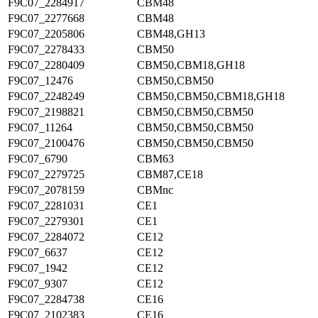
F9C07_2284917
CBM48
F9C07_2277668
CBM48
F9C07_2205806
CBM48,GH13
F9C07_2278433
CBM50
F9C07_2280409
CBM50,CBM18,GH18
F9C07_12476
CBM50,CBM50
F9C07_2248249
CBM50,CBM50,CBM18,GH18
F9C07_2198821
CBM50,CBM50,CBM50
F9C07_11264
CBM50,CBM50,CBM50
F9C07_2100476
CBM50,CBM50,CBM50
F9C07_6790
CBM63
F9C07_2279725
CBM87,CE18
F9C07_2078159
CBMnc
F9C07_2281031
CE1
F9C07_2279301
CE1
F9C07_2284072
CE12
F9C07_6637
CE12
F9C07_1942
CE12
F9C07_9307
CE12
F9C07_2284738
CE16
F9C07_2102383
CE16