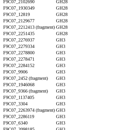
F9C07_2102690
GH28
F9C07_1930349
GH28
F9C07_12819
GH28
F9C07_2129677
GH28
F9C07_2212413 (fragment)
GH28
F9C07_2251435
GH28
F9C07_2276937
GH3
F9C07_2279334
GH3
F9C07_2278800
GH3
F9C07_2278471
GH3
F9C07_2284152
GH3
F9C07_9906
GH3
F9C07_2452 (fragment)
GH3
F9C07_1946068
GH3
F9C07_9366 (fragment)
GH3
F9C07_1137405
GH3
F9C07_3304
GH3
F9C07_2263974 (fragment)
GH3
F9C07_2286119
GH3
F9C07_6340
GH3
F9C07_2098185
GH3