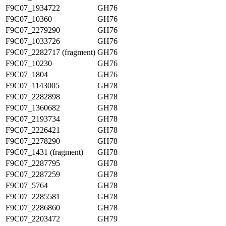
F9C07_1934722
GH76
F9C07_10360
GH76
F9C07_2279290
GH76
F9C07_1033726
GH76
F9C07_2282717 (fragment)
GH76
F9C07_10230
GH76
F9C07_1804
GH76
F9C07_1143005
GH78
F9C07_2282898
GH78
F9C07_1360682
GH78
F9C07_2193734
GH78
F9C07_2226421
GH78
F9C07_2278290
GH78
F9C07_1431 (fragment)
GH78
F9C07_2287795
GH78
F9C07_2287259
GH78
F9C07_5764
GH78
F9C07_2285581
GH78
F9C07_2286860
GH78
F9C07_2203472
GH79