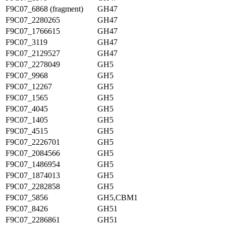
F9C07_6868 (fragment)
GH47
F9C07_2280265
GH47
F9C07_1766615
GH47
F9C07_3119
GH47
F9C07_2129527
GH47
F9C07_2278049
GH5
F9C07_9968
GH5
F9C07_12267
GH5
F9C07_1565
GH5
F9C07_4045
GH5
F9C07_1405
GH5
F9C07_4515
GH5
F9C07_2226701
GH5
F9C07_2084566
GH5
F9C07_1486954
GH5
F9C07_1874013
GH5
F9C07_2282858
GH5
F9C07_5856
GH5,CBM1
F9C07_8426
GH51
F9C07_2286861
GH51