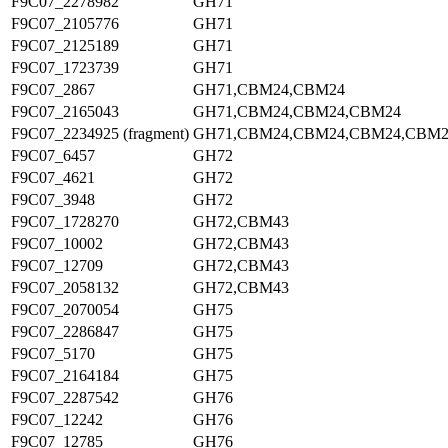
F9C07_2278982
GH71
F9C07_2105776
GH71
F9C07_2125189
GH71
F9C07_1723739
GH71
F9C07_2867
GH71,CBM24,CBM24
F9C07_2165043
GH71,CBM24,CBM24,CBM24
F9C07_2234925 (fragment)
GH71,CBM24,CBM24,CBM24,CBM2
F9C07_6457
GH72
F9C07_4621
GH72
F9C07_3948
GH72
F9C07_1728270
GH72,CBM43
F9C07_10002
GH72,CBM43
F9C07_12709
GH72,CBM43
F9C07_2058132
GH72,CBM43
F9C07_2070054
GH75
F9C07_2286847
GH75
F9C07_5170
GH75
F9C07_2164184
GH75
F9C07_2287542
GH76
F9C07_12242
GH76
F9C07_12785
GH76