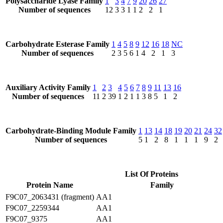
Polysaccharide Lyase Family
1
3
4
7
9
20
26
27
Number of sequences
12
3
3
1
1
2
2
1
Carbohydrate Esterase Family
1
4
5
8
9
12
16
18
NC
Number of sequences
2
3
5
6
1
4
2
1
3
Auxiliary Activity Family
1
2
3
4
5
6
7
8
9
11
13
16
Number of sequences
11
2
39
1
2
1
1
3
8
5
1
2
Carbohydrate-Binding Module Family
1
13
14
18
19
20
21
24
32
Number of sequences
5
1
2
8
1
1
1
9
2
List Of Proteins
Protein Name
Family
F9C07_2063431 (fragment)
AA1
F9C07_2259344
AA1
F9C07_9375
AA1