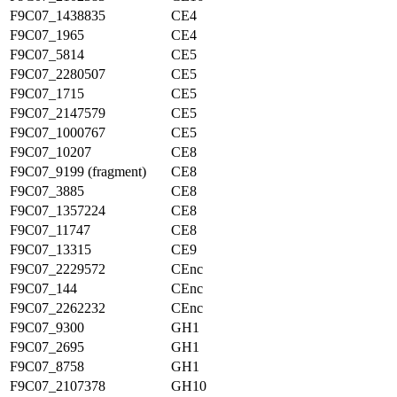
F9C07_1438835
CE4
F9C07_1965
CE4
F9C07_5814
CE5
F9C07_2280507
CE5
F9C07_1715
CE5
F9C07_2147579
CE5
F9C07_1000767
CE5
F9C07_10207
CE8
F9C07_9199 (fragment)
CE8
F9C07_3885
CE8
F9C07_1357224
CE8
F9C07_11747
CE8
F9C07_13315
CE9
F9C07_2229572
CEnc
F9C07_144
CEnc
F9C07_2262232
CEnc
F9C07_9300
GH1
F9C07_2695
GH1
F9C07_8758
GH1
F9C07_2107378
GH10