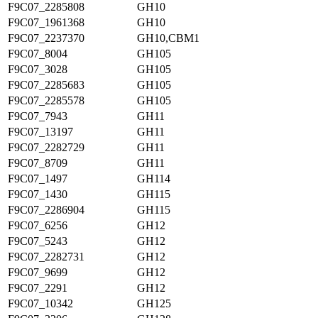
F9C07_2285808
GH10
F9C07_1961368
GH10
F9C07_2237370
GH10,CBM1
F9C07_8004
GH105
F9C07_3028
GH105
F9C07_2285683
GH105
F9C07_2285578
GH105
F9C07_7943
GH11
F9C07_13197
GH11
F9C07_2282729
GH11
F9C07_8709
GH11
F9C07_1497
GH114
F9C07_1430
GH115
F9C07_2286904
GH115
F9C07_6256
GH12
F9C07_5243
GH12
F9C07_2282731
GH12
F9C07_9699
GH12
F9C07_2291
GH12
F9C07_10342
GH125