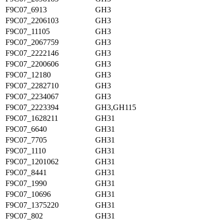
F9C07_6913
GH3
F9C07_2206103
GH3
F9C07_11105
GH3
F9C07_2067759
GH3
F9C07_2222146
GH3
F9C07_2200606
GH3
F9C07_12180
GH3
F9C07_2282710
GH3
F9C07_2234067
GH3
F9C07_2223394
GH3,GH115
F9C07_1628211
GH31
F9C07_6640
GH31
F9C07_7705
GH31
F9C07_1110
GH31
F9C07_1201062
GH31
F9C07_8441
GH31
F9C07_1990
GH31
F9C07_10696
GH31
F9C07_1375220
GH31
F9C07_802
GH31