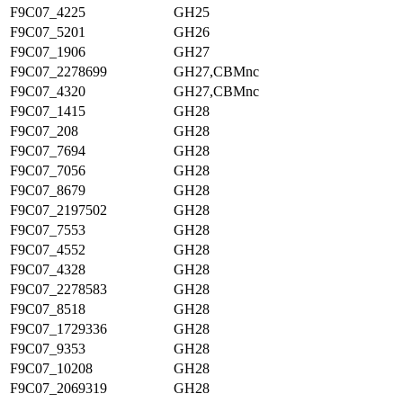
F9C07_4225
GH25
F9C07_5201
GH26
F9C07_1906
GH27
F9C07_2278699
GH27,CBMnc
F9C07_4320
GH27,CBMnc
F9C07_1415
GH28
F9C07_208
GH28
F9C07_7694
GH28
F9C07_7056
GH28
F9C07_8679
GH28
F9C07_2197502
GH28
F9C07_7553
GH28
F9C07_4552
GH28
F9C07_4328
GH28
F9C07_2278583
GH28
F9C07_8518
GH28
F9C07_1729336
GH28
F9C07_9353
GH28
F9C07_10208
GH28
F9C07_2069319
GH28