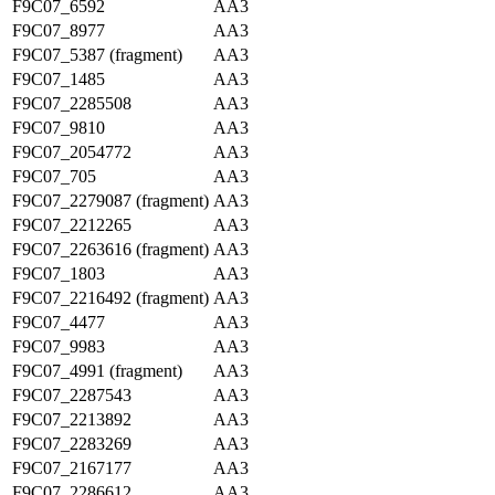
F9C07_6592
AA3
F9C07_8977
AA3
F9C07_5387 (fragment)
AA3
F9C07_1485
AA3
F9C07_2285508
AA3
F9C07_9810
AA3
F9C07_2054772
AA3
F9C07_705
AA3
F9C07_2279087 (fragment)
AA3
F9C07_2212265
AA3
F9C07_2263616 (fragment)
AA3
F9C07_1803
AA3
F9C07_2216492 (fragment)
AA3
F9C07_4477
AA3
F9C07_9983
AA3
F9C07_4991 (fragment)
AA3
F9C07_2287543
AA3
F9C07_2213892
AA3
F9C07_2283269
AA3
F9C07_2167177
AA3
F9C07_2286612
AA3