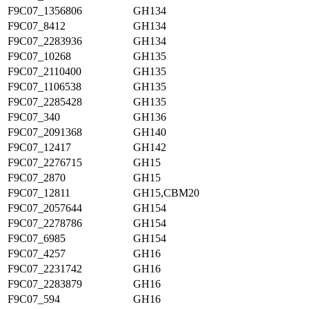
F9C07_1356806
GH134
F9C07_8412
GH134
F9C07_2283936
GH134
F9C07_10268
GH135
F9C07_2110400
GH135
F9C07_1106538
GH135
F9C07_2285428
GH135
F9C07_340
GH136
F9C07_2091368
GH140
F9C07_12417
GH142
F9C07_2276715
GH15
F9C07_2870
GH15
F9C07_12811
GH15,CBM20
F9C07_2057644
GH154
F9C07_2278786
GH154
F9C07_6985
GH154
F9C07_4257
GH16
F9C07_2231742
GH16
F9C07_2283879
GH16
F9C07_594
GH16