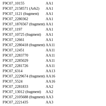
F9C07_10155
AA1
F9C07_2158571 (Arb2)
AA1
F9C07_1121 (fragment)
AA1
F9C07_2280362
AA1
F9C07_1876567 (fragment)
AA1
F9C07_1197
AA1
F9C07_10725 (fragment)
AA1
F9C07_12661
AA1
F9C07_2280418 (fragment)
AA11
F9C07_12451
AA11
F9C07_2283770
AA11
F9C07_2285029
AA11
F9C07_2281726
AA11
F9C07_6314
AA13
F9C07_2229674 (fragment)
AA16
F9C07_5524
AA16
F9C07_2281833
AA2
F9C07_13012 (fragment)
AA2
F9C07_2105688 (fragment)
AA3
F9C07_2221435
AA3