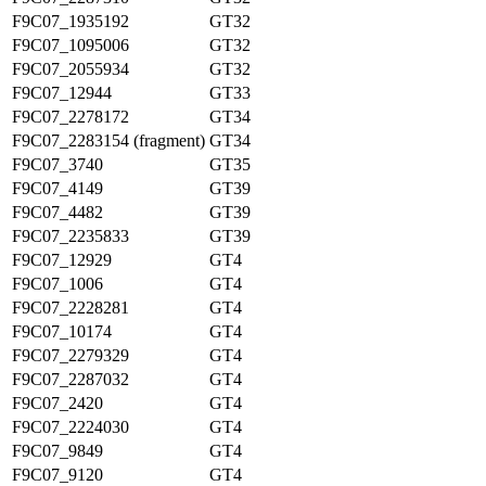
F9C07_1935192
GT32
F9C07_1095006
GT32
F9C07_2055934
GT32
F9C07_12944
GT33
F9C07_2278172
GT34
F9C07_2283154 (fragment)
GT34
F9C07_3740
GT35
F9C07_4149
GT39
F9C07_4482
GT39
F9C07_2235833
GT39
F9C07_12929
GT4
F9C07_1006
GT4
F9C07_2228281
GT4
F9C07_10174
GT4
F9C07_2279329
GT4
F9C07_2287032
GT4
F9C07_2420
GT4
F9C07_2224030
GT4
F9C07_9849
GT4
F9C07_9120
GT4