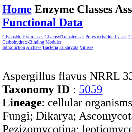
Home
Enzyme Classes
Ass
Functional Data
Downloa
Glycoside Hydrolases
GlycosylTransferases
Polysaccharide Lyases
C
Carbohydrate-Binding Modules
Introduction
Archaea
Bacteria
Eukaryota
Viruses
Aspergillus flavus NRRL 3
Taxonomy ID
:
5059
Lineage
: cellular organism
Fungi; Dikarya; Ascomycot
Pezizomycotina; leotiomyce