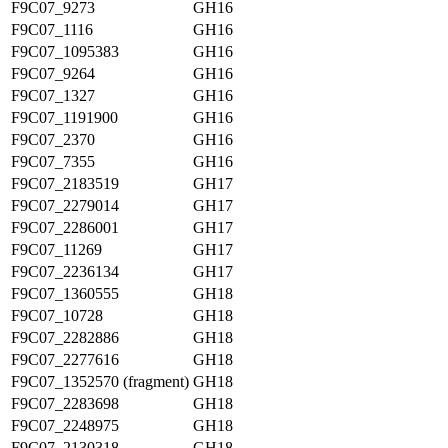
F9C07_9273
GH16
F9C07_1116
GH16
F9C07_1095383
GH16
F9C07_9264
GH16
F9C07_1327
GH16
F9C07_1191900
GH16
F9C07_2370
GH16
F9C07_7355
GH16
F9C07_2183519
GH17
F9C07_2279014
GH17
F9C07_2286001
GH17
F9C07_11269
GH17
F9C07_2236134
GH17
F9C07_1360555
GH18
F9C07_10728
GH18
F9C07_2282886
GH18
F9C07_2277616
GH18
F9C07_1352570 (fragment)
GH18
F9C07_2283698
GH18
F9C07_2248975
GH18
F9C07_2130318
GH18