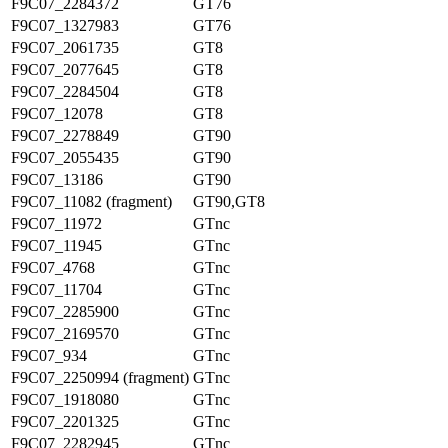
F9C07_2284372
GT76
F9C07_1327983
GT76
F9C07_2061735
GT8
F9C07_2077645
GT8
F9C07_2284504
GT8
F9C07_12078
GT8
F9C07_2278849
GT90
F9C07_2055435
GT90
F9C07_13186
GT90
F9C07_11082 (fragment)
GT90,GT8
F9C07_11972
GTnc
F9C07_11945
GTnc
F9C07_4768
GTnc
F9C07_11704
GTnc
F9C07_2285900
GTnc
F9C07_2169570
GTnc
F9C07_934
GTnc
F9C07_2250994 (fragment)
GTnc
F9C07_1918080
GTnc
F9C07_2201325
GTnc
F9C07_2282945
GTnc