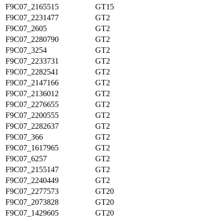
F9C07_2165515
GT15
F9C07_2231477
GT2
F9C07_2605
GT2
F9C07_2280790
GT2
F9C07_3254
GT2
F9C07_2233731
GT2
F9C07_2282541
GT2
F9C07_2147166
GT2
F9C07_2136012
GT2
F9C07_2276655
GT2
F9C07_2200555
GT2
F9C07_2282637
GT2
F9C07_366
GT2
F9C07_1617965
GT2
F9C07_6257
GT2
F9C07_2155147
GT2
F9C07_2240449
GT2
F9C07_2277573
GT20
F9C07_2073828
GT20
F9C07_1429605
GT20