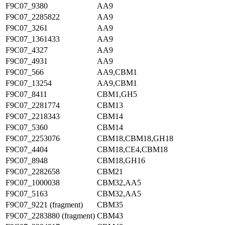
F9C07_9380
AA9
F9C07_2285822
AA9
F9C07_3261
AA9
F9C07_1361433
AA9
F9C07_4327
AA9
F9C07_4931
AA9
F9C07_566
AA9,CBM1
F9C07_13254
AA9,CBM1
F9C07_8411
CBM1,GH5
F9C07_2281774
CBM13
F9C07_2218343
CBM14
F9C07_5360
CBM14
F9C07_2253076
CBM18,CBM18,GH18
F9C07_4404
CBM18,CE4,CBM18
F9C07_8948
CBM18,GH16
F9C07_2282658
CBM21
F9C07_1000038
CBM32,AA5
F9C07_5163
CBM32,AA5
F9C07_9221 (fragment)
CBM35
F9C07_2283880 (fragment)
CBM43