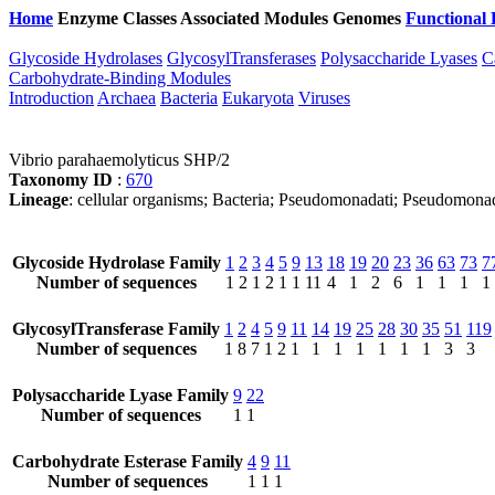
Home
Enzyme Classes
Associated Modules
Genomes
Functional 
Glycoside Hydrolases
GlycosylTransferases
Polysaccharide Lyases
C
Carbohydrate-Binding Modules
Introduction
Archaea
Bacteria
Eukaryota
Viruses
Vibrio parahaemolyticus SHP/2
Taxonomy ID
:
670
Lineage
: cellular organisms; Bacteria; Pseudomonadati; Pseudomona
Glycoside Hydrolase Family
1
2
3
4
5
9
13
18
19
20
23
36
63
73
7
Number of sequences
1
2
1
2
1
1
11
4
1
2
6
1
1
1
1
GlycosylTransferase Family
1
2
4
5
9
11
14
19
25
28
30
35
51
119
Number of sequences
1
8
7
1
2
1
1
1
1
1
1
1
3
3
Polysaccharide Lyase Family
9
22
Number of sequences
1
1
Carbohydrate Esterase Family
4
9
11
Number of sequences
1
1
1