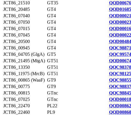
JCT86_21510
GT35
QQD00676
JCT86_20485
GT4
QQD01685
JCT86_07040
GT4
QQD00021
JCT86_07050
GT4
QQD00023
JCT86_07015
GT4
QQD00016
JCT86_07045
GT4
QQD00022
JCT86_20500
GT4
QQD00484
JCT86_00945
GT4
QQC98871
JCT86_04705 (GlgA)
GT5
QQC99574
JCT86_21495 (MtgA)
GT51
QQD00674
JCT86_13350
GT51
QQC98370
JCT86_11975 (MrcB)
GT51
QQC98125
JCT86_00865 (WaaF)
GT9
QQC98855
JCT86_00775
GT9
QQC98837
JCT86_00815
GTnc
QQC98845
JCT86_07025
GTnc
QQD00018
JCT86_22470
PL22
QQD00862
JCT86_22460
PL9
QQD00860