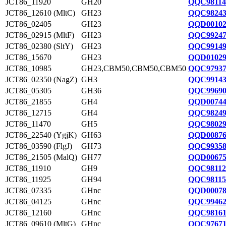
JCT86_11920
GH20
QQC98114
JCT86_12610 (MltC)
GH23
QQC98243
JCT86_02405
GH23
QQD00102
JCT86_02915 (MltF)
GH23
QQC99247
JCT86_02380 (SltY)
GH23
QQC99149
JCT86_15670
GH23
QQD01029
JCT86_10985
GH23,CBM50,CBM50,CBM50
QQC97937
JCT86_02350 (NagZ)
GH3
QQC99143
JCT86_05305
GH36
QQC99690
JCT86_21855
GH4
QQD00744
JCT86_12715
GH4
QQC98249
JCT86_11470
GH5
QQC98029
JCT86_22540 (YgjK)
GH63
QQD00876
JCT86_03590 (FlgJ)
GH73
QQC99358
JCT86_21505 (MalQ)
GH77
QQD00675
JCT86_11910
GH9
QQC98112
JCT86_11925
GH94
QQC98115
JCT86_07335
GHnc
QQD00078
JCT86_04125
GHnc
QQC99462
JCT86_12160
GHnc
QQC98161
JCT86_09610 (MltG)
GHnc
QQC97671