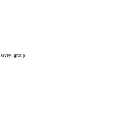
harveyi group