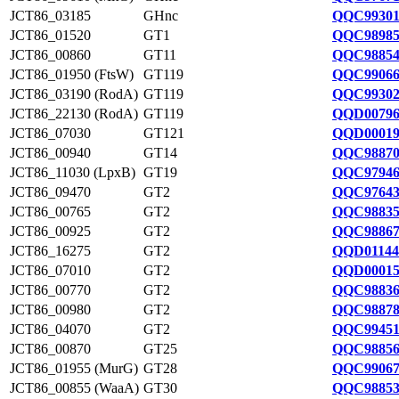
JCT86_03185
GHnc
QQC99301
JCT86_01520
GT1
QQC98985
JCT86_00860
GT11
QQC98854
JCT86_01950 (FtsW)
GT119
QQC99066
JCT86_03190 (RodA)
GT119
QQC99302
JCT86_22130 (RodA)
GT119
QQD00796
JCT86_07030
GT121
QQD00019
JCT86_00940
GT14
QQC98870
JCT86_11030 (LpxB)
GT19
QQC97946
JCT86_09470
GT2
QQC97643
JCT86_00765
GT2
QQC98835
JCT86_00925
GT2
QQC98867
JCT86_16275
GT2
QQD01144
JCT86_07010
GT2
QQD00015
JCT86_00770
GT2
QQC98836
JCT86_00980
GT2
QQC98878
JCT86_04070
GT2
QQC99451
JCT86_00870
GT25
QQC98856
JCT86_01955 (MurG)
GT28
QQC99067
JCT86_00855 (WaaA)
GT30
QQC98853