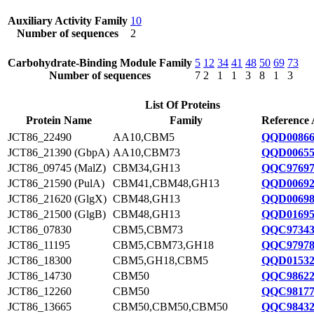
Auxiliary Activity Family
10
Number of sequences
2
Carbohydrate-Binding Module Family
5
12
34
41
48
50
69
73
Number of sequences
7
2
1
1
3
8
1
3
List Of Proteins
Protein Name
Family
Reference 
JCT86_22490
AA10,CBM5
QQD00866
JCT86_21390 (GbpA)
AA10,CBM73
QQD00655
JCT86_09745 (MalZ)
CBM34,GH13
QQC97697
JCT86_21590 (PulA)
CBM41,CBM48,GH13
QQD00692
JCT86_21620 (GlgX)
CBM48,GH13
QQD00698
JCT86_21500 (GlgB)
CBM48,GH13
QQD01695
JCT86_07830
CBM5,CBM73
QQC97343
JCT86_11195
CBM5,CBM73,GH18
QQC97978
JCT86_18300
CBM5,GH18,CBM5
QQD01532
JCT86_14730
CBM50
QQC98622
JCT86_12260
CBM50
QQC98177
JCT86_13665
CBM50,CBM50,CBM50
QQC98432