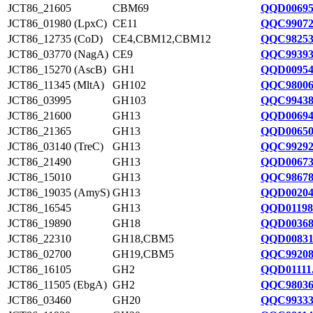
JCT86_21605
CBM69
QQD00695
JCT86_01980 (LpxC)
CE11
QQC99072
JCT86_12735 (CoD)
CE4,CBM12,CBM12
QQC98253
JCT86_03770 (NagA)
CE9
QQC99393
JCT86_15270 (AscB)
GH1
QQD00954
JCT86_11345 (MltA)
GH102
QQC98006
JCT86_03995
GH103
QQC99438
JCT86_21600
GH13
QQD00694
JCT86_21365
GH13
QQD00650
JCT86_03140 (TreC)
GH13
QQC99292
JCT86_21490
GH13
QQD00673
JCT86_15010
GH13
QQC98678
JCT86_19035 (AmyS)
GH13
QQD00204
JCT86_16545
GH13
QQD01198
JCT86_19890
GH18
QQD00368
JCT86_22310
GH18,CBM5
QQD00831
JCT86_02700
GH19,CBM5
QQC99208
JCT86_16105
GH2
QQD01111
JCT86_11505 (EbgA)
GH2
QQC98036
JCT86_03460
GH20
QQC99333