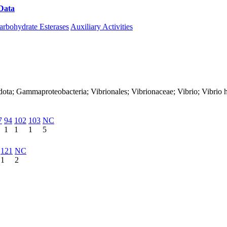
Data
Download CAZy
arbohydrate Esterases
Auxiliary Activities
dota; Gammaproteobacteria; Vibrionales; Vibrionaceae; Vibrio; Vibrio 
7
94
102
103
NC
1
1
1
5
121
NC
1
2