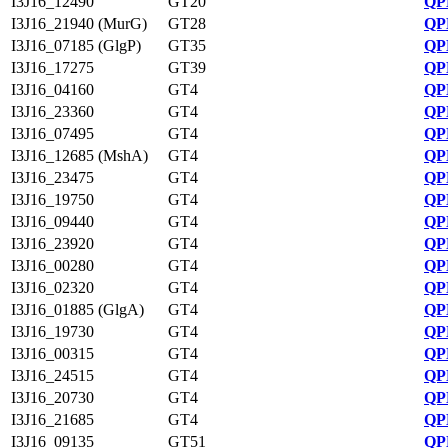
I3J16_12490
GT20
QP
I3J16_21940 (MurG)
GT28
QP
I3J16_07185 (GlgP)
GT35
QP
I3J16_17275
GT39
QP
I3J16_04160
GT4
QP
I3J16_23360
GT4
QP
I3J16_07495
GT4
QP
I3J16_12685 (MshA)
GT4
QP
I3J16_23475
GT4
QP
I3J16_19750
GT4
QP
I3J16_09440
GT4
QP
I3J16_23920
GT4
QP
I3J16_00280
GT4
QP
I3J16_02320
GT4
QP
I3J16_01885 (GlgA)
GT4
QP
I3J16_19730
GT4
QP
I3J16_00315
GT4
QP
I3J16_24515
GT4
QP
I3J16_20730
GT4
QP
I3J16_21685
GT4
QP
I3J16_09135
GT51
QP