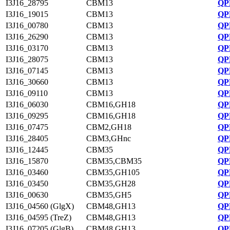
I3J16_28795
CBM13
QP
I3J16_19015
CBM13
QP
I3J16_00780
CBM13
QP
I3J16_26290
CBM13
QP
I3J16_03170
CBM13
QP
I3J16_28075
CBM13
QP
I3J16_07145
CBM13
QP
I3J16_30660
CBM13
QP
I3J16_09110
CBM13
QP
I3J16_06030
CBM16,GH18
QP
I3J16_09295
CBM16,GH18
QP
I3J16_07475
CBM2,GH18
QP
I3J16_28405
CBM3,GHnc
QP
I3J16_12445
CBM35
QP
I3J16_15870
CBM35,CBM35
QP
I3J16_03460
CBM35,GH105
QP
I3J16_03450
CBM35,GH28
QP
I3J16_00630
CBM35,GH5
QP
I3J16_04560 (GlgX)
CBM48,GH13
QP
I3J16_04595 (TreZ)
CBM48,GH13
QP
I3J16_07205 (GlgB)
CBM48,GH13
QP