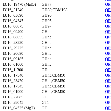
I3J16_19470 (MalQ)
GH77
QP
I3J16_21240
GH89,CBM108
QP
I3J16_03690
GH95
QP
I3J16_04345
GH95
QP
I3J16_06675
GH97
QP
I3J16_09400
GHnc
QP
I3J16_08655
GHnc
QP
I3J16_23220
GHnc
QP
I3J16_29225
GHnc
QP
I3J16_20680
GHnc
QP
I3J16_09185
GHnc
QP
I3J16_01060
GHnc
QP
I3J16_11300
GHnc
QP
I3J16_17540
GHnc,CBM50
QP
I3J16_23470
GHnc,CBM50
QP
I3J16_17545
GHnc,CBM50
QP
I3J16_01900
GHnc,CBM50
QP
I3J16_27085
GT1
QP
I3J16_29045
GT1
QP
I3J16_04525 (MgT)
GT1
QP