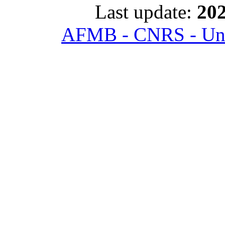
Last update:
202
AFMB - CNRS - Univ