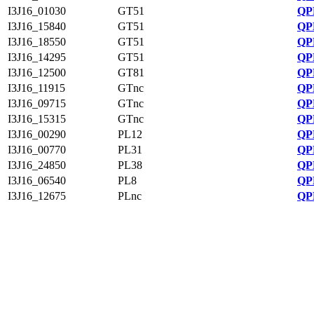
I3J16_01030
GT51
QP
I3J16_15840
GT51
QP
I3J16_18550
GT51
QP
I3J16_14295
GT51
QP
I3J16_12500
GT81
QP
I3J16_11915
GTnc
QP
I3J16_09715
GTnc
QP
I3J16_15315
GTnc
QP
I3J16_00290
PL12
QP
I3J16_00770
PL31
QP
I3J16_24850
PL38
QP
I3J16_06540
PL8
QP
I3J16_12675
PLnc
QP