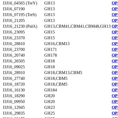
I3J16_04565 (TreY)
GH13
QP
I3J16_07190
GH13
QP
I3J16_07195 (TreS)
GH13
QP
I3J16_21205
GH13
QP
I3J16_21230 (PulA)
GH13,CBM41,CBM41,CBM48,GH13
QP
I3J16_23095
GH15
QP
I3J16_23370
GH15
QP
I3J16_28810
GH16,CBM13
QP
I3J16_23700
GH171
QP
I3J16_20740
GH178
QP
I3J16_26505
GH18
QP
I3J16_09025
GH18
QP
I3J16_28910
GH18,CBM13,CBM5
QP
I3J16_27740
GH18,CBM5
QP
I3J16_18720
GH18,CBM5
QP
I3J16_16130
GH184
QP
I3J16_18290
GH20
QP
I3J16_09950
GH20
QP
I3J16_12945
GH23
QP
I3J16_29835
GH25
QP