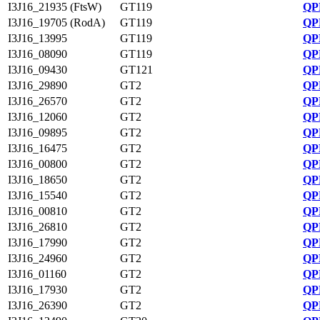
I3J16_21935 (FtsW)
GT119
QP
I3J16_19705 (RodA)
GT119
QP
I3J16_13995
GT119
QP
I3J16_08090
GT119
QP
I3J16_09430
GT121
QP
I3J16_29890
GT2
QP
I3J16_26570
GT2
QP
I3J16_12060
GT2
QP
I3J16_09895
GT2
QP
I3J16_16475
GT2
QP
I3J16_00800
GT2
QP
I3J16_18650
GT2
QP
I3J16_15540
GT2
QP
I3J16_00810
GT2
QP
I3J16_26810
GT2
QP
I3J16_17990
GT2
QP
I3J16_24960
GT2
QP
I3J16_01160
GT2
QP
I3J16_17930
GT2
QP
I3J16_26390
GT2
QP