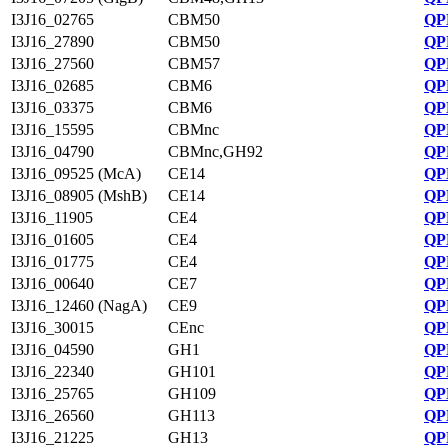
I3J16_02765
CBM50
QP
I3J16_27890
CBM50
QP
I3J16_27560
CBM57
QP
I3J16_02685
CBM6
QP
I3J16_03375
CBM6
QP
I3J16_15595
CBMnc
QP
I3J16_04790
CBMnc,GH92
QP
I3J16_09525 (McA)
CE14
QP
I3J16_08905 (MshB)
CE14
QP
I3J16_11905
CE4
QP
I3J16_01605
CE4
QP
I3J16_01775
CE4
QP
I3J16_00640
CE7
QP
I3J16_12460 (NagA)
CE9
QP
I3J16_30015
CEnc
QP
I3J16_04590
GH1
QP
I3J16_22340
GH101
QP
I3J16_25765
GH109
QP
I3J16_26560
GH113
QP
I3J16_21225
GH13
QP