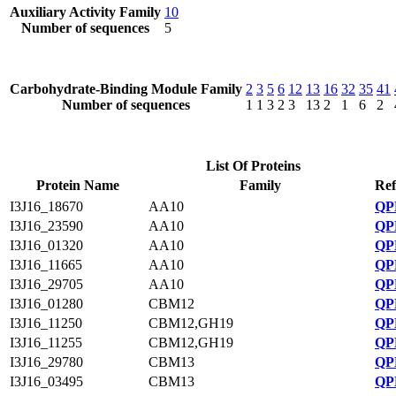
Auxiliary Activity Family
10
Number of sequences
5
Carbohydrate-Binding Module Family
2
3
5
6
12
13
16
32
35
41
Number of sequences
1
1
3
2
3
13
2
1
6
2
List Of Proteins
Protein Name
Family
Ref
I3J16_18670
AA10
QP
I3J16_23590
AA10
QP
I3J16_01320
AA10
QP
I3J16_11665
AA10
QP
I3J16_29705
AA10
QP
I3J16_01280
CBM12
QP
I3J16_11250
CBM12,GH19
QP
I3J16_11255
CBM12,GH19
QP
I3J16_29780
CBM13
QP
I3J16_03495
CBM13
QP