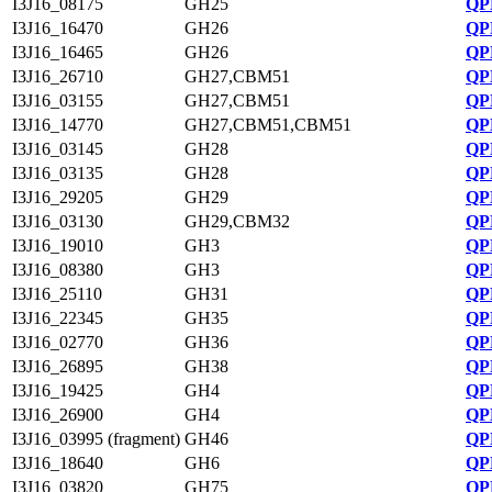
I3J16_08175
GH25
QP
I3J16_16470
GH26
QP
I3J16_16465
GH26
QP
I3J16_26710
GH27,CBM51
QP
I3J16_03155
GH27,CBM51
QP
I3J16_14770
GH27,CBM51,CBM51
QP
I3J16_03145
GH28
QP
I3J16_03135
GH28
QP
I3J16_29205
GH29
QP
I3J16_03130
GH29,CBM32
QP
I3J16_19010
GH3
QP
I3J16_08380
GH3
QP
I3J16_25110
GH31
QP
I3J16_22345
GH35
QP
I3J16_02770
GH36
QP
I3J16_26895
GH38
QP
I3J16_19425
GH4
QP
I3J16_26900
GH4
QP
I3J16_03995 (fragment)
GH46
QP
I3J16_18640
GH6
QP
I3J16_03820
GH75
QP