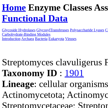
Home
Enzyme Classes
Ass
Functional Data
Downloa
Glycoside Hydrolases
GlycosylTransferases
Polysaccharide Lyases
C
Carbohydrate-Binding Modules
Introduction
Archaea
Bacteria
Eukaryota
Viruses
Streptomyces clavuligerus
Taxonomy ID
:
1901
Lineage
: cellular organisms
Actinomycetota; Actinomyce
Streptomycetaceae; Strept