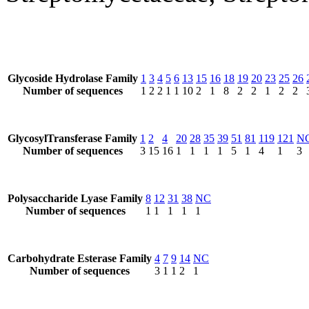
Glycoside Hydrolase Family
1
3
4
5
6
13
15
16
18
19
20
23
25
26
Number of sequences
1
2
2
1
1
10
2
1
8
2
2
1
2
2
GlycosylTransferase Family
1
2
4
20
28
35
39
51
81
119
121
N
Number of sequences
3
15
16
1
1
1
1
5
1
4
1
3
Polysaccharide Lyase Family
8
12
31
38
NC
Number of sequences
1
1
1
1
1
Carbohydrate Esterase Family
4
7
9
14
NC
Number of sequences
3
1
1
2
1