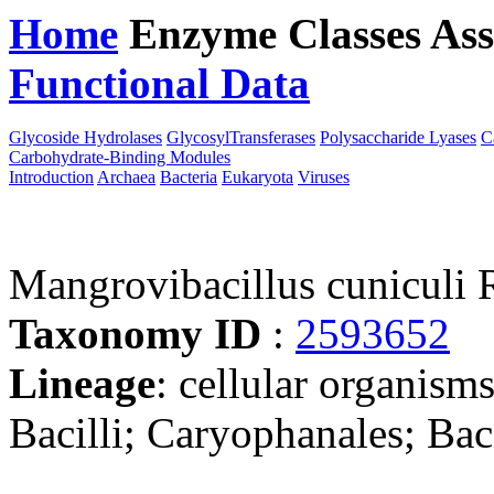
Home
Enzyme Classes
Ass
Functional Data
Downloa
Glycoside Hydrolases
GlycosylTransferases
Polysaccharide Lyases
C
Carbohydrate-Binding Modules
Introduction
Archaea
Bacteria
Eukaryota
Viruses
Mangrovibacillus cunicul
Taxonomy ID
:
2593652
Lineage
: cellular organisms
Bacilli; Caryophanales; Bac