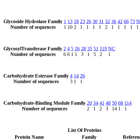
Glycoside Hydrolase Family
1
13
18
23
26
30
31
32
36
42
66
73
N
Number of sequences
1
10
2
1
1
1
1
2
1
1
1
1
1
GlycosylTransferase Family
2
4
5
26
28
35
51
119
NC
Number of sequences
6
6
1
1
3
1
5
2
1
Carbohydrate Esterase Family
4
14
26
Number of sequences
3
1
1
Carbohydrate-Binding Module Family
20
34
41
48
50
68
114
Number of sequences
2
1
2
3
14
1
1
List Of Proteins
Protein Name
Family
Referen