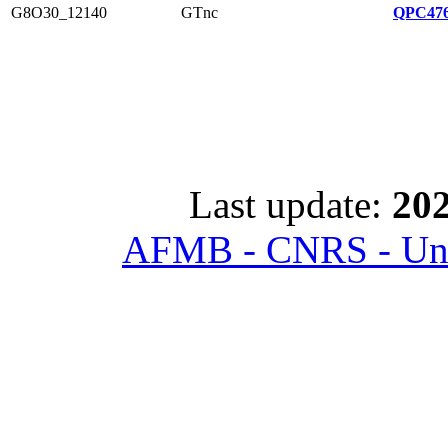
G8O30_12140
GTnc
QPC476
Last update:
202
AFMB - CNRS - Univ