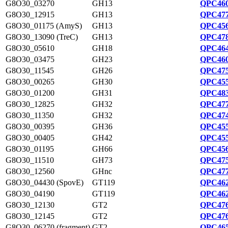
G8O30_03270
GH13
QPC460
G8O30_12915
GH13
QPC477
G8O30_01175 (AmyS)
GH13
QPC456
G8O30_13090 (TreC)
GH13
QPC478
G8O30_05610
GH18
QPC464
G8O30_03475
GH23
QPC460
G8O30_11545
GH26
QPC475
G8O30_00265
GH30
QPC455
G8O30_01200
GH31
QPC483
G8O30_12825
GH32
QPC477
G8O30_11350
GH32
QPC474
G8O30_00395
GH36
QPC455
G8O30_00405
GH42
QPC455
G8O30_01195
GH66
QPC456
G8O30_11510
GH73
QPC475
G8O30_12560
GHnc
QPC477
G8O30_04430 (SpovE)
GT119
QPC462
G8O30_04190
GT119
QPC462
G8O30_12130
GT2
QPC476
G8O30_12145
GT2
QPC476
G8O30_06270 (fragment)
GT2
QPC465