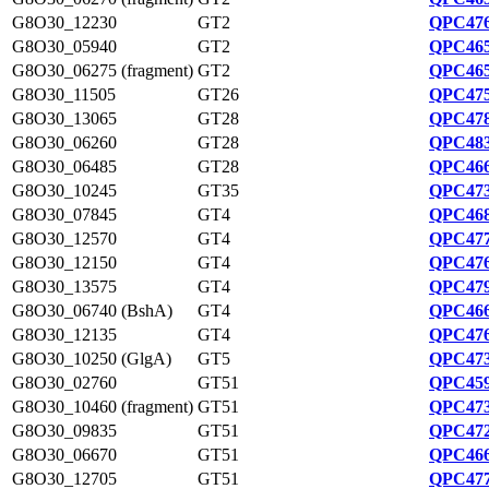
G8O30_12230
GT2
QPC476
G8O30_05940
GT2
QPC465
G8O30_06275 (fragment)
GT2
QPC465
G8O30_11505
GT26
QPC475
G8O30_13065
GT28
QPC478
G8O30_06260
GT28
QPC483
G8O30_06485
GT28
QPC466
G8O30_10245
GT35
QPC473
G8O30_07845
GT4
QPC468
G8O30_12570
GT4
QPC477
G8O30_12150
GT4
QPC476
G8O30_13575
GT4
QPC479
G8O30_06740 (BshA)
GT4
QPC466
G8O30_12135
GT4
QPC476
G8O30_10250 (GlgA)
GT5
QPC473
G8O30_02760
GT51
QPC459
G8O30_10460 (fragment)
GT51
QPC473
G8O30_09835
GT51
QPC472
G8O30_06670
GT51
QPC466
G8O30_12705
GT51
QPC477