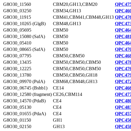
G8O30_11560
CBM20,GH13,CBM20
QPC475
G8O30_03250
CBM34,GH13
QPC460
G8O30_11915
CBM41,CBM41,CBM48,GH13
QPC476
G8O30_10265 (GlgB)
CBM48,GH13
QPC473
G8O30_05695
CBM50
QPC464
G8O30_15080 (SafA)
CBM50
QPC481
G8O30_05410
CBM50
QPC464
G8O30_08665 (SafA)
CBM50
QPC470
G8O30_07795
CBM50,CBM50
QPC468
G8O30_13435
CBM50,CBM50,CBM50
QPC478
G8O30_12225
CBM50,CBM50,CBM50
QPC476
G8O30_13780
CBM50,CBM50,GH18
QPC479
G8O30_09970 (PulA)
CBM68,CBM48,GH13
QPC472
G8O30_06745 (Bshb1)
CE14
QPC466
G8O30_12580 (fragment)
CE26,CBM114
QPC477
G8O30_14570 (PdaB)
CE4
QPC480
G8O30_05130
CE4
QPC483
G8O30_01655 (PdaA)
CE4
QPC457
G8O30_01150
GH1
QPC456
G8O30_02150
GH13
QPC458