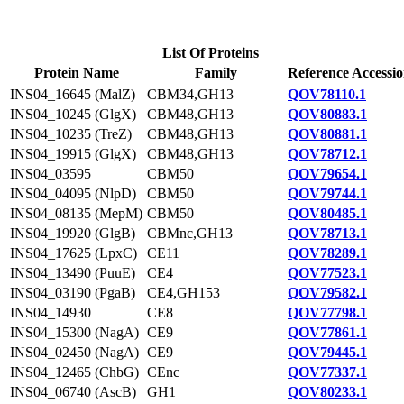
List Of Proteins
Protein Name
Family
Reference Accessi
INS04_16645 (MalZ)
CBM34,GH13
QOV78110.1
INS04_10245 (GlgX)
CBM48,GH13
QOV80883.1
INS04_10235 (TreZ)
CBM48,GH13
QOV80881.1
INS04_19915 (GlgX)
CBM48,GH13
QOV78712.1
INS04_03595
CBM50
QOV79654.1
INS04_04095 (NlpD)
CBM50
QOV79744.1
INS04_08135 (MepM)
CBM50
QOV80485.1
INS04_19920 (GlgB)
CBMnc,GH13
QOV78713.1
INS04_17625 (LpxC)
CE11
QOV78289.1
INS04_13490 (PuuE)
CE4
QOV77523.1
INS04_03190 (PgaB)
CE4,GH153
QOV79582.1
INS04_14930
CE8
QOV77798.1
INS04_15300 (NagA)
CE9
QOV77861.1
INS04_02450 (NagA)
CE9
QOV79445.1
INS04_12465 (ChbG)
CEnc
QOV77337.1
INS04_06740 (AscB)
GH1
QOV80233.1