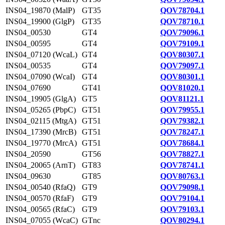
INS04_19870 (MalP)
GT35
QOV78704.1
INS04_19900 (GlgP)
GT35
QOV78710.1
INS04_00530
GT4
QOV79096.1
INS04_00595
GT4
QOV79109.1
INS04_07120 (WcaL)
GT4
QOV80307.1
INS04_00535
GT4
QOV79097.1
INS04_07090 (WcaI)
GT4
QOV80301.1
INS04_07690
GT41
QOV81020.1
INS04_19905 (GlgA)
GT5
QOV81121.1
INS04_05265 (PbpC)
GT51
QOV79955.1
INS04_02115 (MtgA)
GT51
QOV79382.1
INS04_17390 (MrcB)
GT51
QOV78247.1
INS04_19770 (MrcA)
GT51
QOV78684.1
INS04_20590
GT56
QOV78827.1
INS04_20065 (ArnT)
GT83
QOV78741.1
INS04_09630
GT85
QOV80763.1
INS04_00540 (RfaQ)
GT9
QOV79098.1
INS04_00570 (RfaF)
GT9
QOV79104.1
INS04_00565 (RfaC)
GT9
QOV79103.1
INS04_07055 (WcaC)
GTnc
QOV80294.1