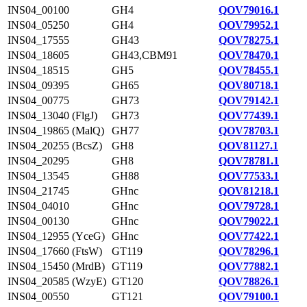
INS04_00100
GH4
QOV79016.1
INS04_05250
GH4
QOV79952.1
INS04_17555
GH43
QOV78275.1
INS04_18605
GH43,CBM91
QOV78470.1
INS04_18515
GH5
QOV78455.1
INS04_09395
GH65
QOV80718.1
INS04_00775
GH73
QOV79142.1
INS04_13040 (FlgJ)
GH73
QOV77439.1
INS04_19865 (MalQ)
GH77
QOV78703.1
INS04_20255 (BcsZ)
GH8
QOV81127.1
INS04_20295
GH8
QOV78781.1
INS04_13545
GH88
QOV77533.1
INS04_21745
GHnc
QOV81218.1
INS04_04010
GHnc
QOV79728.1
INS04_00130
GHnc
QOV79022.1
INS04_12955 (YceG)
GHnc
QOV77422.1
INS04_17660 (FtsW)
GT119
QOV78296.1
INS04_15450 (MrdB)
GT119
QOV77882.1
INS04_20585 (WzyE)
GT120
QOV78826.1
INS04_00550
GT121
QOV79100.1