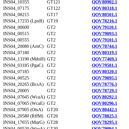
INS04_10355
GT121
QOV80902.1
INS04_07175
GT122
QOV80318.1
INS04_08215
GT17
QOV80501.1
INS04_17235 (LpxB)
GT19
QOV78216.1
INS04_00600
GT2
QOV79110.1
INS04_00515
GT2
QOV79093.1
INS04_00555
GT2
QOV79101.1
INS04_20080 (ArnC)
GT2
QOV78744.1
INS04_07180
GT2
QOV80319.1
INS04_13190 (MdoH)
GT2
QOV77469.1
INS04_03185 (PgaC)
GT2
QOV79581.1
INS04_07185
GT2
QOV80320.1
INS04_00525
GT2
QOV79095.1
INS04_20265 (BcsA)
GT2
QOV78776.1
INS04_20005
GT2
QOV78729.1
INS04_07045 (WcaA)
GT2
QOV80292.1
INS04_07065 (WcaE)
GT2
QOV80296.1
INS04_07905 (OtsA)
GT20
QOV80442.1
INS04_20580 (RffM)
GT26
QOV78825.1
INS04_17655 (MurG)
GT28
QOV78295.1
INS04_00520 (WaaA)
GT30
QOV79094.1