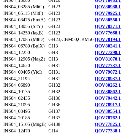
INS04_18680
GH20
QOV78483.1
INS04_03285 (MltC)
GH23
QOV80988.1
INS04_05115 (MltF)
GH23
QOV79925.1
INS04_08475 (EmtA)
GH23
QOV80550.1
INS04_18055 (SltY)
GH23
QOV78371.1
INS04_14250 (IagB)
GH23
QOV77668.1
INS04_17085 (MltD)
GH23,CBM50,CBM50
QOV78194.1
INS04_06780 (BglX)
GH3
QOV80241.1
INS04_12250
GH3
QOV77298.1
INS04_12905 (NagZ)
GH3
QOV81070.1
INS04_14620
GH31
QOV77737.1
INS04_00405 (YicI)
GH31
QOV79072.1
INS04_21195
GH31
QOV78937.1
INS04_06890
GH32
QOV80262.1
INS04_10135
GH32
QOV80862.1
INS04_02435
GH36
QOV79442.1
INS04_21095
GH36
QOV78917.1
INS04_08495
GH37
QOV80554.1
INS04_20185
GH37
QOV78762.1
INS04_15105 (MngB)
GH38
QOV77825.1
INS04_12470
GH4
QOV77338.1