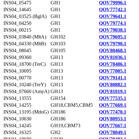
INS04_05475
GH1
QOV79996.1
INS04_14645
GH1
QOV77742.1
INS04_03525 (BglA)
GH1
QOV79641.1
INS04_04250
GH1
QOV79774.1
INS04_00215
GH1
QOV79038.1
INS04_03840 (MltA)
GH102
QOV79695.1
INS04_04330 (MltB)
GH103
QOV79790.1
INS04_08045
GH105
QOV80468.1
INS04_09360
GH13
QOV81036.1
INS04_18700 (TreC)
GH13
QOV78486.1
INS04_10695
GH13
QOV77005.1
INS04_00770
GH13
QOV79141.1
INS04_10240 (TreY)
GH13
QOV80882.1
INS04_07660 (AmyA)
GH13
QOV81019.1
INS04_13555
GH154
QOV77535.1
INS04_14255
GH18,CBM5,CBM5
QOV77669.1
INS04_13195 (MdoG)
GH186
QOV77470.1
INS04_10630
GH186
QOV80953.1
INS04_14245
GH19,CBM73
QOV77667.1
INS04_16325
GH2
QOV78049.1