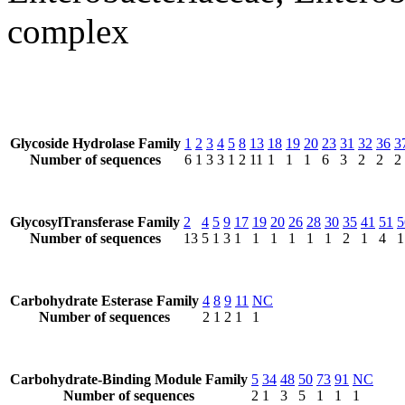
complex
Glycoside Hydrolase Family
1
2
3
4
5
8
13
18
19
20
23
31
32
36
3
Number of sequences
6
1
3
3
1
2
11
1
1
1
6
3
2
2
2
GlycosylTransferase Family
2
4
5
9
17
19
20
26
28
30
35
41
51
5
Number of sequences
13
5
1
3
1
1
1
1
1
1
2
1
4
1
Carbohydrate Esterase Family
4
8
9
11
NC
Number of sequences
2
1
2
1
1
Carbohydrate-Binding Module Family
5
34
48
50
73
91
NC
Number of sequences
2
1
3
5
1
1
1