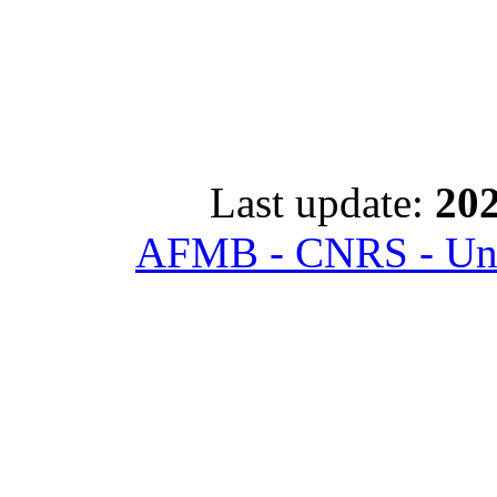
Last update:
202
AFMB - CNRS - Univ