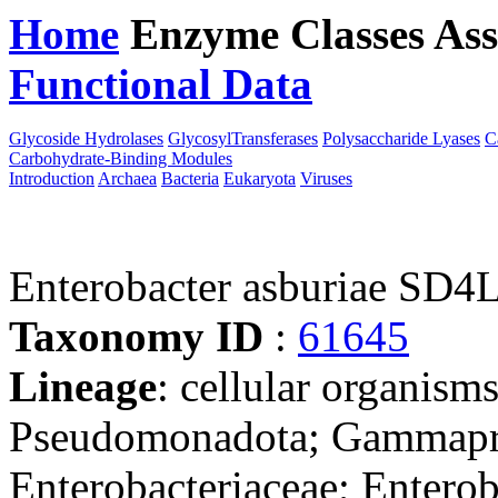
Home
Enzyme Classes
Ass
Functional Data
Downloa
Glycoside Hydrolases
GlycosylTransferases
Polysaccharide Lyases
C
Carbohydrate-Binding Modules
Introduction
Archaea
Bacteria
Eukaryota
Viruses
Enterobacter asburiae SD4
Taxonomy ID
:
61645
Lineage
: cellular organism
Pseudomonadota; Gammaprot
Enterobacteriaceae; Enterob