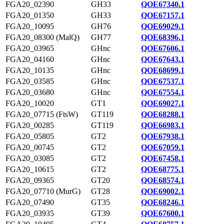
FGA20_02390
GH33
QOE67340.1
FGA20_01350
GH33
QOE67157.1
FGA20_10095
GH76
QOE69029.1
FGA20_08300 (MalQ)
GH77
QOE68396.1
FGA20_03965
GHnc
QOE67606.1
FGA20_04160
GHnc
QOE67643.1
FGA20_10135
GHnc
QOE68699.1
FGA20_03585
GHnc
QOE67537.1
FGA20_03680
GHnc
QOE67554.1
FGA20_10020
GT1
QOE69027.1
FGA20_07715 (FtsW)
GT119
QOE68288.1
FGA20_00285
GT119
QOE66983.1
FGA20_05805
GT2
QOE67938.1
FGA20_00745
GT2
QOE67059.1
FGA20_03085
GT2
QOE67458.1
FGA20_10615
GT2
QOE68775.1
FGA20_09365
GT20
QOE68574.1
FGA20_07710 (MurG)
GT28
QOE69002.1
FGA20_07490
GT35
QOE68246.1
FGA20_03935
GT39
QOE67600.1