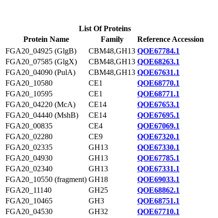
List Of Proteins
Protein Name
Family
Reference Accession
FGA20_04925 (GlgB)
CBM48,GH13
QOE67784.1
FGA20_07585 (GlgX)
CBM48,GH13
QOE68263.1
FGA20_04090 (PulA)
CBM48,GH13
QOE67631.1
FGA20_10580
CE1
QOE68770.1
FGA20_10595
CE1
QOE68771.1
FGA20_04220 (McA)
CE14
QOE67653.1
FGA20_04440 (MshB)
CE14
QOE67695.1
FGA20_00835
CE4
QOE67069.1
FGA20_02280
CE9
QOE67320.1
FGA20_02335
GH13
QOE67330.1
FGA20_04930
GH13
QOE67785.1
FGA20_02340
GH13
QOE67331.1
FGA20_10550 (fragment)
GH18
QOE69033.1
FGA20_11140
GH25
QOE68862.1
FGA20_10465
GH3
QOE68751.1
FGA20_04530
GH32
QOE67710.1