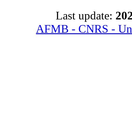
Last update:
202
AFMB - CNRS - Univ