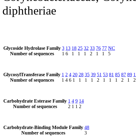
diphtheriae
Glycoside Hydrolase Family
3
13
18
25
32
33
76
77
NC
Number of sequences
1
6
1
1
1
2
1
1
5
GlycosylTransferase Family
1
2
4
20
28
35
39
51
53
81
85
87
89
1
Number of sequences
1
4
6
1
1
1
1
2
1
1
1
2
1
2
Carbohydrate Esterase Family
1
4
9
14
Number of sequences
2
1
1
2
Carbohydrate-Binding Module Family
48
Number of sequences
3