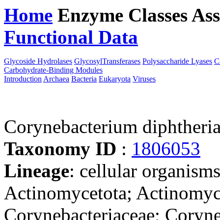
Home
Enzyme Classes
Ass
Functional Data
Downloa
Glycoside Hydrolases
GlycosylTransferases
Polysaccharide Lyases
C
Carbohydrate-Binding Modules
Introduction
Archaea
Bacteria
Eukaryota
Viruses
Corynebacterium diphtheria
Taxonomy ID
:
1806053
Lineage
: cellular organisms
Actinomycetota; Actinomyce
Corynebacteriaceae; Coryn