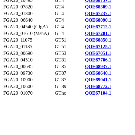
FGA20_10495
GT4
QOE68757.1
FGA20_07820
GT4
QOE68309.1
FGA20_01800
GT4
QOE67237.1
FGA20_06640
GT4
QOE68090.1
FGA20_04540 (GlgA)
GT4
QOE67712.1
FGA20_01610 (MshA)
GT4
QOE67201.1
FGA20_11075
GT51
QOE68850.1
FGA20_01185
GT51
QOE67125.1
FGA20_00690
GT53
QOE67051.1
FGA20_04510
GT81
QOE67706.1
FGA20_00695
GT85
QOE68937.1
FGA20_09730
GT87
QOE68640.1
FGA20_10900
GT87
QOE69041.1
FGA20_10600
GT89
QOE68772.1
FGA20_01070
GTnc
QOE67104.1