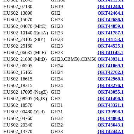
HUS02_07130
GH19
QKT41240.1
HUS02_13890
GH2
QKT42464.1
HUS02_15070
GH23
QKT42686.1
HUS02_04070 (MltC)
GH23
QKT44859.1
HUS02_10140 (EmtA)
GH23
QKT41787.1
HUS02_23105 (SltY)
GH23
QKT44153.1
HUS02_25160
GH23
QKT44525.1
HUS02_06635 (MltF)
GH23
QKT41145.1
HUS02_21880 (MltD)
GH23,CBM50,CBM50
QKT43931.1
HUS02_06205
GH24
QKT41069.1
HUS02_15165
GH24
QKT42702.1
HUS02_16615
GH24
QKT42968.1
HUS02_18315
GH24
QKT43276.1
HUS02_17095 (NagZ)
GH3
QKT43055.1
HUS02_08505 (BglX)
GH3
QKT41496.1
HUS02_18570
GH31
QKT43321.1
HUS02_00480 (YicI)
GH31
QKT39998.1
HUS02_04760
GH32
QKT44868.1
HUS02_20340
GH32
QKT43643.1
HUS02_13770
GH33
QKT42442.1