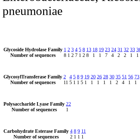
pneumoniae
Glycoside Hydrolase Family
1
2
3
4
5
8
13
18
19
23
24
31
32
33
3
Number of sequences
8
1
2
7
1
2
8
1
1
7
4
2
2
1
1
GlycosylTransferase Family
2
4
5
8
9
19
20
26
28
30
35
51
56
73
Number of sequences
11
5
1
1
5
1
1
1
1
1
2
4
1
1
Polysaccharide Lyase Family
22
Number of sequences
1
Carbohydrate Esterase Family
4
8
9
11
Number of sequences
2
1
1
1