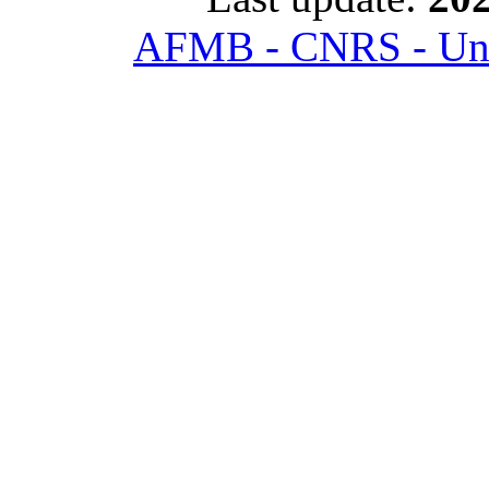
AFMB - CNRS - Univ