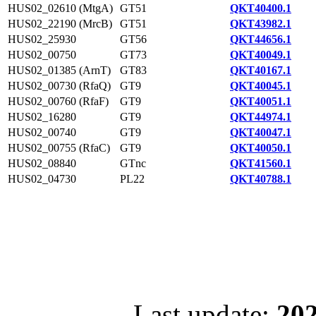
HUS02_02610 (MtgA)
GT51
QKT40400.1
HUS02_22190 (MrcB)
GT51
QKT43982.1
HUS02_25930
GT56
QKT44656.1
HUS02_00750
GT73
QKT40049.1
HUS02_01385 (ArnT)
GT83
QKT40167.1
HUS02_00730 (RfaQ)
GT9
QKT40045.1
HUS02_00760 (RfaF)
GT9
QKT40051.1
HUS02_16280
GT9
QKT44974.1
HUS02_00740
GT9
QKT40047.1
HUS02_00755 (RfaC)
GT9
QKT40050.1
HUS02_08840
GTnc
QKT41560.1
HUS02_04730
PL22
QKT40788.1
Last update:
202