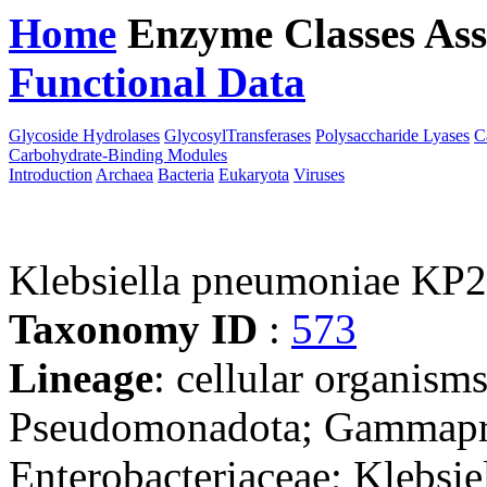
Home
Enzyme Classes
Ass
Functional Data
Downloa
Glycoside Hydrolases
GlycosylTransferases
Polysaccharide Lyases
C
Carbohydrate-Binding Modules
Introduction
Archaea
Bacteria
Eukaryota
Viruses
Klebsiella pneumoniae KP
Taxonomy ID
:
573
Lineage
: cellular organism
Pseudomonadota; Gammaprot
Enterobacteriaceae; Klebsie