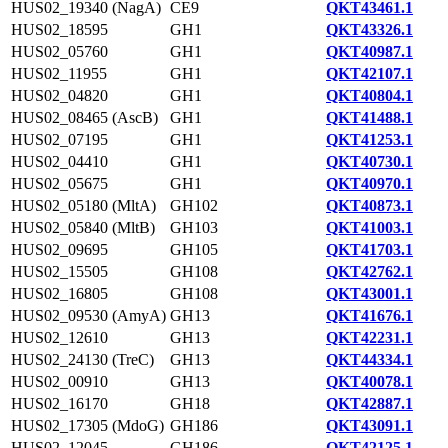
HUS02_19340 (NagA)
CE9
QKT43461.1
HUS02_18595
GH1
QKT43326.1
HUS02_05760
GH1
QKT40987.1
HUS02_11955
GH1
QKT42107.1
HUS02_04820
GH1
QKT40804.1
HUS02_08465 (AscB)
GH1
QKT41488.1
HUS02_07195
GH1
QKT41253.1
HUS02_04410
GH1
QKT40730.1
HUS02_05675
GH1
QKT40970.1
HUS02_05180 (MltA)
GH102
QKT40873.1
HUS02_05840 (MltB)
GH103
QKT41003.1
HUS02_09695
GH105
QKT41703.1
HUS02_15505
GH108
QKT42762.1
HUS02_16805
GH108
QKT43001.1
HUS02_09530 (AmyA)
GH13
QKT41676.1
HUS02_12610
GH13
QKT42231.1
HUS02_24130 (TreC)
GH13
QKT44334.1
HUS02_00910
GH13
QKT40078.1
HUS02_16170
GH18
QKT42887.1
HUS02_17305 (MdoG)
GH186
QKT43091.1
HUS02_12045
GH186
QKT42125.1