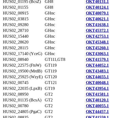
HUS02_01195 (BcsZ)
GH8
QKT40131.1
HUS02_01155
GH8
QKT40124.1
HUS02_00915
GHnc
QKT40079.1
HUS02_03815
GHnc
QKT40621.1
HUS02_09280
GHnc
QKT41638.1
HUS02_28710
GHnc
QKT45372.1
HUS02_15440
GHnc
QKT42753.1
HUS02_28620
GHnc
QKT45348.1
HUS02_28115
GHnc
QKT45260.1
HUS02_17140 (YceG)
GHnc
QKT43063.1
HUS02_08940
GT111,GT8
QKT41579.1
HUS02_22575 (FtsW)
GT119
QKT44052.1
HUS02_19500 (MrdB)
GT119
QKT43483.1
HUS02_25925 (WzyE)
GT120
QKT44655.1
HUS02_00745
GT121
QKT40048.1
HUS02_22035 (LpxB)
GT19
QKT43954.1
HUS02_08950
GT2
QKT41581.1
HUS02_01135 (BcsA)
GT2
QKT40120.1
HUS02_00780
GT2
QKT40055.1
HUS02_24805 (PgaC)
GT2
QKT44457.1
HUS02_08835
GT2
QKT41559.1