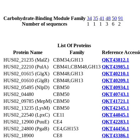
Carbohydrate-Binding Module Family
34
35
41
48
50
91
Number of sequences
1
1
1
3
6
2
List Of Proteins
Protein Name
Family
Reference Access
HUS02_21235 (MalZ)
CBM34,GH13
QKT43812.1
HUS02_22210 (PulA)
CBM41,CBM48,GH13
QKT43985.1
HUS02_01615 (GlgX)
CBM48,GH13
QKT40210.1
HUS02_01610 (GlgB)
CBM48,GH13
QKT40209.1
HUS02_05495 (NlpD)
CBM50
QKT40934.1
HUS02_04480
CBM50
QKT40743.1
HUS02_09785 (MepM)
CBM50
QKT41721.1
HUS02_13235 (LysM)
CBM50
QKT42345.1
HUS02_22540 (LpxC)
CE11
QKT44045.1
HUS02_12900 (PuuE)
CE4
QKT42283.1
HUS02_24800 (PgaB)
CE4,GH153
QKT44456.1
HUS02_18900
CE8
QKT43386.1