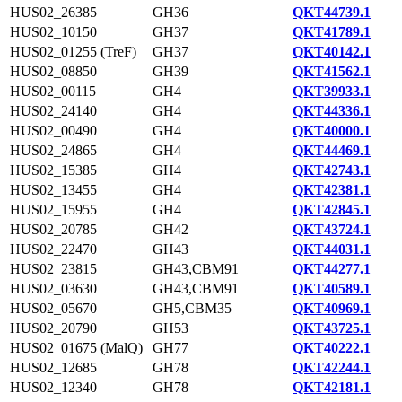
HUS02_26385
GH36
QKT44739.1
HUS02_10150
GH37
QKT41789.1
HUS02_01255 (TreF)
GH37
QKT40142.1
HUS02_08850
GH39
QKT41562.1
HUS02_00115
GH4
QKT39933.1
HUS02_24140
GH4
QKT44336.1
HUS02_00490
GH4
QKT40000.1
HUS02_24865
GH4
QKT44469.1
HUS02_15385
GH4
QKT42743.1
HUS02_13455
GH4
QKT42381.1
HUS02_15955
GH4
QKT42845.1
HUS02_20785
GH42
QKT43724.1
HUS02_22470
GH43
QKT44031.1
HUS02_23815
GH43,CBM91
QKT44277.1
HUS02_03630
GH43,CBM91
QKT40589.1
HUS02_05670
GH5,CBM35
QKT40969.1
HUS02_20790
GH53
QKT43725.1
HUS02_01675 (MalQ)
GH77
QKT40222.1
HUS02_12685
GH78
QKT42244.1
HUS02_12340
GH78
QKT42181.1