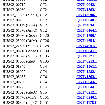
HUS02_00715
GT2
QKT40042.1
HUS02_08960
GT2
QKT41583.1
HUS02_17300 (MdoH)
GT2
QKT43090.1
HUS02_00705
GT2
QKT40040.1
HUS02_01185 (BcsA)
GT2
QKT44834.1
HUS02_01370 (ArnC)
GT2
QKT40164.1
HUS02_09680 (OtsA)
GT20
QKT41700.1
HUS02_25920 (RffM)
GT26
QKT44654.1
HUS02_22570 (MurG)
GT28
QKT44051.1
HUS02_00710 (WaaA)
GT30
QKT40041.1
HUS02_01670 (MalP)
GT35
QKT40221.1
HUS02_01630 (GlgP)
GT35
QKT40213.1
HUS02_08845
GT4
QKT41561.1
HUS02_08955
GT4
QKT41582.1
HUS02_08855
GT4
QKT41563.1
HUS02_00720
GT4
QKT40043.1
HUS02_00725
GT4
QKT40044.1
HUS02_01625 (GlgA)
GT5
QKT40212.1
HUS02_01770 (MrcA)
GT51
QKT40240.1
HUS02_06805 (PbpC)
GT51
QKT41178.1