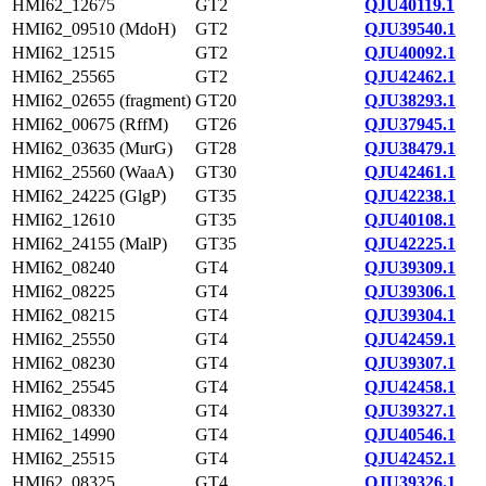
HMI62_12675
GT2
QJU40119.1
HMI62_09510 (MdoH)
GT2
QJU39540.1
HMI62_12515
GT2
QJU40092.1
HMI62_25565
GT2
QJU42462.1
HMI62_02655 (fragment)
GT20
QJU38293.1
HMI62_00675 (RffM)
GT26
QJU37945.1
HMI62_03635 (MurG)
GT28
QJU38479.1
HMI62_25560 (WaaA)
GT30
QJU42461.1
HMI62_24225 (GlgP)
GT35
QJU42238.1
HMI62_12610
GT35
QJU40108.1
HMI62_24155 (MalP)
GT35
QJU42225.1
HMI62_08240
GT4
QJU39309.1
HMI62_08225
GT4
QJU39306.1
HMI62_08215
GT4
QJU39304.1
HMI62_25550
GT4
QJU42459.1
HMI62_08230
GT4
QJU39307.1
HMI62_25545
GT4
QJU42458.1
HMI62_08330
GT4
QJU39327.1
HMI62_14990
GT4
QJU40546.1
HMI62_25515
GT4
QJU42452.1
HMI62_08325
GT4
QJU39326.1