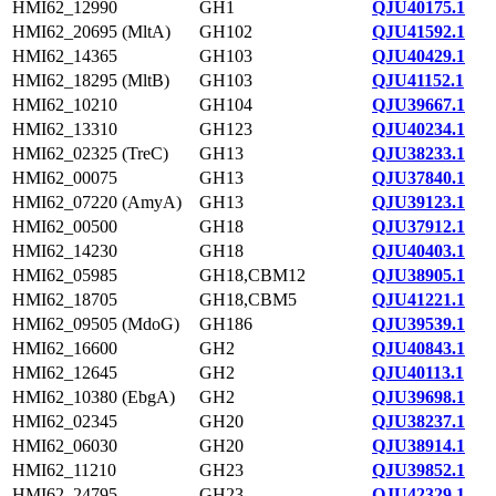
HMI62_12990
GH1
QJU40175.1
HMI62_20695 (MltA)
GH102
QJU41592.1
HMI62_14365
GH103
QJU40429.1
HMI62_18295 (MltB)
GH103
QJU41152.1
HMI62_10210
GH104
QJU39667.1
HMI62_13310
GH123
QJU40234.1
HMI62_02325 (TreC)
GH13
QJU38233.1
HMI62_00075
GH13
QJU37840.1
HMI62_07220 (AmyA)
GH13
QJU39123.1
HMI62_00500
GH18
QJU37912.1
HMI62_14230
GH18
QJU40403.1
HMI62_05985
GH18,CBM12
QJU38905.1
HMI62_18705
GH18,CBM5
QJU41221.1
HMI62_09505 (MdoG)
GH186
QJU39539.1
HMI62_16600
GH2
QJU40843.1
HMI62_12645
GH2
QJU40113.1
HMI62_10380 (EbgA)
GH2
QJU39698.1
HMI62_02345
GH20
QJU38237.1
HMI62_06030
GH20
QJU38914.1
HMI62_11210
GH23
QJU39852.1
HMI62_24795
GH23
QJU42329.1