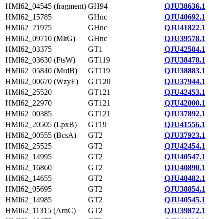
HMI62_04545 (fragment)
GH94
QJU38636.1
HMI62_15785
GHnc
QJU40692.1
HMI62_21975
GHnc
QJU41822.1
HMI62_09710 (MltG)
GHnc
QJU39578.1
HMI62_03375
GT1
QJU42584.1
HMI62_03630 (FtsW)
GT119
QJU38478.1
HMI62_05840 (MrdB)
GT119
QJU38883.1
HMI62_00670 (WzyE)
GT120
QJU37944.1
HMI62_25520
GT121
QJU42453.1
HMI62_22970
GT121
QJU42000.1
HMI62_00385
GT121
QJU37892.1
HMI62_20505 (LpxB)
GT19
QJU41556.1
HMI62_00555 (BcsA)
GT2
QJU37923.1
HMI62_25525
GT2
QJU42454.1
HMI62_14995
GT2
QJU40547.1
HMI62_16860
GT2
QJU40890.1
HMI62_14655
GT2
QJU40482.1
HMI62_05695
GT2
QJU38854.1
HMI62_14985
GT2
QJU40545.1
HMI62_11315 (ArnC)
GT2
QJU39872.1