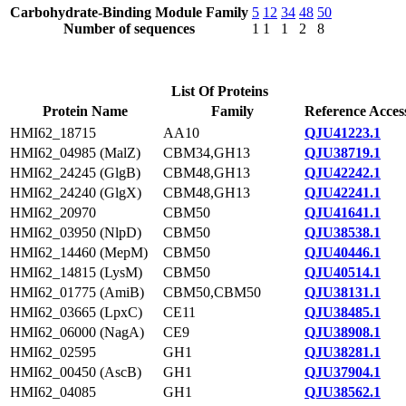
Carbohydrate-Binding Module Family
5
12
34
48
50
Number of sequences
1
1
1
2
8
List Of Proteins
Protein Name
Family
Reference Acces
HMI62_18715
AA10
QJU41223.1
HMI62_04985 (MalZ)
CBM34,GH13
QJU38719.1
HMI62_24245 (GlgB)
CBM48,GH13
QJU42242.1
HMI62_24240 (GlgX)
CBM48,GH13
QJU42241.1
HMI62_20970
CBM50
QJU41641.1
HMI62_03950 (NlpD)
CBM50
QJU38538.1
HMI62_14460 (MepM)
CBM50
QJU40446.1
HMI62_14815 (LysM)
CBM50
QJU40514.1
HMI62_01775 (AmiB)
CBM50,CBM50
QJU38131.1
HMI62_03665 (LpxC)
CE11
QJU38485.1
HMI62_06000 (NagA)
CE9
QJU38908.1
HMI62_02595
GH1
QJU38281.1
HMI62_00450 (AscB)
GH1
QJU37904.1
HMI62_04085
GH1
QJU38562.1