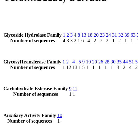
Glycoside Hydrolase Family
1
2
3
4
8
13
18
20
23
24
31
32
39
63
Number of sequences
4
3
3
2
1
6
4
2
7
2
1
2
1
1
GlycosylTransferase Family
1
2
4
5
9
19
20
26
28
30
35
44
51
5
Number of sequences
1
12
13
1
5
1
1
1
1
1
3
2
4
2
Carbohydrate Esterase Family
9
11
Number of sequences
1
1
Auxiliary Activity Family
10
Number of sequences
1