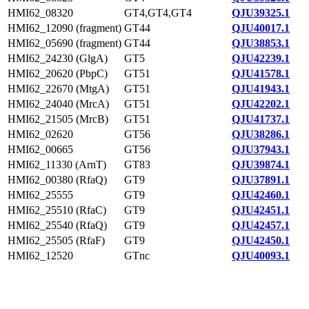
HMI62_08320
GT4,GT4,GT4
QJU39325.1
HMI62_12090 (fragment)
GT44
QJU40017.1
HMI62_05690 (fragment)
GT44
QJU38853.1
HMI62_24230 (GlgA)
GT5
QJU42239.1
HMI62_20620 (PbpC)
GT51
QJU41578.1
HMI62_22670 (MtgA)
GT51
QJU41943.1
HMI62_24040 (MrcA)
GT51
QJU42202.1
HMI62_21505 (MrcB)
GT51
QJU41737.1
HMI62_02620
GT56
QJU38286.1
HMI62_00665
GT56
QJU37943.1
HMI62_11330 (ArnT)
GT83
QJU39874.1
HMI62_00380 (RfaQ)
GT9
QJU37891.1
HMI62_25555
GT9
QJU42460.1
HMI62_25510 (RfaC)
GT9
QJU42451.1
HMI62_25540 (RfaQ)
GT9
QJU42457.1
HMI62_25505 (RfaF)
GT9
QJU42450.1
HMI62_12520
GTnc
QJU40093.1