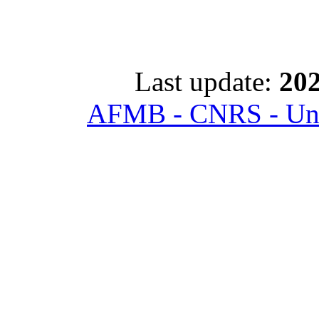
Last update:
202
AFMB - CNRS - Univ