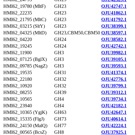
HMI62_19780 (MltF)
GH23
QJU42747.1
HMI62_22235
GH23
QJU41862.1
HMI62_21795 (MltC)
GH23
QJU41792.1
HMI62_03215 (SltY)
GH23
QJU38399.1
HMI62_04325 (MltD)
GH23,CBM50,CBM50
QJU38597.1
HMI62_04220
GH24
QJU38582.1
HMI62_19245
GH24
QJU42742.1
HMI62_11900
GH3
QJU39982.1
HMI62_07125 (BglX)
GH3
QJU39105.1
HMI62_09785 (NagZ)
GH3
QJU39593.1
HMI62_19535
GH31
QJU41374.1
HMI62_22180
GH32
QJU42776.1
HMI62_10920
GH32
QJU39799.1
HMI62_08255
GH39
QJU39312.1
HMI62_10565
GH4
QJU39734.1
HMI62_23940
GH4
QJU42182.1
HMI62_10365 (YgjK)
GH63
QJU42647.1
HMI62_15335 (FlgJ)
GH73
QJU40614.1
HMI62_24150 (MalQ)
GH77
QJU42224.1
HMI62_00565 (BcsZ)
GH8
QJU37925.1