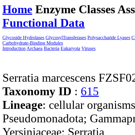
Home
Enzyme Classes
Ass
Functional Data
Downloa
Glycoside Hydrolases
GlycosylTransferases
Polysaccharide Lyases
C
Carbohydrate-Binding Modules
Introduction
Archaea
Bacteria
Eukaryota
Viruses
Serratia marcescens FZSF0
Taxonomy ID
:
615
Lineage
: cellular organism
Pseudomonadota; Gammaprot
Yersiniaceae; Serratia