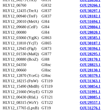
HLY12_06760
GH32
QJU29266.1
HLY12_12435 (TreA)
GH37
QJU30297.1
HLY12_00940 (TreF)
GH37
QJU28182.1
HLY12_20010 (MelA)
GH4
QJU31694.1
HLY12_09680 (CelF)
GH4
QJU29804.1
HLY12_00080
GH4
QJU28020.1
HLY12_03060 (YgjK)
GH63
QJU28585.1
HLY12_11810 (YcjT)
GH65
QJU30187.1
HLY12_12945 (FlgJ)
GH73
QJU30394.1
HLY12_01530 (MalQ)
GH77
QJU28295.1
HLY12_00880 (BcsZ)
GH8
QJU28170.1
HLY12_04350
GHnc
QJU28823.1
HLY12_00660
GHnc
QJU28130.1
HLY12_12870 (YceG)
GHnc
QJU30379.1
HLY12_18215 (FtsW)
GT119
QJU31363.1
HLY12_15490 (MrdB)
GT119
QJU30854.1
HLY12_21660 (WzyE)
GT120
QJU31991.1
HLY12_00430 (RfaL)
GT121
QJU28085.1
HLY12_08315 (WzY)
GT122
QJU29557.1
HLY12_17765 (LpxB)
GT19
QJU31276.1