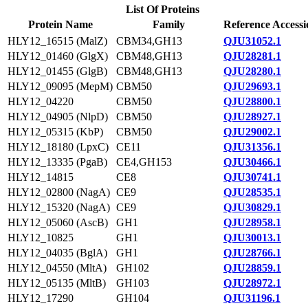
List Of Proteins
Protein Name
Family
Reference Accessi
HLY12_16515 (MalZ)
CBM34,GH13
QJU31052.1
HLY12_01460 (GlgX)
CBM48,GH13
QJU28281.1
HLY12_01455 (GlgB)
CBM48,GH13
QJU28280.1
HLY12_09095 (MepM)
CBM50
QJU29693.1
HLY12_04220
CBM50
QJU28800.1
HLY12_04905 (NlpD)
CBM50
QJU28927.1
HLY12_05315 (KbP)
CBM50
QJU29002.1
HLY12_18180 (LpxC)
CE11
QJU31356.1
HLY12_13335 (PgaB)
CE4,GH153
QJU30466.1
HLY12_14815
CE8
QJU30741.1
HLY12_02800 (NagA)
CE9
QJU28535.1
HLY12_15320 (NagA)
CE9
QJU30829.1
HLY12_05060 (AscB)
GH1
QJU28958.1
HLY12_10825
GH1
QJU30013.1
HLY12_04035 (BglA)
GH1
QJU28766.1
HLY12_04550 (MltA)
GH102
QJU28859.1
HLY12_05135 (MltB)
GH103
QJU28972.1
HLY12_17290
GH104
QJU31196.1