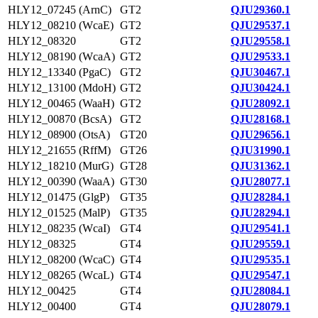
HLY12_07245 (ArnC)
GT2
QJU29360.1
HLY12_08210 (WcaE)
GT2
QJU29537.1
HLY12_08320
GT2
QJU29558.1
HLY12_08190 (WcaA)
GT2
QJU29533.1
HLY12_13340 (PgaC)
GT2
QJU30467.1
HLY12_13100 (MdoH)
GT2
QJU30424.1
HLY12_00465 (WaaH)
GT2
QJU28092.1
HLY12_00870 (BcsA)
GT2
QJU28168.1
HLY12_08900 (OtsA)
GT20
QJU29656.1
HLY12_21655 (RffM)
GT26
QJU31990.1
HLY12_18210 (MurG)
GT28
QJU31362.1
HLY12_00390 (WaaA)
GT30
QJU28077.1
HLY12_01475 (GlgP)
GT35
QJU28284.1
HLY12_01525 (MalP)
GT35
QJU28294.1
HLY12_08235 (WcaI)
GT4
QJU29541.1
HLY12_08325
GT4
QJU29559.1
HLY12_08200 (WcaC)
GT4
QJU29535.1
HLY12_08265 (WcaL)
GT4
QJU29547.1
HLY12_00425
GT4
QJU28084.1
HLY12_00400
GT4
QJU28079.1