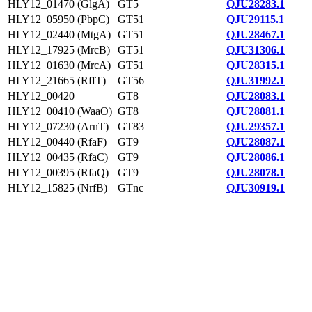
HLY12_01470 (GlgA)
GT5
QJU28283.1
HLY12_05950 (PbpC)
GT51
QJU29115.1
HLY12_02440 (MtgA)
GT51
QJU28467.1
HLY12_17925 (MrcB)
GT51
QJU31306.1
HLY12_01630 (MrcA)
GT51
QJU28315.1
HLY12_21665 (RffT)
GT56
QJU31992.1
HLY12_00420
GT8
QJU28083.1
HLY12_00410 (WaaO)
GT8
QJU28081.1
HLY12_07230 (ArnT)
GT83
QJU29357.1
HLY12_00440 (RfaF)
GT9
QJU28087.1
HLY12_00435 (RfaC)
GT9
QJU28086.1
HLY12_00395 (RfaQ)
GT9
QJU28078.1
HLY12_15825 (NrfB)
GTnc
QJU30919.1