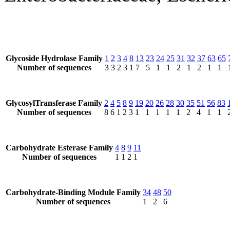
Glycoside Hydrolase Family
1
2
3
4
8
13
23
24
25
31
32
37
63
65
Number of sequences
3
3
2
3
1
7
5
1
1
2
1
2
1
1
GlycosylTransferase Family
2
4
5
8
9
19
20
26
28
30
35
51
56
83
Number of sequences
8
6
1
2
3
1
1
1
1
1
2
4
1
1
Carbohydrate Esterase Family
4
8
9
11
Number of sequences
1
1
2
1
Carbohydrate-Binding Module Family
34
48
50
Number of sequences
1
2
6