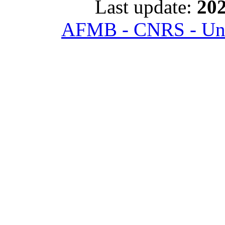
Last update:
202
AFMB - CNRS - Univ