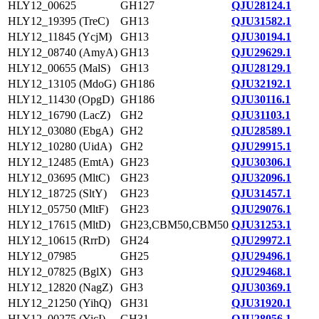
HLY12_00625
GH127
QJU28124.1
HLY12_19395 (TreC)
GH13
QJU31582.1
HLY12_11845 (YcjM)
GH13
QJU30194.1
HLY12_08740 (AmyA)
GH13
QJU29629.1
HLY12_00655 (MalS)
GH13
QJU28129.1
HLY12_13105 (MdoG)
GH186
QJU32192.1
HLY12_11430 (OpgD)
GH186
QJU30116.1
HLY12_16790 (LacZ)
GH2
QJU31103.1
HLY12_03080 (EbgA)
GH2
QJU28589.1
HLY12_10280 (UidA)
GH2
QJU29915.1
HLY12_12485 (EmtA)
GH23
QJU30306.1
HLY12_03695 (MltC)
GH23
QJU32096.1
HLY12_18725 (SltY)
GH23
QJU31457.1
HLY12_05750 (MltF)
GH23
QJU29076.1
HLY12_17615 (MltD)
GH23,CBM50,CBM50
QJU31253.1
HLY12_10615 (RrrD)
GH24
QJU29972.1
HLY12_07985
GH25
QJU29496.1
HLY12_07825 (BglX)
GH3
QJU29468.1
HLY12_12820 (NagZ)
GH3
QJU30369.1
HLY12_21250 (YihQ)
GH31
QJU31920.1
HLY12_00275 (YicI)
GH31
QJU28056.1