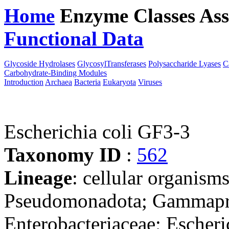
Home
Enzyme Classes
Ass
Functional Data
Downloa
Glycoside Hydrolases
GlycosylTransferases
Polysaccharide Lyases
C
Carbohydrate-Binding Modules
Introduction
Archaea
Bacteria
Eukaryota
Viruses
Escherichia coli GF3-3
Taxonomy ID
:
562
Lineage
: cellular organism
Pseudomonadota; Gammaprot
Enterobacteriaceae; Escheri