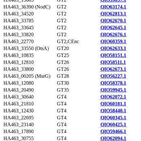
HA463_36390 (NodC)
GT2
QIO63174.1
HA463_34520
GT2
QIO62813.1
HA463_33785
GT2
QIO62670.1
HA463_33645
GT2
QIO62645.1
HA463_33820
GT2
QIO62676.1
HA463_22770
GT2,CEnc
QIO60359.1
HA463_33550 (OtsA)
GT20
QIO62633.1
HA463_10835
GT25
QIO58151.1
HA463_12810
GT26
QIO58511.1
HA463_33800
GT26
QIO62673.1
HA463_00205 (MurG)
GT28
QIO56227.1
HA463_12080
GT30
QIO58378.1
HA463_20490
GT35
QIO59945.1
HA463_30640
GT4
QIO62072.1
HA463_21810
GT4
QIO60181.1
HA463_12430
GT4
QIO58440.1
HA463_22695
GT4
QIO60345.1
HA463_23140
GT4
QIO60425.1
HA463_17890
GT4
QIO59466.1
HA463_30755
GT4
QIO62094.1