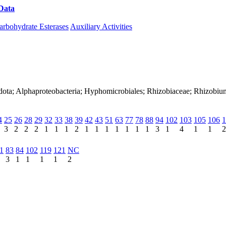
Data
Download CAZy
arbohydrate Esterases
Auxiliary Activities
nadota; Alphaproteobacteria; Hyphomicrobiales; Rhizobiaceae; Rhizo
4
25
26
28
29
32
33
38
39
42
43
51
63
77
78
88
94
102
103
105
106
1
3
2
2
2
1
1
1
2
1
1
1
1
1
1
1
3
1
4
1
1
2
1
83
84
102
119
121
NC
3
1
1
1
1
2