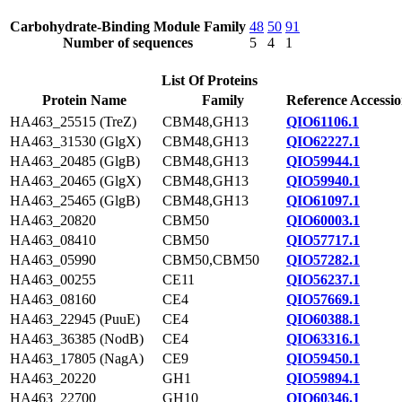
Carbohydrate-Binding Module Family
48
50
91
Number of sequences
5
4
1
List Of Proteins
Protein Name
Family
Reference Accessi
HA463_25515 (TreZ)
CBM48,GH13
QIO61106.1
HA463_31530 (GlgX)
CBM48,GH13
QIO62227.1
HA463_20485 (GlgB)
CBM48,GH13
QIO59944.1
HA463_20465 (GlgX)
CBM48,GH13
QIO59940.1
HA463_25465 (GlgB)
CBM48,GH13
QIO61097.1
HA463_20820
CBM50
QIO60003.1
HA463_08410
CBM50
QIO57717.1
HA463_05990
CBM50,CBM50
QIO57282.1
HA463_00255
CE11
QIO56237.1
HA463_08160
CE4
QIO57669.1
HA463_22945 (PuuE)
CE4
QIO60388.1
HA463_36385 (NodB)
CE4
QIO63316.1
HA463_17805 (NagA)
CE9
QIO59450.1
HA463_20220
GH1
QIO59894.1
HA463_22700
GH10
QIO60346.1