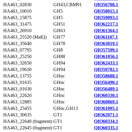
HA463_02830
GH43,CBM91
QIO56708.1
HA463_10010
GH5
QIO58015.1
HA463_15875
GH5
QIO59093.1
HA463_31475
GH51
QIO62217.1
HA463_26910
GH63
QIO61364.1
HA463_25520 (MalQ)
GH77
QIO61107.1
HA463_35640
GH78
QIO63019.1
HA463_07795
GH8
QIO57599.1
HA463_25250
GH88
QIO61056.1
HA463_32650
GH94
QIO62433.1
HA463_19630
GH94
QIO59782.1
HA463_13755
GHnc
QIO58688.1
HA463_01635
GHnc
QIO56490.1
HA463_01630
GHnc
QIO56489.1
HA463_22620
GHnc
QIO60330.1
HA463_12885
GHnc
QIO60869.1
HA463_25455
GHnc,GH13
QIO61095.1
HA463_30635
GT1
QIO62071.1
HA463_22640 (fragment)
GT1
QIO60334.1
HA463_22645 (fragment)
GT1
QIO60335.1