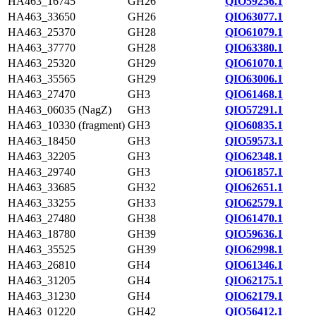
HA463_16745
GH26
QIO59256.1
HA463_33650
GH26
QIO63077.1
HA463_25370
GH28
QIO61079.1
HA463_37770
GH28
QIO63380.1
HA463_25320
GH29
QIO61070.1
HA463_35565
GH29
QIO63006.1
HA463_27470
GH3
QIO61468.1
HA463_06035 (NagZ)
GH3
QIO57291.1
HA463_10330 (fragment)
GH3
QIO60835.1
HA463_18450
GH3
QIO59573.1
HA463_32205
GH3
QIO62348.1
HA463_29740
GH3
QIO61857.1
HA463_33685
GH32
QIO62651.1
HA463_33255
GH33
QIO62579.1
HA463_27480
GH38
QIO61470.1
HA463_18780
GH39
QIO59636.1
HA463_35525
GH39
QIO62998.1
HA463_26810
GH4
QIO61346.1
HA463_31205
GH4
QIO62175.1
HA463_31230
GH4
QIO62179.1
HA463_01220
GH42
QIO56412.1