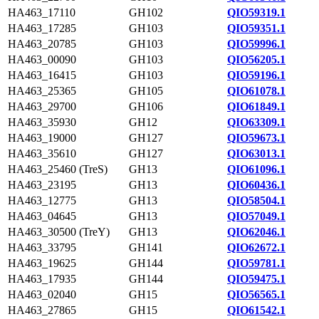
HA463_17110
GH102
QIO59319.1
HA463_17285
GH103
QIO59351.1
HA463_20785
GH103
QIO59996.1
HA463_00090
GH103
QIO56205.1
HA463_16415
GH103
QIO59196.1
HA463_25365
GH105
QIO61078.1
HA463_29700
GH106
QIO61849.1
HA463_35930
GH12
QIO63309.1
HA463_19000
GH127
QIO59673.1
HA463_35610
GH127
QIO63013.1
HA463_25460 (TreS)
GH13
QIO61096.1
HA463_23195
GH13
QIO60436.1
HA463_12775
GH13
QIO58504.1
HA463_04645
GH13
QIO57049.1
HA463_30500 (TreY)
GH13
QIO62046.1
HA463_33795
GH141
QIO62672.1
HA463_19625
GH144
QIO59781.1
HA463_17935
GH144
QIO59475.1
HA463_02040
GH15
QIO56565.1
HA463_27865
GH15
QIO61542.1