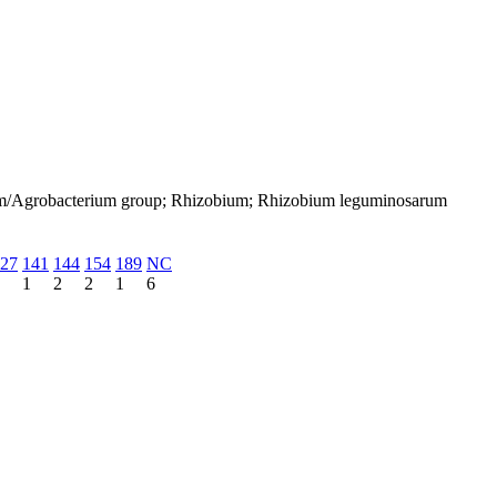
bium/Agrobacterium group; Rhizobium; Rhizobium leguminosarum
27
141
144
154
189
NC
1
2
2
1
6