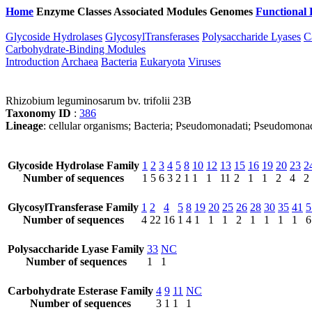
Home
Enzyme Classes
Associated Modules
Genomes
Functional 
Glycoside Hydrolases
GlycosylTransferases
Polysaccharide Lyases
C
Carbohydrate-Binding Modules
Introduction
Archaea
Bacteria
Eukaryota
Viruses
Rhizobium leguminosarum bv. trifolii 23B
Taxonomy ID
:
386
Lineage
: cellular organisms; Bacteria; Pseudomonadati; Pseudomo
Glycoside Hydrolase Family
1
2
3
4
5
8
10
12
13
15
16
19
20
23
2
Number of sequences
1
5
6
3
2
1
1
1
11
2
1
1
2
4
2
GlycosylTransferase Family
1
2
4
5
8
19
20
25
26
28
30
35
41
5
Number of sequences
4
22
16
1
4
1
1
1
2
1
1
1
1
6
Polysaccharide Lyase Family
33
NC
Number of sequences
1
1
Carbohydrate Esterase Family
4
9
11
NC
Number of sequences
3
1
1
1