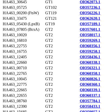
HA463_30645
GT1
QIO62073.1
HA463_05725
GT102
QIO57236.1
HA463_00200 (FtsW)
GT119
QIO56226.1
HA463_33475
GT121
QIO62620.1
HA463_05430 (LpxB)
GT19
QIO57189.1
HA463_07805 (BcsA)
GT2
QIO57601.1
HA463_10020
GT2
QIO58017.1
HA463_16810
GT2
QIO59269.1
HA463_22755
GT2
QIO60356.1
HA463_16755
GT2
QIO59258.1
HA463_12405
GT2
QIO58436.1
HA463_22660
GT2
QIO60338.1
HA463_00710
GT2
QIO56321.1
HA463_22765
GT2
QIO60358.1
HA463_10045
GT2
QIO60826.1
HA463_22775
GT2
QIO60360.1
HA463_22665
GT2
QIO60339.1
HA463_22655
GT2
QIO60337.1
HA463_08760
GT2
QIO57784.1
HA463_12390
GT2
QIO58433.1
HA463_15685
GT2
QIO59057.1