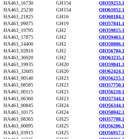
HA463_16730
GH154
QIO59253.1
HA463_25230
GH154
QIO61052.1
HA463_21825
GH16
QIO60184.1
HA463_09075
GH19
QIO57841.1
HA463_19795
GH2
QIO59815.1
HA463_17875
GH2
QIO59463.1
HA463_14400
GH2
QIO58806.1
HA463_02810
GH2
QIO56704.1
HA463_36920
GH2
QIO63235.1
HA463_19935
GH20
QIO59841.1
HA463_32605
GH20
QIO62424.1
HA463_00140
GH23
QIO56215.1
HA463_08585
GH23
QIO57750.1
HA463_00115
GH23
QIO56210.1
HA463_06360
GH23
QIO57344.1
HA463_00845
GH24
QIO56344.1
HA463_10175
GH24
QIO58042.1
HA463_08365
GH25
QIO57708.1
HA463_00095
GH25
QIO56206.1
HA463_03915
GH25
QIO56917.1