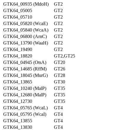
GTK64_00935 (MdoH)
GT2
GTK64_05005
GT2
GTK64_05710
GT2
GTK64_05820 (WcaE)
GT2
GTK64_05840 (WcaA)
GT2
GTK64_06800 (ArnC)
GT2
GTK64_13790 (WaaH)
GT2
GTK64_19490
GT2
GTK64_18820
GT2,GT25
GTK64_04945 (OtsA)
GT20
GTK64_14685 (RffM)
GT26
GTK64_18045 (MurG)
GT28
GTK64_13865
GT30
GTK64_10240 (MalP)
GT35
GTK64_12680 (MalP)
GT35
GTK64_12730
GT35
GTK64_05765 (WcaL)
GT4
GTK64_05795 (WcaI)
GT4
GTK64_13855
GT4
GTK64_13830
GT4