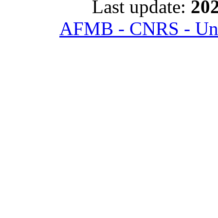
Last update:
202
AFMB - CNRS - Univ