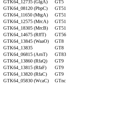
GTK64_12735 (GlgA)
GT5
GTK64_08120 (PbpC)
GT51
GTK64_11650 (MtgA)
GT51
GTK64_12575 (MrcA)
GT51
GTK64_18305 (MrcB)
GT51
GTK64_14675 (RffT)
GT56
GTK64_13845 (WaaO)
GT8
GTK64_13835
GT8
GTK64_06815 (ArnT)
GT83
GTK64_13860 (RfaQ)
GT9
GTK64_13815 (RfaF)
GT9
GTK64_13820 (RfaC)
GT9
GTK64_05830 (WcaC)
GTnc