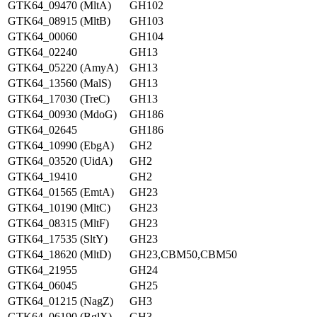
GTK64_09470 (MltA)
GH102
GTK64_08915 (MltB)
GH103
GTK64_00060
GH104
GTK64_02240
GH13
GTK64_05220 (AmyA)
GH13
GTK64_13560 (MalS)
GH13
GTK64_17030 (TreC)
GH13
GTK64_00930 (MdoG)
GH186
GTK64_02645
GH186
GTK64_10990 (EbgA)
GH2
GTK64_03520 (UidA)
GH2
GTK64_19410
GH2
GTK64_01565 (EmtA)
GH23
GTK64_10190 (MltC)
GH23
GTK64_08315 (MltF)
GH23
GTK64_17535 (SltY)
GH23
GTK64_18620 (MltD)
GH23,CBM50,CBM50
GTK64_21955
GH24
GTK64_06045
GH25
GTK64_01215 (NagZ)
GH3
GTK64_06190 (BglX)
GH3