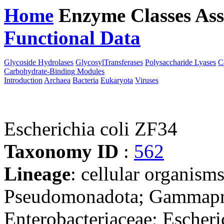
Home
Enzyme Classes
Ass
Functional Data
Downloa
Glycoside Hydrolases
GlycosylTransferases
Polysaccharide Lyases
C
Carbohydrate-Binding Modules
Introduction
Archaea
Bacteria
Eukaryota
Viruses
Escherichia coli ZF34
Taxonomy ID
:
562
Lineage
: cellular organism
Pseudomonadota; Gammaprot
Enterobacteriaceae; Escheri