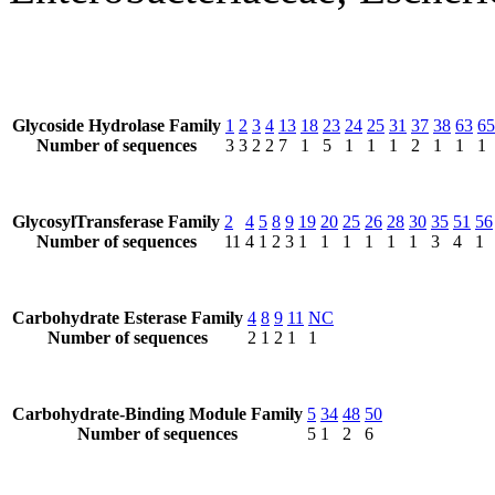
Glycoside Hydrolase Family
1
2
3
4
13
18
23
24
25
31
37
38
63
65
Number of sequences
3
3
2
2
7
1
5
1
1
1
2
1
1
1
GlycosylTransferase Family
2
4
5
8
9
19
20
25
26
28
30
35
51
56
Number of sequences
11
4
1
2
3
1
1
1
1
1
1
3
4
1
Carbohydrate Esterase Family
4
8
9
11
NC
Number of sequences
2
1
2
1
1
Carbohydrate-Binding Module Family
5
34
48
50
Number of sequences
5
1
2
6