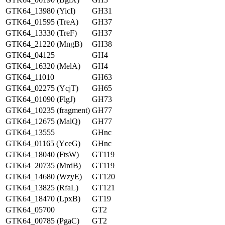
GTK64_13980 (YicI)
GH31
GTK64_01595 (TreA)
GH37
GTK64_13330 (TreF)
GH37
GTK64_21220 (MngB)
GH38
GTK64_04125
GH4
GTK64_16320 (MelA)
GH4
GTK64_11010
GH63
GTK64_02275 (YcjT)
GH65
GTK64_01090 (FlgJ)
GH73
GTK64_10235 (fragment)
GH77
GTK64_12675 (MalQ)
GH77
GTK64_13555
GHnc
GTK64_01165 (YceG)
GHnc
GTK64_18040 (FtsW)
GT119
GTK64_20735 (MrdB)
GT119
GTK64_14680 (WzyE)
GT120
GTK64_13825 (RfaL)
GT121
GTK64_18470 (LpxB)
GT19
GTK64_05700
GT2
GTK64_00785 (PgaC)
GT2