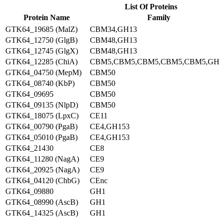
List Of Proteins
Protein Name
Family
GTK64_19685 (MalZ)
CBM34,GH13
GTK64_12750 (GlgB)
CBM48,GH13
GTK64_12745 (GlgX)
CBM48,GH13
GTK64_12285 (ChiA)
CBM5,CBM5,CBM5,CBM5,CBM5,GH
GTK64_04750 (MepM)
CBM50
GTK64_08740 (KbP)
CBM50
GTK64_09695
CBM50
GTK64_09135 (NlpD)
CBM50
GTK64_18075 (LpxC)
CE11
GTK64_00790 (PgaB)
CE4,GH153
GTK64_05010 (PgaB)
CE4,GH153
GTK64_21430
CE8
GTK64_11280 (NagA)
CE9
GTK64_20925 (NagA)
CE9
GTK64_04120 (ChbG)
CEnc
GTK64_09880
GH1
GTK64_08990 (AscB)
GH1
GTK64_14325 (AscB)
GH1