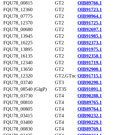
FQU78_00815
GT2
QIB89766.1
FQU78_12360
GT2
QIB91723.1
FQU78_07775
GT2
QIB90964.1
FQU78_12370
GT2
QIB91725.1
FQU78_00680
GT2
QIB92697.1
FQU78_13945
GT2
QIB91985.1
FQU78_16225
GT2
QIB92373.1
FQU78_13895
GT2
QIB91975.1
FQU78_16135
GT2
QIB92358.1
FQU78_12340
GT2
QIB91719.1
FQU78_13650
GT2
QIB92900.1
FQU78_12320
GT2,GTnc
QIB91715.1
FQU78_03740
GT3
QIB90290.1
FQU78_08540 (GlgP)
GT35
QIB91091.1
FQU78_03730
GT4
QIB90288.1
FQU78_00810
GT4
QIB89765.1
FQU78_00805
GT4
QIB89764.1
FQU78_03415
GT4
QIB90232.1
FQU78_03400
GT4
QIB90229.1
FQU78_00830
GT4
QIB89769.1