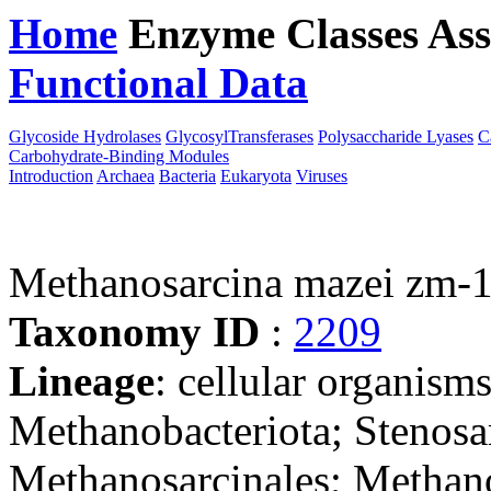
Home
Enzyme Classes
Ass
Functional Data
Downloa
Glycoside Hydrolases
GlycosylTransferases
Polysaccharide Lyases
C
Carbohydrate-Binding Modules
Introduction
Archaea
Bacteria
Eukaryota
Viruses
Methanosarcina mazei zm-
Taxonomy ID
:
2209
Lineage
: cellular organism
Methanobacteriota; Stenos
Methanosarcinales; Methan