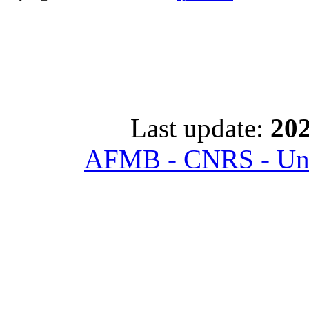
Last update:
202
AFMB - CNRS - Univ