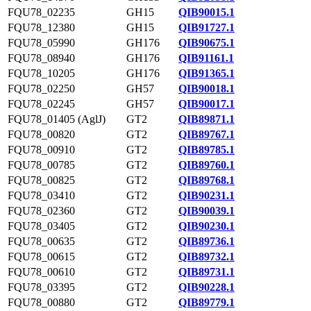
FQU78_02235
GH15
QIB90015.1
FQU78_12380
GH15
QIB91727.1
FQU78_05990
GH176
QIB90675.1
FQU78_08940
GH176
QIB91161.1
FQU78_10205
GH176
QIB91365.1
FQU78_02250
GH57
QIB90018.1
FQU78_02245
GH57
QIB90017.1
FQU78_01405 (AglJ)
GT2
QIB89871.1
FQU78_00820
GT2
QIB89767.1
FQU78_00910
GT2
QIB89785.1
FQU78_00785
GT2
QIB89760.1
FQU78_00825
GT2
QIB89768.1
FQU78_03410
GT2
QIB90231.1
FQU78_02360
GT2
QIB90039.1
FQU78_03405
GT2
QIB90230.1
FQU78_00635
GT2
QIB89736.1
FQU78_00615
GT2
QIB89732.1
FQU78_00610
GT2
QIB89731.1
FQU78_03395
GT2
QIB90228.1
FQU78_00880
GT2
QIB89779.1