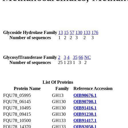
Glycoside Hydrolase Family
13
15
57
130
133
176
Number of sequences
1
2
2
3
2
3
GlycosylTransferase Family
2
3
4
35
66
NC
Number of sequences
25
1
23
1
3
2
List Of Proteins
Protein Name
Family
Reference Accession
FQU78_05995
GH13
QIB90676.1
FQU78_06145
GH130
QIB90700.1
FQU78_10495
GH130
QIB91416.1
FQU78_09415
GH130
QIB91230.1
FQU78_10500
GH133
QIB91417.1
FQU78_14370
GH133
QIB92058.1