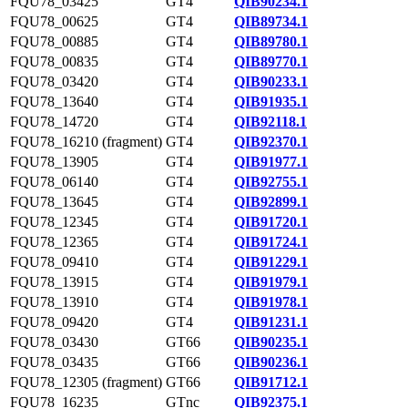
FQU78_03425
GT4
QIB90234.1
FQU78_00625
GT4
QIB89734.1
FQU78_00885
GT4
QIB89780.1
FQU78_00835
GT4
QIB89770.1
FQU78_03420
GT4
QIB90233.1
FQU78_13640
GT4
QIB91935.1
FQU78_14720
GT4
QIB92118.1
FQU78_16210 (fragment)
GT4
QIB92370.1
FQU78_13905
GT4
QIB91977.1
FQU78_06140
GT4
QIB92755.1
FQU78_13645
GT4
QIB92899.1
FQU78_12345
GT4
QIB91720.1
FQU78_12365
GT4
QIB91724.1
FQU78_09410
GT4
QIB91229.1
FQU78_13915
GT4
QIB91979.1
FQU78_13910
GT4
QIB91978.1
FQU78_09420
GT4
QIB91231.1
FQU78_03430
GT66
QIB90235.1
FQU78_03435
GT66
QIB90236.1
FQU78_12305 (fragment)
GT66
QIB91712.1
FQU78_16235
GTnc
QIB92375.1