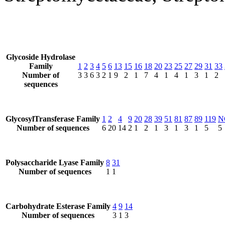
Glycoside Hydrolase
Family
1
2
3
4
5
6
13
15
16
18
20
23
25
27
29
31
33
Number of
3
3
6
3
2
1
9
2
1
7
4
1
4
1
3
1
2
sequences
GlycosylTransferase Family
1
2
4
9
20
28
39
51
81
87
89
119
N
Number of sequences
6
20
14
2
1
2
1
3
1
3
1
5
5
Polysaccharide Lyase Family
8
31
Number of sequences
1
1
Carbohydrate Esterase Family
4
9
14
Number of sequences
3
1
3