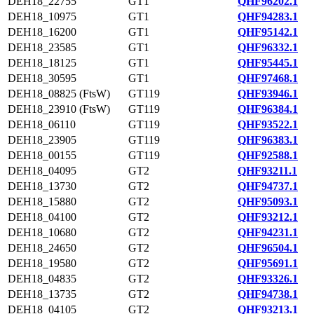
DEH18_22755
GT1
QHF96202.1
DEH18_10975
GT1
QHF94283.1
DEH18_16200
GT1
QHF95142.1
DEH18_23585
GT1
QHF96332.1
DEH18_18125
GT1
QHF95445.1
DEH18_30595
GT1
QHF97468.1
DEH18_08825 (FtsW)
GT119
QHF93946.1
DEH18_23910 (FtsW)
GT119
QHF96384.1
DEH18_06110
GT119
QHF93522.1
DEH18_23905
GT119
QHF96383.1
DEH18_00155
GT119
QHF92588.1
DEH18_04095
GT2
QHF93211.1
DEH18_13730
GT2
QHF94737.1
DEH18_15880
GT2
QHF95093.1
DEH18_04100
GT2
QHF93212.1
DEH18_10680
GT2
QHF94231.1
DEH18_24650
GT2
QHF96504.1
DEH18_19580
GT2
QHF95691.1
DEH18_04835
GT2
QHF93326.1
DEH18_13735
GT2
QHF94738.1
DEH18_04105
GT2
QHF93213.1