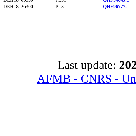
DEH18_26300
PL8
QHF96777.1
Last update:
202
AFMB - CNRS - Univ