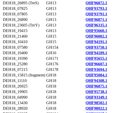
DEH18_26895 (TreS)
GH13
QHF96872.1
DEH18_07825
GH13
QHF93793.1
DEH18_07805
GH13
QHF93791.1
DEH18_26890
GH13
QHF96871.1
DEH18_23605 (TreY)
GH13
QHF96335.1
DEH18_19415
GH13
QHF95660.1
DEH18_21460
GH15
QHF96002.1
DEH18_10410
GH15
QHF94191.1
DEH18_07580
GH154
QHF93750.1
DEH18_10400
GH16
QHF94189.1
DEH18_19390
GH171
QHF95655.1
DEH18_25280
GH176
QHF96607.1
DEH18_07215
GH178
QHF93694.1
DEH18_15815 (fragment)
GH18
QHF95084.1
DEH18_11110
GH18
QHF94308.1
DEH18_26925
GH18
QHF96875.1
DEH18_19905
GH18
QHF95738.1
DEH18_04990
GH18
QHF93349.1
DEH18_13430
GH18
QHF98502.1
DEH18_28920
GH18
QHF98922.1