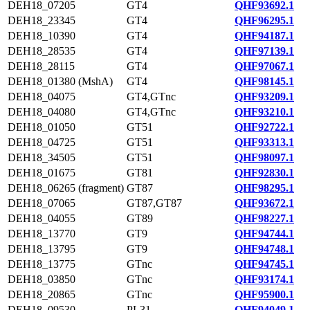
DEH18_07205
GT4
QHF93692.1
DEH18_23345
GT4
QHF96295.1
DEH18_10390
GT4
QHF94187.1
DEH18_28535
GT4
QHF97139.1
DEH18_28115
GT4
QHF97067.1
DEH18_01380 (MshA)
GT4
QHF98145.1
DEH18_04075
GT4,GTnc
QHF93209.1
DEH18_04080
GT4,GTnc
QHF93210.1
DEH18_01050
GT51
QHF92722.1
DEH18_04725
GT51
QHF93313.1
DEH18_34505
GT51
QHF98097.1
DEH18_01675
GT81
QHF92830.1
DEH18_06265 (fragment)
GT87
QHF98295.1
DEH18_07065
GT87,GT87
QHF93672.1
DEH18_04055
GT89
QHF98227.1
DEH18_13770
GT9
QHF94744.1
DEH18_13795
GT9
QHF94748.1
DEH18_13775
GTnc
QHF94745.1
DEH18_03850
GTnc
QHF93174.1
DEH18_20865
GTnc
QHF95900.1
DEH18_09530
PL31
QHF94049.1