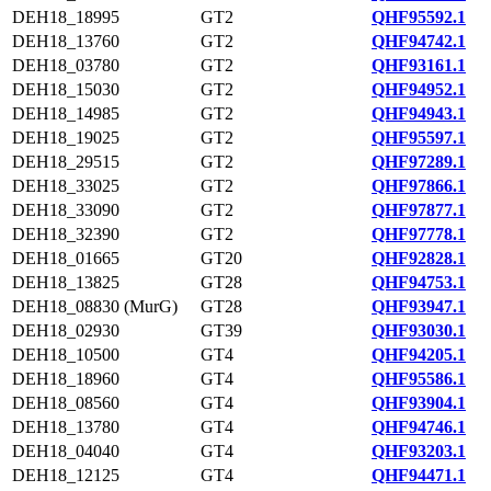
DEH18_18995
GT2
QHF95592.1
DEH18_13760
GT2
QHF94742.1
DEH18_03780
GT2
QHF93161.1
DEH18_15030
GT2
QHF94952.1
DEH18_14985
GT2
QHF94943.1
DEH18_19025
GT2
QHF95597.1
DEH18_29515
GT2
QHF97289.1
DEH18_33025
GT2
QHF97866.1
DEH18_33090
GT2
QHF97877.1
DEH18_32390
GT2
QHF97778.1
DEH18_01665
GT20
QHF92828.1
DEH18_13825
GT28
QHF94753.1
DEH18_08830 (MurG)
GT28
QHF93947.1
DEH18_02930
GT39
QHF93030.1
DEH18_10500
GT4
QHF94205.1
DEH18_18960
GT4
QHF95586.1
DEH18_08560
GT4
QHF93904.1
DEH18_13780
GT4
QHF94746.1
DEH18_04040
GT4
QHF93203.1
DEH18_12125
GT4
QHF94471.1