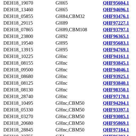
DEH18_19070
GH65
QHF95604.1
DEH18_13460
GH65
QHF94696.1
DEH18_05855
GH84,CBM32
QHF93476.1
DEH18_29115
GH89
QHF97227.1
DEH18_07865
GH89,CBM108
QHF93797.1
DEH18_23800
GH92
QHF96365.1
DEH18_19540
GH95
QHF95683.1
DEH18_13915
GH95
QHF94769.1
DEH18_10225
GHnc
QHF94161.1
DEH18_08155
GHnc
QHF93845.1
DEH18_09500
GHnc
QHF94046.1
DEH18_08680
GHnc
QHF93925.1
DEH18_08125
GHnc
QHF93840.1
DEH18_08130
GHnc
QHF98350.1
DEH18_28740
GHnc
QHF97170.1
DEH18_10495
GHnc,CBM50
QHF94204.1
DEH18_05330
GHnc,CBM50
QHF93397.1
DEH18_03270
GHnc,CBM50
QHF93085.1
DEH18_20680
GHnc,CBM50
QHF95869.1
DEH18_28845
GHnc,CBM50
QHF97184.1