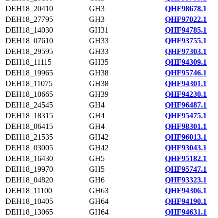
DEH18_20410
GH3
QHF98678.1
DEH18_27795
GH3
QHF97022.1
DEH18_14030
GH31
QHF94785.1
DEH18_07610
GH33
QHF93755.1
DEH18_29595
GH33
QHF97303.1
DEH18_11115
GH35
QHF94309.1
DEH18_19965
GH38
QHF95746.1
DEH18_11075
GH38
QHF94301.1
DEH18_10665
GH39
QHF94230.1
DEH18_24545
GH4
QHF96487.1
DEH18_18315
GH4
QHF95475.1
DEH18_06415
GH4
QHF98301.1
DEH18_21535
GH42
QHF96013.1
DEH18_03005
GH42
QHF93043.1
DEH18_16430
GH5
QHF95182.1
DEH18_19970
GH5
QHF95747.1
DEH18_04820
GH6
QHF93323.1
DEH18_11100
GH63
QHF94306.1
DEH18_10405
GH64
QHF94190.1
DEH18_13065
GH64
QHF94631.1