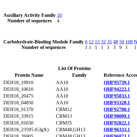
Auxiliary Activity Family
10
Number of sequences
4
Carbohydrate-Binding Module Family
6
12
13
32
35
48
50
108
Number of sequences
1
1
1
1
1
3
9
1
1
List Of Proteins
Protein Name
Family
Reference Acces
DEH18_19910
AA10
QHF95739.1
DEH18_10610
AA10
QHF94223.1
DEH18_20475
AA10
QHF95833.1
DEH18_04850
AA10
QHF93328.1
DEH18_01370
CBM12
QHF92780.1
DEH18_33915
CBM13
QHF98009.1
DEH18_01630
CBM35
QHF92822.1
DEH18_23595 (GlgX)
CBM48,GH13
QHF96333.1
DEH18_26905
CBM48,GH13
QHF96873.1