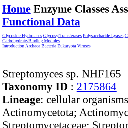
Home
Enzyme Classes
Ass
Functional Data
Downloa
Glycoside Hydrolases
GlycosylTransferases
Polysaccharide Lyases
C
Carbohydrate-Binding Modules
Introduction
Archaea
Bacteria
Eukaryota
Viruses
Streptomyces sp. NHF165
Taxonomy ID
:
2175864
Lineage
: cellular organisms
Actinomycetota; Actinomyce
Streptomycetaceae; Strepto