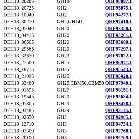
DEH18_28285
GH184
QHF98897.1
DEH18_20725
GH2
QHF95875.1
DEH18_10940
GH2
QHF94277.1
DEH18_30250
GH2,GH141
QHF97410.1
DEH18_05040
GH20
QHF93358.1
DEH18_04415
GH20
QHF93261.1
DEH18_06605
GH20
QHF93600.1
DEH18_29565
GH20
QHF97297.1
DEH18_32670
GH23
QHF97822.1
DEH18_27500
GH25
QHF96971.1
DEH18_18715
GH25
QHF95543.1
DEH18_21025
GH25
QHF95928.1
DEH18_33480
GH25,CBM50,CBM50
QHF97940.1
DEH18_01595
GH27
QHF98151.1
DEH18_19545
GH29
QHF95684.1
DEH18_05865
GH29
QHF93478.1
DEH18_03485
GH29
QHF93116.1
DEH18_02650
GH3
QHF92985.1
DEH18_13710
GH3
QHF94734.1
DEH18_01300
GH3
QHF92768.1
DEH18_20100
GH3
QHF95769.1