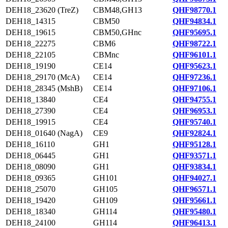
DEH18_23620 (TreZ)
CBM48,GH13
QHF98770.1
DEH18_14315
CBM50
QHF94834.1
DEH18_19615
CBM50,GHnc
QHF95695.1
DEH18_22275
CBM6
QHF98722.1
DEH18_22105
CBMnc
QHF96101.1
DEH18_19190
CE14
QHF95623.1
DEH18_29170 (McA)
CE14
QHF97236.1
DEH18_28345 (MshB)
CE14
QHF97106.1
DEH18_13840
CE4
QHF94755.1
DEH18_27390
CE4
QHF96953.1
DEH18_19915
CE4
QHF95740.1
DEH18_01640 (NagA)
CE9
QHF92824.1
DEH18_16110
GH1
QHF95128.1
DEH18_06445
GH1
QHF93571.1
DEH18_08090
GH1
QHF93834.1
DEH18_09365
GH101
QHF94027.1
DEH18_25070
GH105
QHF96571.1
DEH18_19420
GH109
QHF95661.1
DEH18_18340
GH114
QHF95480.1
DEH18_24100
GH114
QHF96413.1