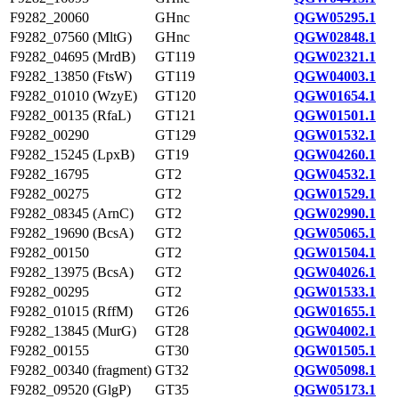
F9282_20060
GHnc
QGW05295.1
F9282_07560 (MltG)
GHnc
QGW02848.1
F9282_04695 (MrdB)
GT119
QGW02321.1
F9282_13850 (FtsW)
GT119
QGW04003.1
F9282_01010 (WzyE)
GT120
QGW01654.1
F9282_00135 (RfaL)
GT121
QGW01501.1
F9282_00290
GT129
QGW01532.1
F9282_15245 (LpxB)
GT19
QGW04260.1
F9282_16795
GT2
QGW04532.1
F9282_00275
GT2
QGW01529.1
F9282_08345 (ArnC)
GT2
QGW02990.1
F9282_19690 (BcsA)
GT2
QGW05065.1
F9282_00150
GT2
QGW01504.1
F9282_13975 (BcsA)
GT2
QGW04026.1
F9282_00295
GT2
QGW01533.1
F9282_01015 (RffM)
GT26
QGW01655.1
F9282_13845 (MurG)
GT28
QGW04002.1
F9282_00155
GT30
QGW01505.1
F9282_00340 (fragment)
GT32
QGW05098.1
F9282_09520 (GlgP)
GT35
QGW05173.1