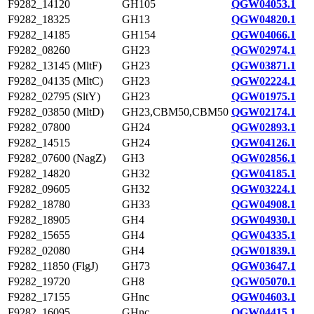
F9282_14120
GH105
QGW04053.1
F9282_18325
GH13
QGW04820.1
F9282_14185
GH154
QGW04066.1
F9282_08260
GH23
QGW02974.1
F9282_13145 (MltF)
GH23
QGW03871.1
F9282_04135 (MltC)
GH23
QGW02224.1
F9282_02795 (SltY)
GH23
QGW01975.1
F9282_03850 (MltD)
GH23,CBM50,CBM50
QGW02174.1
F9282_07800
GH24
QGW02893.1
F9282_14515
GH24
QGW04126.1
F9282_07600 (NagZ)
GH3
QGW02856.1
F9282_14820
GH32
QGW04185.1
F9282_09605
GH32
QGW03224.1
F9282_18780
GH33
QGW04908.1
F9282_18905
GH4
QGW04930.1
F9282_15655
GH4
QGW04335.1
F9282_02080
GH4
QGW01839.1
F9282_11850 (FlgJ)
GH73
QGW03647.1
F9282_19720
GH8
QGW05070.1
F9282_17155
GHnc
QGW04603.1
F9282_16095
GHnc
QGW04415.1