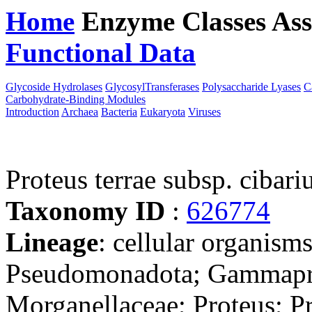
Home
Enzyme Classes
Ass
Functional Data
Downloa
Glycoside Hydrolases
GlycosylTransferases
Polysaccharide Lyases
C
Carbohydrate-Binding Modules
Introduction
Archaea
Bacteria
Eukaryota
Viruses
Proteus terrae subsp. cibar
Taxonomy ID
:
626774
Lineage
: cellular organism
Pseudomonadota; Gammaprot
Morganellaceae; Proteus; Pr