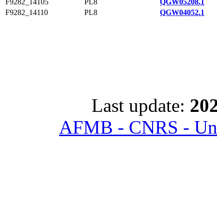
F9282_14105
PL8
QGW05208.1
F9282_14110
PL8
QGW04052.1
Last update:
202
AFMB - CNRS - Univ