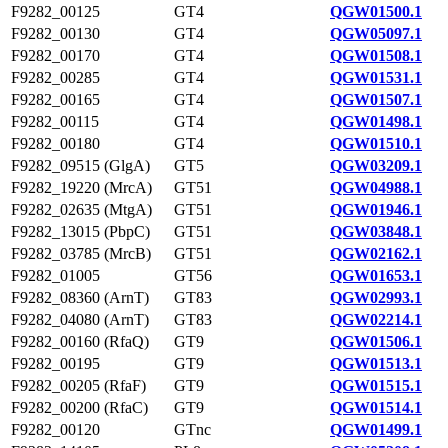
F9282_00125
GT4
QGW01500.1
F9282_00130
GT4
QGW05097.1
F9282_00170
GT4
QGW01508.1
F9282_00285
GT4
QGW01531.1
F9282_00165
GT4
QGW01507.1
F9282_00115
GT4
QGW01498.1
F9282_00180
GT4
QGW01510.1
F9282_09515 (GlgA)
GT5
QGW03209.1
F9282_19220 (MrcA)
GT51
QGW04988.1
F9282_02635 (MtgA)
GT51
QGW01946.1
F9282_13015 (PbpC)
GT51
QGW03848.1
F9282_03785 (MrcB)
GT51
QGW02162.1
F9282_01005
GT56
QGW01653.1
F9282_08360 (ArnT)
GT83
QGW02993.1
F9282_04080 (ArnT)
GT83
QGW02214.1
F9282_00160 (RfaQ)
GT9
QGW01506.1
F9282_00195
GT9
QGW01513.1
F9282_00205 (RfaF)
GT9
QGW01515.1
F9282_00200 (RfaC)
GT9
QGW01514.1
F9282_00120
GTnc
QGW01499.1