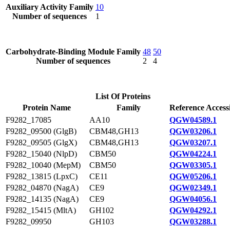
Auxiliary Activity Family
10
Number of sequences
1
Carbohydrate-Binding Module Family
48
50
Number of sequences
2
4
List Of Proteins
Protein Name
Family
Reference Access
F9282_17085
AA10
QGW04589.1
F9282_09500 (GlgB)
CBM48,GH13
QGW03206.1
F9282_09505 (GlgX)
CBM48,GH13
QGW03207.1
F9282_15040 (NlpD)
CBM50
QGW04224.1
F9282_10040 (MepM)
CBM50
QGW03305.1
F9282_13815 (LpxC)
CE11
QGW05206.1
F9282_04870 (NagA)
CE9
QGW02349.1
F9282_14135 (NagA)
CE9
QGW04056.1
F9282_15415 (MltA)
GH102
QGW04292.1
F9282_09950
GH103
QGW03288.1