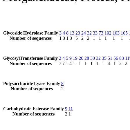
Glycoside Hydrolase Family
3
4
8
13
23
24
32
33
73
102
103
105
Number of sequences
1
3
1
3
5
2
2
1
1
1
1
1
GlycosylTransferase Family
2
4
5
9
19
26
28
30
32
35
51
56
83
11
Number of sequences
7
7
1
4
1
1
1
1
1
1
4
1
2
2
Polysaccharide Lyase Family
8
Number of sequences
2
Carbohydrate Esterase Family
9
11
Number of sequences
2
1