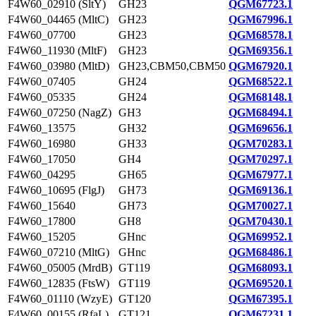
F4W60_02910 (SltY)
GH23
QGM67723.1
F4W60_04465 (MltC)
GH23
QGM67996.1
F4W60_07700
GH23
QGM68578.1
F4W60_11930 (MltF)
GH23
QGM69356.1
F4W60_03980 (MltD)
GH23,CBM50,CBM50
QGM67920.1
F4W60_07405
GH24
QGM68522.1
F4W60_05335
GH24
QGM68148.1
F4W60_07250 (NagZ)
GH3
QGM68494.1
F4W60_13575
GH32
QGM69656.1
F4W60_16980
GH33
QGM70283.1
F4W60_17050
GH4
QGM70297.1
F4W60_04295
GH65
QGM67977.1
F4W60_10695 (FlgJ)
GH73
QGM69136.1
F4W60_15640
GH73
QGM70027.1
F4W60_17800
GH8
QGM70430.1
F4W60_15205
GHnc
QGM69952.1
F4W60_07210 (MltG)
GHnc
QGM68486.1
F4W60_05005 (MrdB)
GT119
QGM68093.1
F4W60_12835 (FtsW)
GT119
QGM69520.1
F4W60_01110 (WzyE)
GT120
QGM67395.1
F4W60_00155 (RfaL)
GT121
QGM67231.1