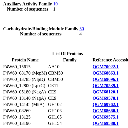
Auxiliary Activity Family
10
Number of sequences
1
Carbohydrate-Binding Module Family
50
Number of sequences
4
List Of Proteins
Protein Name
Family
Reference Accessi
F4W60_15615
AA10
QGM70022.1
F4W60_08170 (MepM)
CBM50
QGM68663.1
F4W60_13785 (NlpD)
CBM50
QGM69696.1
F4W60_12800 (LpxC)
CE11
QGM70539.1
F4W60_05180 (NagA)
CE9
QGM68120.1
F4W60_13140 (NagA)
CE9
QGM69578.1
F4W60_14145 (MltA)
GH102
QGM69762.1
F4W60_08260
GH103
QGM68680.1
F4W60_13125
GH105
QGM69575.1
F4W60_13190
GH154
QGM69588.1