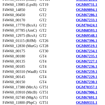
F4W60_13985 (LpxB)
GT19
QGM69731.1
F4W60_14850
GT2
QGM69894.1
F4W60_00450
GT2
QGM67286.1
F4W60_00170
GT2
QGM67233.1
F4W60_17770 (BcsA)
GT2
QGM70424.1
F4W60_07785 (ArnC)
GT2
QGM68593.1
F4W60_12975 (BcsA)
GT2
QGM69548.1
F4W60_01115 (RffM)
GT26
QGM67396.1
F4W60_12830 (MurG)
GT28
QGM69519.1
F4W60_00175
GT30
QGM67234.1
F4W60_00180
GT4
QGM67235.1
F4W60_00135
GT4
QGM67227.1
F4W60_00185
GT4
QGM67236.1
F4W60_00310 (WaaB)
GT4
QGM67259.1
F4W60_00145
GT4
QGM67229.1
F4W60_00150
GT4
QGM67230.1
F4W60_17380 (MrcA)
GT51
QGM70357.1
F4W60_03910 (MrcB)
GT51
QGM67906.1
F4W60_02740 (MtgA)
GT51
QGM67691.1
F4W60_11800 (PbpC)
GT51
QGM69331.1