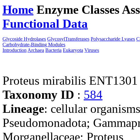
Home
Enzyme Classes
Ass
Functional Data
Downloa
Glycoside Hydrolases
GlycosylTransferases
Polysaccharide Lyases
C
Carbohydrate-Binding Modules
Introduction
Archaea
Bacteria
Eukaryota
Viruses
Proteus mirabilis ENT1301
Taxonomy ID
:
584
Lineage
: cellular organism
Pseudomonadota; Gammaprot
Morganellaceae; Proteus