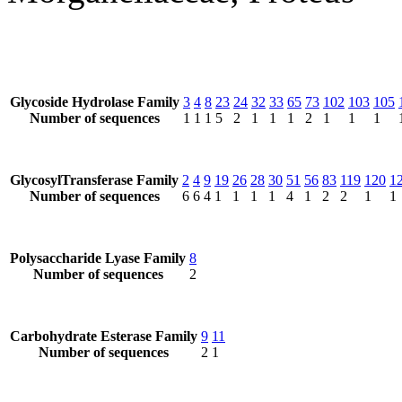
Glycoside Hydrolase Family
3
4
8
23
24
32
33
65
73
102
103
105
Number of sequences
1
1
1
5
2
1
1
1
2
1
1
1
GlycosylTransferase Family
2
4
9
19
26
28
30
51
56
83
119
120
1
Number of sequences
6
6
4
1
1
1
1
4
1
2
2
1
1
Polysaccharide Lyase Family
8
Number of sequences
2
Carbohydrate Esterase Family
9
11
Number of sequences
2
1