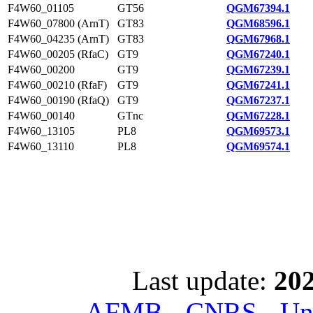
F4W60_01105
GT56
QGM67394.1
F4W60_07800 (ArnT)
GT83
QGM68596.1
F4W60_04235 (ArnT)
GT83
QGM67968.1
F4W60_00205 (RfaC)
GT9
QGM67240.1
F4W60_00200
GT9
QGM67239.1
F4W60_00210 (RfaF)
GT9
QGM67241.1
F4W60_00190 (RfaQ)
GT9
QGM67237.1
F4W60_00140
GTnc
QGM67228.1
F4W60_13105
PL8
QGM69573.1
F4W60_13110
PL8
QGM69574.1
Last update:
202
AFMB - CNRS - Univ