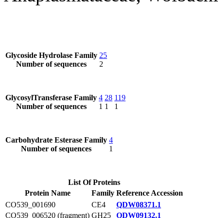
Glycoside Hydrolase Family
25
Number of sequences
2
GlycosylTransferase Family
4
28
119
Number of sequences
1
1
1
Carbohydrate Esterase Family
4
Number of sequences
1
List Of Proteins
Protein Name
Family
Reference Accession
CO539_001690
CE4
QDW08371.1
CO539_006520 (fragment)
GH25
QDW09132.1