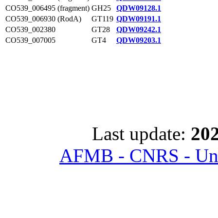
CO539_006495 (fragment)
GH25
QDW09128.1
CO539_006930 (RodA)
GT119
QDW09191.1
CO539_002380
GT28
QDW09242.1
CO539_007005
GT4
QDW09203.1
Last update:
202
AFMB - CNRS - Univ