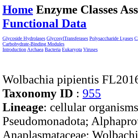
Home
Enzyme Classes
Ass
Functional Data
Downloa
Glycoside Hydrolases
GlycosylTransferases
Polysaccharide Lyases
C
Carbohydrate-Binding Modules
Introduction
Archaea
Bacteria
Eukaryota
Viruses
Wolbachia pipientis FL201
Taxonomy ID
:
955
Lineage
: cellular organism
Pseudomonadota; Alphaprote
Anaplasmataceae; Wolbachi