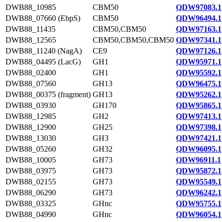
DWB88_10985
CBM50
QDW97083.1
DWB88_07660 (EbpS)
CBM50
QDW96494.1
DWB88_11435
CBM50,CBM50
QDW97163.1
DWB88_12565
CBM50,CBM50,CBM50
QDW97341.1
DWB88_11240 (NagA)
CE9
QDW97126.1
DWB88_04495 (LacG)
GH1
QDW95971.1
DWB88_02400
GH1
QDW95592.1
DWB88_07560
GH13
QDW96475.1
DWB88_00375 (fragment)
GH13
QDW95262.1
DWB88_03930
GH170
QDW95865.1
DWB88_12985
GH2
QDW97413.1
DWB88_12900
GH25
QDW97398.1
DWB88_13030
GH3
QDW97421.1
DWB88_05260
GH32
QDW96095.1
DWB88_10005
GH73
QDW96911.1
DWB88_03975
GH73
QDW95872.1
DWB88_02155
GH73
QDW95549.1
DWB88_06290
GH73
QDW96242.1
DWB88_03325
GHnc
QDW95755.1
DWB88_04990
GHnc
QDW96054.1