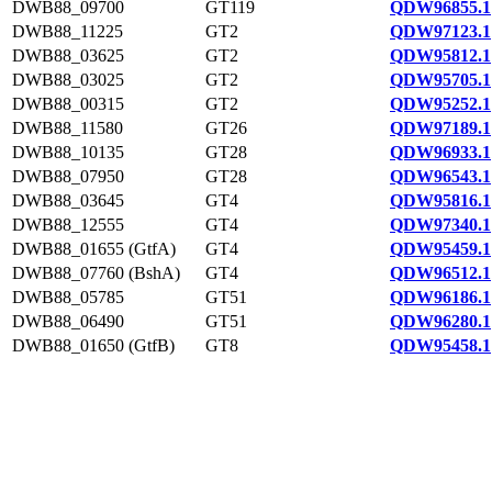
DWB88_09700
GT119
QDW96855.1
DWB88_11225
GT2
QDW97123.1
DWB88_03625
GT2
QDW95812.1
DWB88_03025
GT2
QDW95705.1
DWB88_00315
GT2
QDW95252.1
DWB88_11580
GT26
QDW97189.1
DWB88_10135
GT28
QDW96933.1
DWB88_07950
GT28
QDW96543.1
DWB88_03645
GT4
QDW95816.1
DWB88_12555
GT4
QDW97340.1
DWB88_01655 (GtfA)
GT4
QDW95459.1
DWB88_07760 (BshA)
GT4
QDW96512.1
DWB88_05785
GT51
QDW96186.1
DWB88_06490
GT51
QDW96280.1
DWB88_01650 (GtfB)
GT8
QDW95458.1