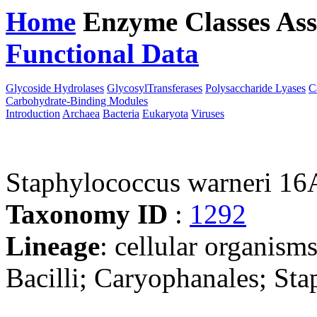
Home
Enzyme Classes
Ass
Functional Data
Downloa
Glycoside Hydrolases
GlycosylTransferases
Polysaccharide Lyases
C
Carbohydrate-Binding Modules
Introduction
Archaea
Bacteria
Eukaryota
Viruses
Staphylococcus warneri 16
Taxonomy ID
:
1292
Lineage
: cellular organisms
Bacilli; Caryophanales; St