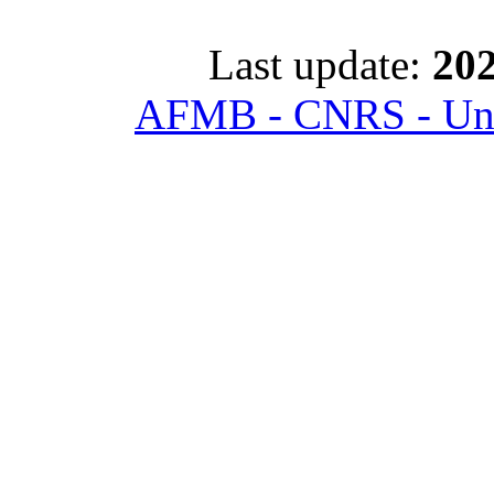
Last update:
202
AFMB - CNRS - Univ