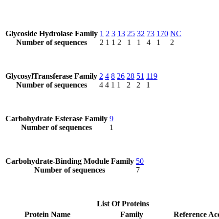
Glycoside Hydrolase Family
1
2
3
13
25
32
73
170
NC
Number of sequences
2
1
1
2
1
1
4
1
2
GlycosylTransferase Family
2
4
8
26
28
51
119
Number of sequences
4
4
1
1
2
2
1
Carbohydrate Esterase Family
9
Number of sequences
1
Carbohydrate-Binding Module Family
50
Number of sequences
7
List Of Proteins
Protein Name
Family
Reference Ac