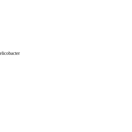
elicobacter