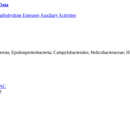
Data
Download CAZy
arbohydrate Esterases
Auxiliary Activities
erota; Epsilonproteobacteria; Campylobacterales; Helicobacteraceae; H
NC
2