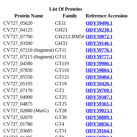
List Of Proteins
Protein Name
Family
Reference Accession
CV727_05620
CE11
QDY59496.1
CV727_04125
GH23
QDY59238.1
CV727_07790
GH23,CBM50
QDY59872.1
CV727_03590
GH33
QDY59146.1
CV727_07210 (fragment)
GT11
QDY59776.1
CV727_07215 (fragment)
GT11
QDY59777.1
CV727_04580
GT119
QDY59986.1
CV727_07850
GT119
QDY59884.1
CV727_05550
GT121
QDY59484.1
CV727_05195
GT19
QDY59420.1
CV727_07170
GT2
QDY59769.1
CV727_04990
GT25
QDY59387.1
CV727_04875
GT25
QDY59365.1
CV727_02880 (MurG)
GT28
QDY59023.1
CV727_02070
GT30
QDY58889.1
CV727_01780
GT4
QDY58856.1
CV727_03685
GT51
QDY59164.1