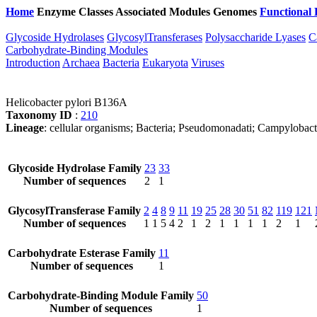
Home
Enzyme Classes
Associated Modules
Genomes
Functional 
Glycoside Hydrolases
GlycosylTransferases
Polysaccharide Lyases
C
Carbohydrate-Binding Modules
Introduction
Archaea
Bacteria
Eukaryota
Viruses
Helicobacter pylori B136A
Taxonomy ID
:
210
Lineage
: cellular organisms; Bacteria; Pseudomonadati; Campylobact
Glycoside Hydrolase Family
23
33
Number of sequences
2
1
GlycosylTransferase Family
2
4
8
9
11
19
25
28
30
51
82
119
121
Number of sequences
1
1
5
4
2
1
2
1
1
1
1
2
1
Carbohydrate Esterase Family
11
Number of sequences
1
Carbohydrate-Binding Module Family
50
Number of sequences
1