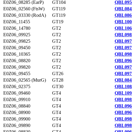
E0Z06_08285 (EarP)
GT104
QBL095
E0Z06_02560 (FtsW)
GT119
QBL084
E0Z06_03330 (RodA)
GT119
QBL086
E0Z06_11455
GT19
QBL100
E0Z06_14780
GT2
QBL106
E0Z06_09925
GT2
QBL098
E0Z06_09825
GT2
QBL097
E0Z06_09450
GT2
QBL097
E0Z06_10365
GT2
QBL098
E0Z06_08820
GT2
QBL096
E0Z06_09820
GT2
QBL097
E0Z06_09455
GT26
QBL097
E0Z06_02565 (MurG)
GT28
QBL084
E0Z06_02375
GT30
QBL108
E0Z06_09460
GT4
QBL109
E0Z06_09910
GT4
QBL098
E0Z06_08840
GT4
QBL096
E0Z06_08900
GT4
QBL096
E0Z06_09900
GT4
QBL098
E0Z06_09890
GT4
QBL098
E0Z06_08830
GT4
QBL096