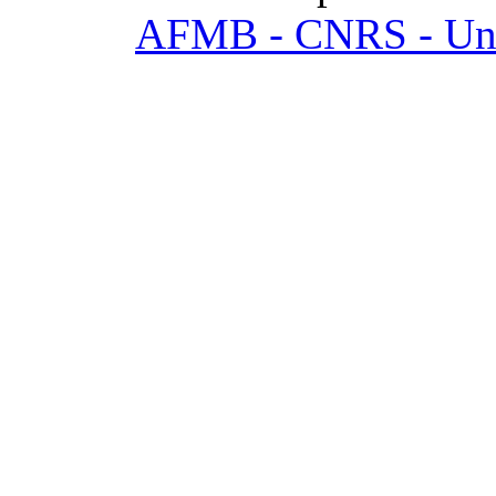
AFMB - CNRS - Univ