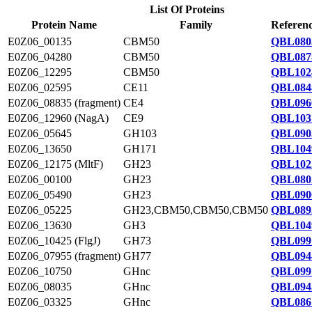
List Of Proteins
Protein Name
Family
Referenc
E0Z06_00135
CBM50
QBL080
E0Z06_04280
CBM50
QBL087
E0Z06_12295
CBM50
QBL102
E0Z06_02595
CE11
QBL084
E0Z06_08835 (fragment)
CE4
QBL096
E0Z06_12960 (NagA)
CE9
QBL103
E0Z06_05645
GH103
QBL090
E0Z06_13650
GH171
QBL104
E0Z06_12175 (MltF)
GH23
QBL102
E0Z06_00100
GH23
QBL080
E0Z06_05490
GH23
QBL090
E0Z06_05225
GH23,CBM50,CBM50,CBM50
QBL089
E0Z06_13630
GH3
QBL104
E0Z06_10425 (FlgJ)
GH73
QBL099
E0Z06_07955 (fragment)
GH77
QBL094
E0Z06_10750
GHnc
QBL099
E0Z06_08035
GHnc
QBL094
E0Z06_03325
GHnc
QBL086