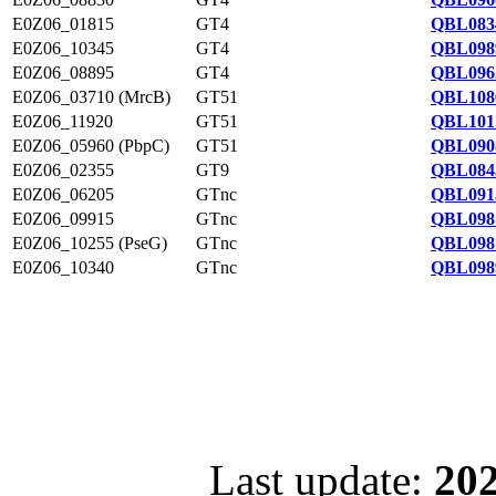
E0Z06_01815
GT4
QBL083
E0Z06_10345
GT4
QBL098
E0Z06_08895
GT4
QBL096
E0Z06_03710 (MrcB)
GT51
QBL108
E0Z06_11920
GT51
QBL101
E0Z06_05960 (PbpC)
GT51
QBL090
E0Z06_02355
GT9
QBL084
E0Z06_06205
GTnc
QBL091
E0Z06_09915
GTnc
QBL098
E0Z06_10255 (PseG)
GTnc
QBL098
E0Z06_10340
GTnc
QBL098
Last update:
202