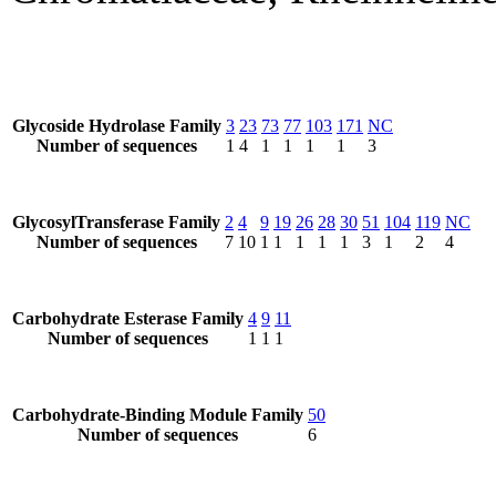
Glycoside Hydrolase Family
3
23
73
77
103
171
NC
Number of sequences
1
4
1
1
1
1
3
GlycosylTransferase Family
2
4
9
19
26
28
30
51
104
119
NC
Number of sequences
7
10
1
1
1
1
1
3
1
2
4
Carbohydrate Esterase Family
4
9
11
Number of sequences
1
1
1
Carbohydrate-Binding Module Family
50
Number of sequences
6