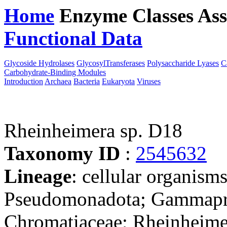
Home
Enzyme Classes
Ass
Functional Data
Downloa
Glycoside Hydrolases
GlycosylTransferases
Polysaccharide Lyases
C
Carbohydrate-Binding Modules
Introduction
Archaea
Bacteria
Eukaryota
Viruses
Rheinheimera sp. D18
Taxonomy ID
:
2545632
Lineage
: cellular organism
Pseudomonadota; Gammaprot
Chromatiaceae; Rheinheimer