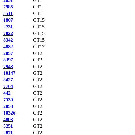
2651
GT1
7985
GT1
5511
GT1
1807
GT15
2731
GT15
7822
GT15
8342
GT15
4882
GT17
2857
GT2
8397
GT2
7943
GT2
10147
GT2
8427
GT2
7764
GT2
442
GT2
7530
GT2
2858
GT2
10326
GT2
4803
GT2
5251
GT2
2871
GT2