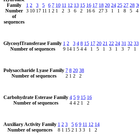
Family
1
2
3
5
6
7
10
11
12
13
15
16
17
18
20
24
25
27
28
3
Number
3
10
17
11
1
2
1
2
3
6
2
16
6
27
3
1
1
8
5
4
of
sequences
GlycosylTransferase Family
1
2
3
4
8
15
17
20
21
22
24
31
32
33
Number of sequences
9
14
1
5
4
4
1
5
1
3
1
3
7
1
Polysaccharide Lyase Family
7
8
20
38
Number of sequences
2
1
2
2
Carbohydrate Esterase Family
4
5
9
15
16
Number of sequences
4
4
2
1
2
Auxiliary Activity Family
1
2
3
5
6
9
11
12
14
Number of sequences
8
1
15
2
1
3
3
1
2