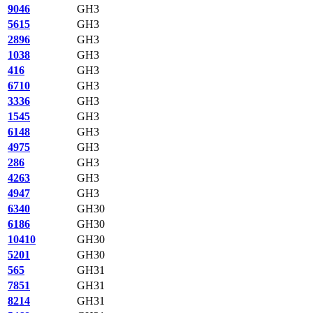
9046
GH3
5615
GH3
2896
GH3
1038
GH3
416
GH3
6710
GH3
3336
GH3
1545
GH3
6148
GH3
4975
GH3
286
GH3
4263
GH3
4947
GH3
6340
GH30
6186
GH30
10410
GH30
5201
GH30
565
GH31
7851
GH31
8214
GH31