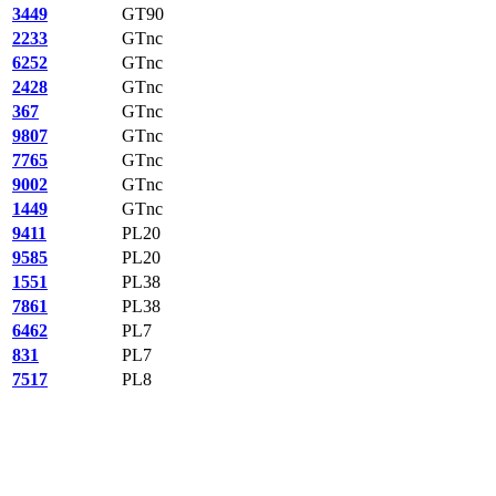
3449
GT90
2233
GTnc
6252
GTnc
2428
GTnc
367
GTnc
9807
GTnc
7765
GTnc
9002
GTnc
1449
GTnc
9411
PL20
9585
PL20
1551
PL38
7861
PL38
6462
PL7
831
PL7
7517
PL8