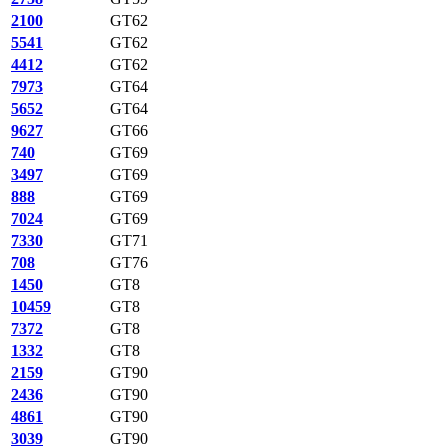
2100
GT62
5541
GT62
4412
GT62
7973
GT64
5652
GT64
9627
GT66
740
GT69
3497
GT69
888
GT69
7024
GT69
7330
GT71
708
GT76
1450
GT8
10459
GT8
7372
GT8
1332
GT8
2159
GT90
2436
GT90
4861
GT90
3039
GT90