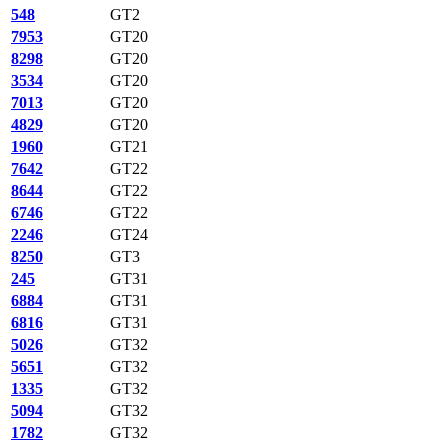
548
GT2
7953
GT20
8298
GT20
3534
GT20
7013
GT20
4829
GT20
1960
GT21
7642
GT22
8644
GT22
6746
GT22
2246
GT24
8250
GT3
245
GT31
6884
GT31
6816
GT31
5026
GT32
5651
GT32
1335
GT32
5094
GT32
1782
GT32