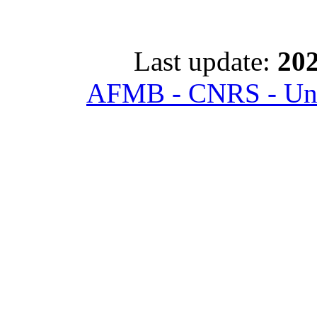
Last update:
202
AFMB - CNRS - Univ