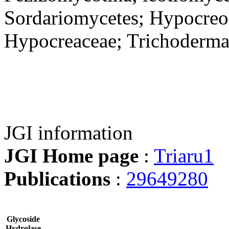
Sordariomycetes; Hypocreo
Hypocreaceae; Trichoderm
JGI information
JGI Home page
:
Triaru1
Publications
:
29649280
Glycoside
Hydrolase