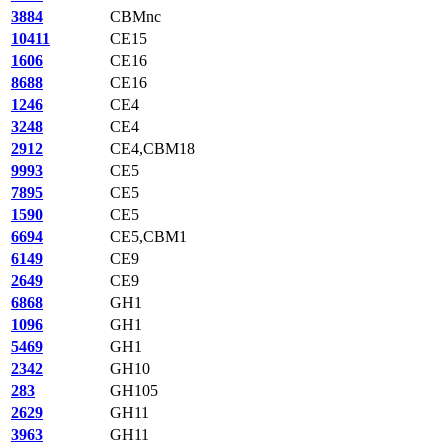
3884
CBMnc
10411
CE15
1606
CE16
8688
CE16
1246
CE4
3248
CE4
2912
CE4,CBM18
9993
CE5
7895
CE5
1590
CE5
6694
CE5,CBM1
6149
CE9
2649
CE9
6868
GH1
1096
GH1
5469
GH1
2342
GH10
283
GH105
2629
GH11
3963
GH11