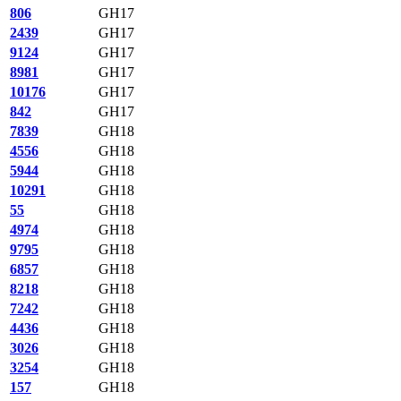
806
GH17
2439
GH17
9124
GH17
8981
GH17
10176
GH17
842
GH17
7839
GH18
4556
GH18
5944
GH18
10291
GH18
55
GH18
4974
GH18
9795
GH18
6857
GH18
8218
GH18
7242
GH18
4436
GH18
3026
GH18
3254
GH18
157
GH18