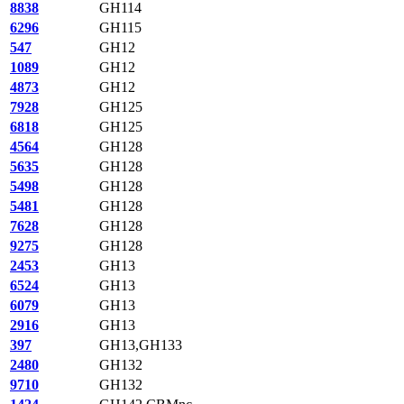
8838
GH114
6296
GH115
547
GH12
1089
GH12
4873
GH12
7928
GH125
6818
GH125
4564
GH128
5635
GH128
5498
GH128
5481
GH128
7628
GH128
9275
GH128
2453
GH13
6524
GH13
6079
GH13
2916
GH13
397
GH13,GH133
2480
GH132
9710
GH132