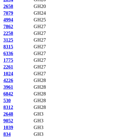
2658
GH20
7079
GH24
4994
GH25
7862
GH27
2258
GH27
3125
GH27
8315
GH27
6336
GH27
1775
GH27
2261
GH27
1024
GH27
4226
GH28
3961
GH28
6842
GH28
530
GH28
8312
GH28
2648
GH3
9052
GH3
1039
GH3
834
GH3