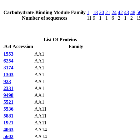
Carbohydrate-Binding Module Family
1
18
20
21
24
42
43
48
5
Number of sequences
11
9
1
1
6
2
1
2
1
List Of Proteins
JGI Accession
Family
1553
AA1
6254
AA1
3174
AA1
1303
AA1
923
AA1
2331
AA1
9498
AA1
5521
AA1
5536
AA11
5881
AA11
1921
AA11
4063
AA14
5602
AA14