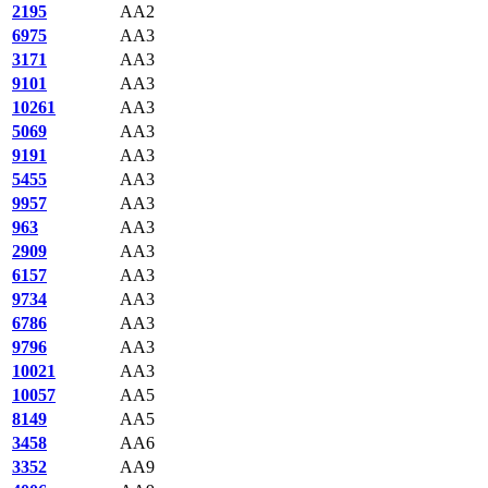
2195
AA2
6975
AA3
3171
AA3
9101
AA3
10261
AA3
5069
AA3
9191
AA3
5455
AA3
9957
AA3
963
AA3
2909
AA3
6157
AA3
9734
AA3
6786
AA3
9796
AA3
10021
AA3
10057
AA5
8149
AA5
3458
AA6
3352
AA9