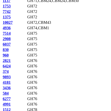
1137
GH71,CBM24,CBM24,CBM50
1753
GH72
7742
GH72
1375
GH72
10027
GH72,CBM43
4936
GH74,CBM1
7514
GH75
2908
GH75
6037
GH75
830
GH75
960
GH75
2821
GH76
6424
GH76
374
GH76
9893
GH76
4181
GH76
3436
GH76
584
GH76
6277
GH76
4991
GH76
1512
GH78