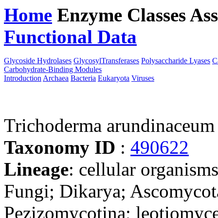
Home
Enzyme Classes
Ass
Functional Data
Downloa
Glycoside Hydrolases
GlycosylTransferases
Polysaccharide Lyases
C
Carbohydrate-Binding Modules
Introduction
Archaea
Bacteria
Eukaryota
Viruses
Trichoderma arundinaceum 
Taxonomy ID
:
490622
Lineage
: cellular organism
Fungi; Dikarya; Ascomycot
Pezizomycotina; leotiomyce