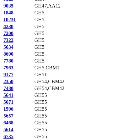
9035
GH47,AA12
1848
GH5
10231
GH5
4230
GH5
7200
GH5
7322
GH5
5634
GH5
8690
GH5
7780
GH5
7963
GH5,CBM1
9177
GH51
2350
GH54,CBM42
7480
GH54,CBM42
5641
GH55
5671
GH55
1596
GH55
5657
GH55
6468
GH55
5614
GH55
6735
GH55