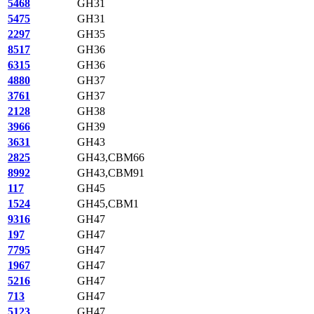
5468
GH31
5475
GH31
2297
GH35
8517
GH36
6315
GH36
4880
GH37
3761
GH37
2128
GH38
3966
GH39
3631
GH43
2825
GH43,CBM66
8992
GH43,CBM91
117
GH45
1524
GH45,CBM1
9316
GH47
197
GH47
7795
GH47
1967
GH47
5216
GH47
713
GH47
5123
GH47