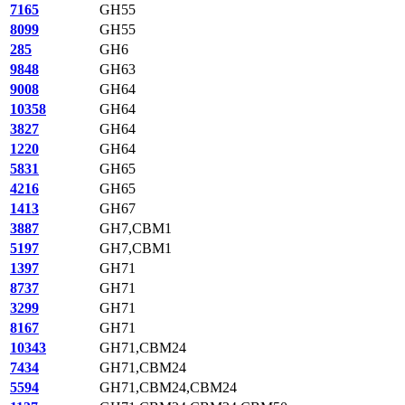
7165
GH55
8099
GH55
285
GH6
9848
GH63
9008
GH64
10358
GH64
3827
GH64
1220
GH64
5831
GH65
4216
GH65
1413
GH67
3887
GH7,CBM1
5197
GH7,CBM1
1397
GH71
8737
GH71
3299
GH71
8167
GH71
10343
GH71,CBM24
7434
GH71,CBM24
5594
GH71,CBM24,CBM24