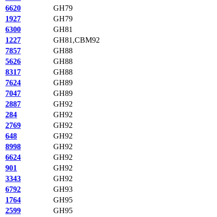
6620
GH79
1927
GH79
6300
GH81
1227
GH81,CBM92
7857
GH88
5626
GH88
8317
GH88
7624
GH89
7047
GH89
2887
GH92
284
GH92
2769
GH92
648
GH92
8998
GH92
6624
GH92
901
GH92
3343
GH92
6792
GH93
1764
GH95
2599
GH95