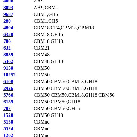
4006
AA9
8093
AA9,CBM1
9687
CBM1,GH5
280
CBM1,GH5
4804
CBM18,CE4,CBM18,CBM18
6358
CBM18,GH16
786
CBM18,GH18
632
CBM21
8839
CBM48
5362
CBM48,GH13
9150
CBM50
10252
CBM50
6108
CBM50,CBM50,CBM18,GH18
2926
CBM50,CBM50,CBM18,GH18
5766
CBM50,CBM50,CBM18,GH18,CBM50
6139
CBM50,CBM50,GH18
787
CBM50,CBM50,GH55
1528
CBM50,GH18
5130
CBMnc
5524
CBMnc
1202
CBMnc