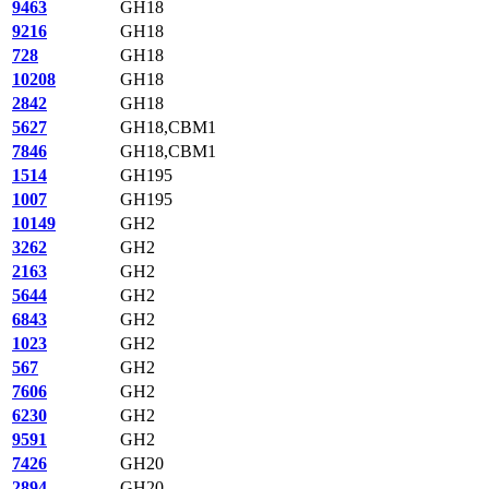
9463
GH18
9216
GH18
728
GH18
10208
GH18
2842
GH18
5627
GH18,CBM1
7846
GH18,CBM1
1514
GH195
1007
GH195
10149
GH2
3262
GH2
2163
GH2
5644
GH2
6843
GH2
1023
GH2
567
GH2
7606
GH2
6230
GH2
9591
GH2
7426
GH20
2894
GH20