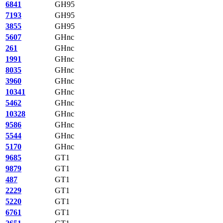
6841
GH95
7193
GH95
3855
GH95
5607
GHnc
261
GHnc
1991
GHnc
8035
GHnc
3960
GHnc
10341
GHnc
5462
GHnc
10328
GHnc
9586
GHnc
5544
GHnc
5170
GHnc
9685
GT1
9879
GT1
487
GT1
2229
GT1
5220
GT1
6761
GT1