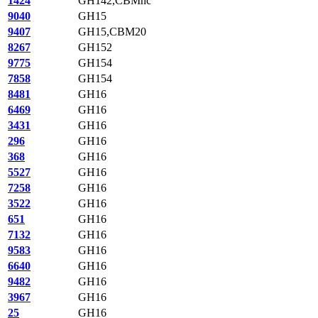
1424
GH142,CBMnc
9040
GH15
9407
GH15,CBM20
8267
GH152
9775
GH154
7858
GH154
8481
GH16
6469
GH16
3431
GH16
296
GH16
368
GH16
5527
GH16
7258
GH16
3522
GH16
651
GH16
7132
GH16
9583
GH16
6640
GH16
9482
GH16
3967
GH16
25
GH16