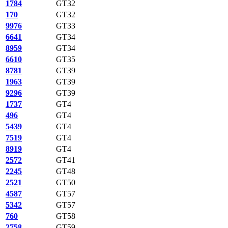
1784
GT32
170
GT32
9976
GT33
6641
GT34
8959
GT34
6610
GT35
8781
GT39
1963
GT39
9296
GT39
1737
GT4
496
GT4
5439
GT4
7519
GT4
8919
GT4
2572
GT41
2245
GT48
2521
GT50
4587
GT57
5342
GT57
760
GT58
2758
GT59