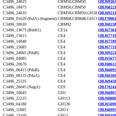
C3496_24825
CBM50,CBM50
QBJ69363
C3496_18475
CBM50,CBM50
QBJ68221
C3496_24010
CBM50,CBM50,GH18
QBJ69211
C3496_01620 (PulA) (fragment)
CBM68,CBM48,GH13
QBJ70061
C3496_18610
CBM92
QBJ68238
C3496_13675 (Bshb1)
CE14
QBJ67361
C3496_15615
CE4
QBJ67718
C3496_14940
CE4
QBJ67599
C3496_15685
CE4
QBJ67731
C3496_24065 (PdaB)
CE4
QBJ69221
C3496_04085
CE4
QBJ65677
C3496_20670
CE4
QBJ68612
C3496_06415 (PdaB)
CE4
QBJ66093
C3496_08135 (PdaA)
CE4
QBJ66369
C3496_25335
CE4
QBJ69450
C3496_26645 (NagA)
CE9
QBJ70241
C3496_10645
GH1
QBJ66807
C3496_22225
GH113
QBJ68886
C3496_04180
GH126
QBJ65696
C3496_11685
GH13
QBJ66993
C3496_23440
GH13
QBJ69108