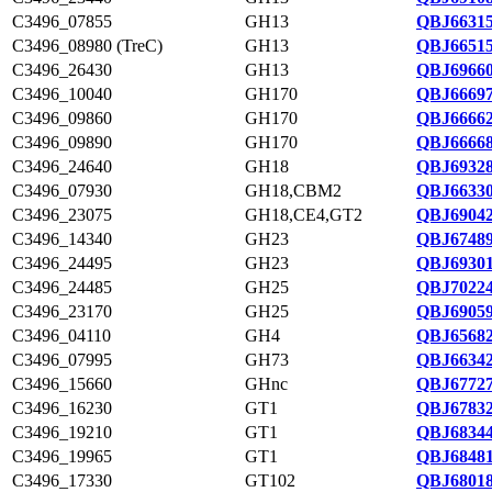
C3496_07855
GH13
QBJ66315
C3496_08980 (TreC)
GH13
QBJ66515
C3496_26430
GH13
QBJ69660
C3496_10040
GH170
QBJ66697
C3496_09860
GH170
QBJ66662
C3496_09890
GH170
QBJ66668
C3496_24640
GH18
QBJ69328
C3496_07930
GH18,CBM2
QBJ66330
C3496_23075
GH18,CE4,GT2
QBJ69042
C3496_14340
GH23
QBJ67489
C3496_24495
GH23
QBJ69301
C3496_24485
GH25
QBJ70224
C3496_23170
GH25
QBJ69059
C3496_04110
GH4
QBJ65682
C3496_07995
GH73
QBJ66342
C3496_15660
GHnc
QBJ67727
C3496_16230
GT1
QBJ67832
C3496_19210
GT1
QBJ68344
C3496_19965
GT1
QBJ68481
C3496_17330
GT102
QBJ68018