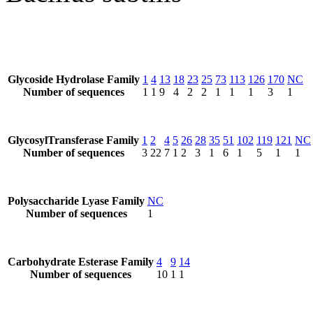
Glycoside Hydrolase Family
1
4
13
18
23
25
73
113
126
170
NC
Number of sequences
1
1
9
4
2
2
1
1
1
3
1
GlycosylTransferase Family
1
2
4
5
26
28
35
51
102
119
121
NC
Number of sequences
3
22
7
1
2
3
1
6
1
5
1
1
Polysaccharide Lyase Family
NC
Number of sequences
1
Carbohydrate Esterase Family
4
9
14
Number of sequences
10
1
1