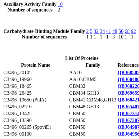
Auxiliary Activity Family
10
Number of sequences
2
Carbohydrate-Binding Module Family
2
5
32
34
41
48
50
68
92
Number of sequences
1
1
1
1
1
3
10
1
1
List Of Proteins
Protein Name
Family
Reference
C3496_20105
AA10
QBJ68505
C3496_19960
AA10,CBM5
QBJ68480
C3496_18465
CBM32
QBJ68220
C3496_26425
CBM34,GH13
QBJ69659
C3496_19650 (PulA)
CBM41,CBM48,GH13
QBJ68421
C3496_02510
CBM48,GH13
QBJ65407
C3496_13425
CBM50
QBJ67314
C3496_13390
CBM50
QBJ67307
C3496_00265 (SpoviD)
CBM50
QBJ64987
C3496_00100
CBM50
QBJ64956