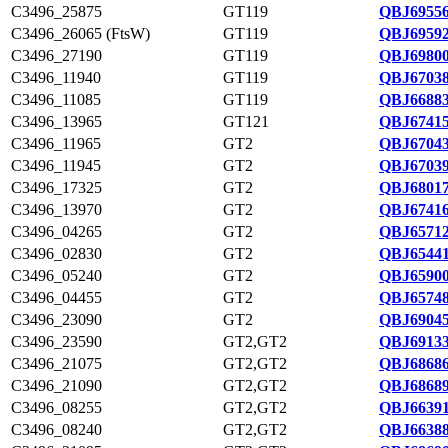
C3496_25875
GT119
QBJ69556
C3496_26065 (FtsW)
GT119
QBJ69592
C3496_27190
GT119
QBJ69800
C3496_11940
GT119
QBJ67038
C3496_11085
GT119
QBJ66883
C3496_13965
GT121
QBJ67415
C3496_11965
GT2
QBJ67043
C3496_11945
GT2
QBJ67039
C3496_17325
GT2
QBJ68017
C3496_13970
GT2
QBJ67416
C3496_04265
GT2
QBJ65712
C3496_02830
GT2
QBJ65441
C3496_05240
GT2
QBJ65900
C3496_04455
GT2
QBJ65748
C3496_23090
GT2
QBJ69045
C3496_23590
GT2,GT2
QBJ69133
C3496_21075
GT2,GT2
QBJ68686
C3496_21090
GT2,GT2
QBJ68689
C3496_08255
GT2,GT2
QBJ66391
C3496_08240
GT2,GT2
QBJ66388