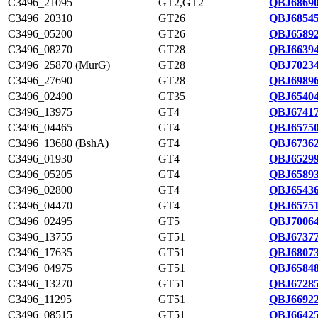
C3496_21095
GT2,GT2
QBJ68690
C3496_20310
GT26
QBJ68545
C3496_05200
GT26
QBJ65892
C3496_08270
GT28
QBJ66394
C3496_25870 (MurG)
GT28
QBJ70234
C3496_27690
GT28
QBJ69896
C3496_02490
GT35
QBJ65404
C3496_13975
GT4
QBJ67417
C3496_04465
GT4
QBJ65750
C3496_13680 (BshA)
GT4
QBJ67362
C3496_01930
GT4
QBJ65299
C3496_05205
GT4
QBJ65893
C3496_02800
GT4
QBJ65436
C3496_04470
GT4
QBJ65751
C3496_02495
GT5
QBJ70064
C3496_13755
GT51
QBJ67377
C3496_17635
GT51
QBJ68073
C3496_04975
GT51
QBJ65848
C3496_13270
GT51
QBJ67285
C3496_11295
GT51
QBJ66922
C3496_08515
GT51
QBJ66425