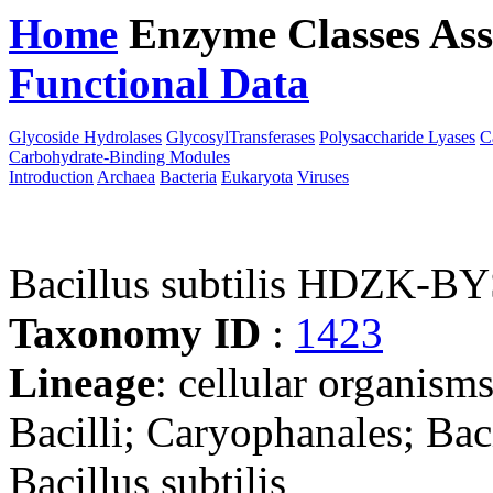
Home
Enzyme Classes
Ass
Functional Data
Downloa
Glycoside Hydrolases
GlycosylTransferases
Polysaccharide Lyases
C
Carbohydrate-Binding Modules
Introduction
Archaea
Bacteria
Eukaryota
Viruses
Bacillus subtilis HDZK-B
Taxonomy ID
:
1423
Lineage
: cellular organisms
Bacilli; Caryophanales; Baci
Bacillus subtilis