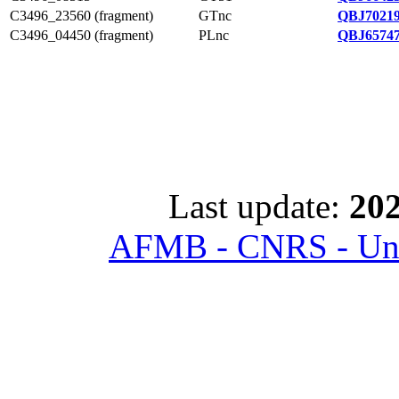
C3496_23560 (fragment)
GTnc
QBJ70219
C3496_04450 (fragment)
PLnc
QBJ65747
Last update:
202
AFMB - CNRS - Univ