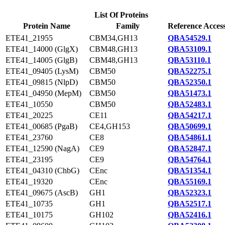
List Of Proteins
Protein Name
Family
Reference Acces
ETE41_21955
CBM34,GH13
QBA54529.1
ETE41_14000 (GlgX)
CBM48,GH13
QBA53109.1
ETE41_14005 (GlgB)
CBM48,GH13
QBA53110.1
ETE41_09405 (LysM)
CBM50
QBA52275.1
ETE41_09815 (NlpD)
CBM50
QBA52350.1
ETE41_04950 (MepM)
CBM50
QBA51473.1
ETE41_10550
CBM50
QBA52483.1
ETE41_20225
CE11
QBA54217.1
ETE41_00685 (PgaB)
CE4,GH153
QBA50699.1
ETE41_23760
CE8
QBA54861.1
ETE41_12590 (NagA)
CE9
QBA52847.1
ETE41_23195
CE9
QBA54764.1
ETE41_04310 (ChbG)
CEnc
QBA51354.1
ETE41_19320
CEnc
QBA55169.1
ETE41_09675 (AscB)
GH1
QBA52323.1
ETE41_10735
GH1
QBA52517.1
ETE41_10175
GH102
QBA52416.1