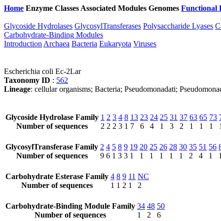
Home
Enzyme Classes
Associated Modules
Genomes
Functional 
Glycoside Hydrolases
GlycosylTransferases
Polysaccharide Lyases
C
Carbohydrate-Binding Modules
Introduction
Archaea
Bacteria
Eukaryota
Viruses
Escherichia coli Ec-2Lar
Taxonomy ID
:
562
Lineage
: cellular organisms; Bacteria; Pseudomonadati; Pseudomona
Glycoside Hydrolase Family
1
2
3
4
8
13
23
24
25
31
37
63
65
73
Number of sequences
2
2
2
3
1
7
6
4
1
3
2
1
1
1
GlycosylTransferase Family
2
4
5
8
9
19
20
25
26
28
30
35
51
56
Number of sequences
9
6
1
3
3
1
1
1
1
1
1
2
4
1
Carbohydrate Esterase Family
4
8
9
11
NC
Number of sequences
1
1
2
1
2
Carbohydrate-Binding Module Family
34
48
50
Number of sequences
1
2
6