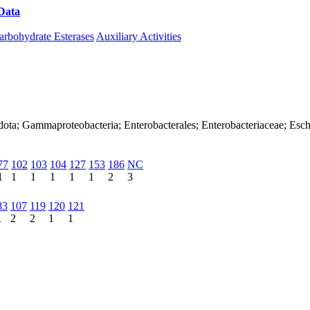
Data
Download CAZy
arbohydrate Esterases
Auxiliary Activities
dota; Gammaproteobacteria; Enterobacterales; Enterobacteriaceae; Esch
77
102
103
104
127
153
186
NC
1
1
1
1
1
1
2
3
83
107
119
120
121
1
2
2
1
1