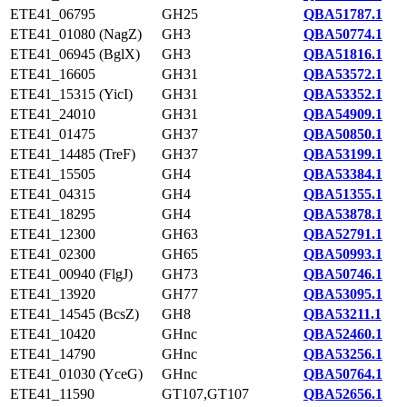
ETE41_06795
GH25
QBA51787.1
ETE41_01080 (NagZ)
GH3
QBA50774.1
ETE41_06945 (BglX)
GH3
QBA51816.1
ETE41_16605
GH31
QBA53572.1
ETE41_15315 (YicI)
GH31
QBA53352.1
ETE41_24010
GH31
QBA54909.1
ETE41_01475
GH37
QBA50850.1
ETE41_14485 (TreF)
GH37
QBA53199.1
ETE41_15505
GH4
QBA53384.1
ETE41_04315
GH4
QBA51355.1
ETE41_18295
GH4
QBA53878.1
ETE41_12300
GH63
QBA52791.1
ETE41_02300
GH65
QBA50993.1
ETE41_00940 (FlgJ)
GH73
QBA50746.1
ETE41_13920
GH77
QBA53095.1
ETE41_14545 (BcsZ)
GH8
QBA53211.1
ETE41_10420
GHnc
QBA52460.1
ETE41_14790
GHnc
QBA53256.1
ETE41_01030 (YceG)
GHnc
QBA50764.1
ETE41_11590
GT107,GT107
QBA52656.1