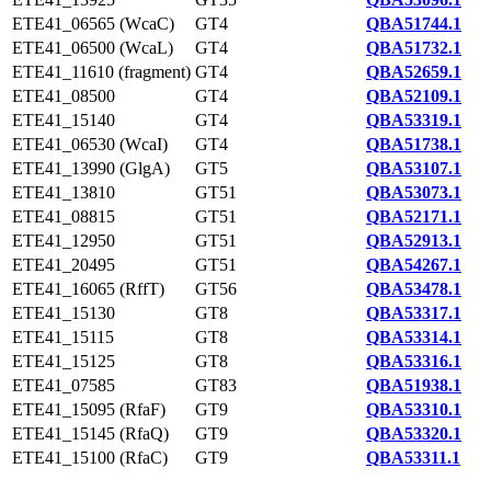
ETE41_06565 (WcaC)
GT4
QBA51744.1
ETE41_06500 (WcaL)
GT4
QBA51732.1
ETE41_11610 (fragment)
GT4
QBA52659.1
ETE41_08500
GT4
QBA52109.1
ETE41_15140
GT4
QBA53319.1
ETE41_06530 (WcaI)
GT4
QBA51738.1
ETE41_13990 (GlgA)
GT5
QBA53107.1
ETE41_13810
GT51
QBA53073.1
ETE41_08815
GT51
QBA52171.1
ETE41_12950
GT51
QBA52913.1
ETE41_20495
GT51
QBA54267.1
ETE41_16065 (RffT)
GT56
QBA53478.1
ETE41_15130
GT8
QBA53317.1
ETE41_15115
GT8
QBA53314.1
ETE41_15125
GT8
QBA53316.1
ETE41_07585
GT83
QBA51938.1
ETE41_15095 (RfaF)
GT9
QBA53310.1
ETE41_15145 (RfaQ)
GT9
QBA53320.1
ETE41_15100 (RfaC)
GT9
QBA53311.1