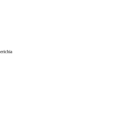
erichia