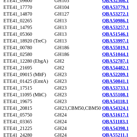
ETE41_09600
GH103
QBA52308.1
ETE41_17770
GH104
QBA53779.1
ETE41_14870
GH127
QBA53272.1
ETE41_02265
GH13
QBA50986.1
ETE41_14795
GH13
QBA53257.1
ETE41_05360
GH13
QBA51546.1
ETE41_18920 (TreC)
GH13
QBA53997.1
ETE41_00780
GH186
QBA55019.1
ETE41_02580
GH186
QBA51044.1
ETE41_12280 (EbgA)
GH2
QBA52787.1
ETE41_21695
GH2
QBA54482.1
ETE41_09015 (MltF)
GH23
QBA52209.1
ETE41_01425 (EmtA)
GH23
QBA50841.1
ETE41_17515
GH23
QBA53733.1
ETE41_11095 (MltC)
GH23
QBA55108.1
ETE41_19675
GH23
QBA54118.1
ETE41_20815
GH23,CBM50,CBM50
QBA54324.1
ETE41_05750
GH24
QBA51617.1
ETE41_03365
GH24
QBA51183.1
ETE41_21225
GH24
QBA54398.1
ETE41_24280
GH24
QBA55211.1