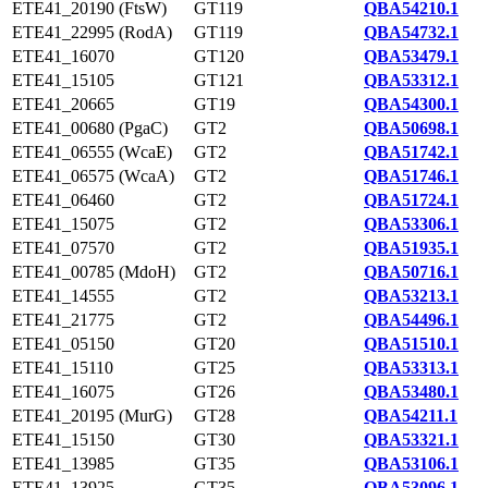
ETE41_20190 (FtsW)
GT119
QBA54210.1
ETE41_22995 (RodA)
GT119
QBA54732.1
ETE41_16070
GT120
QBA53479.1
ETE41_15105
GT121
QBA53312.1
ETE41_20665
GT19
QBA54300.1
ETE41_00680 (PgaC)
GT2
QBA50698.1
ETE41_06555 (WcaE)
GT2
QBA51742.1
ETE41_06575 (WcaA)
GT2
QBA51746.1
ETE41_06460
GT2
QBA51724.1
ETE41_15075
GT2
QBA53306.1
ETE41_07570
GT2
QBA51935.1
ETE41_00785 (MdoH)
GT2
QBA50716.1
ETE41_14555
GT2
QBA53213.1
ETE41_21775
GT2
QBA54496.1
ETE41_05150
GT20
QBA51510.1
ETE41_15110
GT25
QBA53313.1
ETE41_16075
GT26
QBA53480.1
ETE41_20195 (MurG)
GT28
QBA54211.1
ETE41_15150
GT30
QBA53321.1
ETE41_13985
GT35
QBA53106.1
ETE41_13925
GT35
QBA53096.1