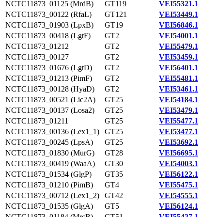
NCTC11873_01125 (MrdB)
GT119
VEI55321.1
NCTC11873_00122 (RfaL)
GT121
VEI53449.1
NCTC11873_01903 (LpxB)
GT19
VEI56846.1
NCTC11873_00418 (LgtF)
GT2
VEI54001.1
NCTC11873_01212
GT2
VEI55479.1
NCTC11873_00127
GT2
VEI53459.1
NCTC11873_01676 (LgtD)
GT2
VEI56401.1
NCTC11873_01213 (PimF)
GT2
VEI55481.1
NCTC11873_00128 (HyaD)
GT2
VEI53461.1
NCTC11873_00521 (Lic2A)
GT25
VEI54184.1
NCTC11873_00137 (Losa2)
GT25
VEI53479.1
NCTC11873_01211
GT25
VEI55477.1
NCTC11873_00136 (Lex1_1)
GT25
VEI53477.1
NCTC11873_00245 (LpsA)
GT25
VEI53692.1
NCTC11873_01830 (MurG)
GT28
VEI56695.1
NCTC11873_00419 (WaaA)
GT30
VEI54003.1
NCTC11873_01534 (GlgP)
GT35
VEI56122.1
NCTC11873_01210 (PimB)
GT4
VEI55475.1
NCTC11873_00712 (Lex1_2)
GT42
VEI54555.1
NCTC11873_01535 (GlgA)
GT5
VEI56124.1
NCTC11873_01184 (MrcB)
GT51
VEI55427.1