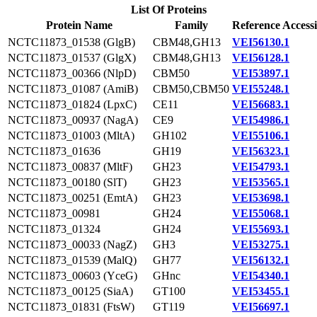
List Of Proteins
Protein Name
Family
Reference Access
NCTC11873_01538 (GlgB)
CBM48,GH13
VEI56130.1
NCTC11873_01537 (GlgX)
CBM48,GH13
VEI56128.1
NCTC11873_00366 (NlpD)
CBM50
VEI53897.1
NCTC11873_01087 (AmiB)
CBM50,CBM50
VEI55248.1
NCTC11873_01824 (LpxC)
CE11
VEI56683.1
NCTC11873_00937 (NagA)
CE9
VEI54986.1
NCTC11873_01003 (MltA)
GH102
VEI55106.1
NCTC11873_01636
GH19
VEI56323.1
NCTC11873_00837 (MltF)
GH23
VEI54793.1
NCTC11873_00180 (SlT)
GH23
VEI53565.1
NCTC11873_00251 (EmtA)
GH23
VEI53698.1
NCTC11873_00981
GH24
VEI55068.1
NCTC11873_01324
GH24
VEI55693.1
NCTC11873_00033 (NagZ)
GH3
VEI53275.1
NCTC11873_01539 (MalQ)
GH77
VEI56132.1
NCTC11873_00603 (YceG)
GHnc
VEI54340.1
NCTC11873_00125 (SiaA)
GT100
VEI53455.1
NCTC11873_01831 (FtsW)
GT119
VEI56697.1