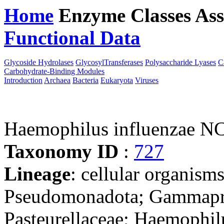
Home
Enzyme Classes
Ass
Functional Data
Downloa
Glycoside Hydrolases
GlycosylTransferases
Polysaccharide Lyases
C
Carbohydrate-Binding Modules
Introduction
Archaea
Bacteria
Eukaryota
Viruses
Haemophilus influenzae 
Taxonomy ID
:
727
Lineage
: cellular organism
Pseudomonadota; Gammaprot
Pasteurellaceae; Haemophil