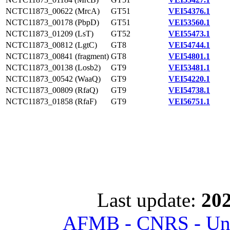
NCTC11873_00622 (MrcA)
GT51
VEI54376.1
NCTC11873_00178 (PbpD)
GT51
VEI53560.1
NCTC11873_01209 (LsT)
GT52
VEI55473.1
NCTC11873_00812 (LgtC)
GT8
VEI54744.1
NCTC11873_00841 (fragment)
GT8
VEI54801.1
NCTC11873_00138 (Losb2)
GT9
VEI53481.1
NCTC11873_00542 (WaaQ)
GT9
VEI54220.1
NCTC11873_00809 (RfaQ)
GT9
VEI54738.1
NCTC11873_01858 (RfaF)
GT9
VEI56751.1
Last update:
202
AFMB - CNRS - Univ