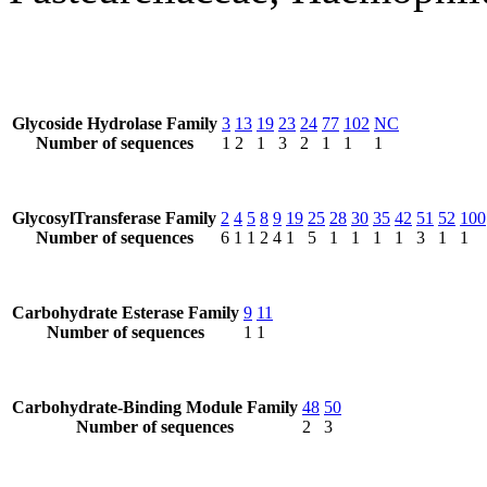
Glycoside Hydrolase Family
3
13
19
23
24
77
102
NC
Number of sequences
1
2
1
3
2
1
1
1
GlycosylTransferase Family
2
4
5
8
9
19
25
28
30
35
42
51
52
100
Number of sequences
6
1
1
2
4
1
5
1
1
1
1
3
1
1
Carbohydrate Esterase Family
9
11
Number of sequences
1
1
Carbohydrate-Binding Module Family
48
50
Number of sequences
2
3