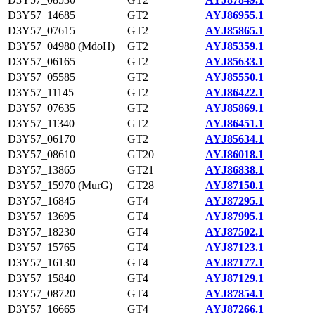
D3Y57_14685
GT2
AYJ86955.1
D3Y57_07615
GT2
AYJ85865.1
D3Y57_04980 (MdoH)
GT2
AYJ85359.1
D3Y57_06165
GT2
AYJ85633.1
D3Y57_05585
GT2
AYJ85550.1
D3Y57_11145
GT2
AYJ86422.1
D3Y57_07635
GT2
AYJ85869.1
D3Y57_11340
GT2
AYJ86451.1
D3Y57_06170
GT2
AYJ85634.1
D3Y57_08610
GT20
AYJ86018.1
D3Y57_13865
GT21
AYJ86838.1
D3Y57_15970 (MurG)
GT28
AYJ87150.1
D3Y57_16845
GT4
AYJ87295.1
D3Y57_13695
GT4
AYJ87995.1
D3Y57_18230
GT4
AYJ87502.1
D3Y57_15765
GT4
AYJ87123.1
D3Y57_16130
GT4
AYJ87177.1
D3Y57_15840
GT4
AYJ87129.1
D3Y57_08720
GT4
AYJ87854.1
D3Y57_16665
GT4
AYJ87266.1