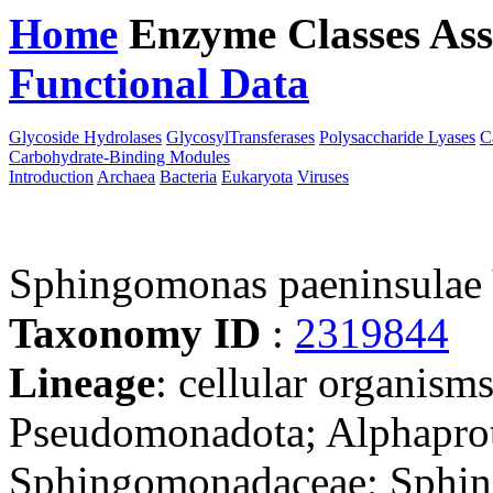
Home
Enzyme Classes
Ass
Functional Data
Downloa
Glycoside Hydrolases
GlycosylTransferases
Polysaccharide Lyases
C
Carbohydrate-Binding Modules
Introduction
Archaea
Bacteria
Eukaryota
Viruses
Sphingomonas paeninsulae
Taxonomy ID
:
2319844
Lineage
: cellular organism
Pseudomonadota; Alphaprot
Sphingomonadaceae; Sphi