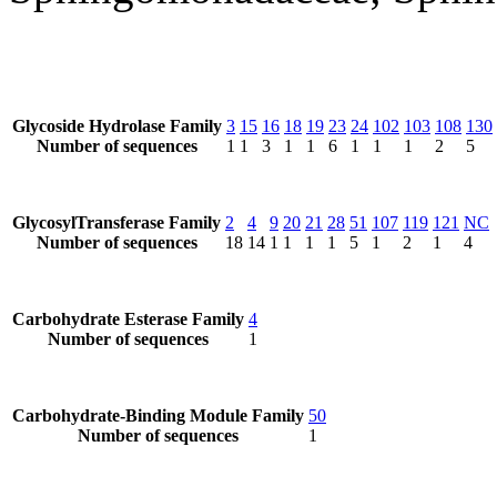
Glycoside Hydrolase Family
3
15
16
18
19
23
24
102
103
108
130
Number of sequences
1
1
3
1
1
6
1
1
1
2
5
GlycosylTransferase Family
2
4
9
20
21
28
51
107
119
121
NC
Number of sequences
18
14
1
1
1
1
5
1
2
1
4
Carbohydrate Esterase Family
4
Number of sequences
1
Carbohydrate-Binding Module Family
50
Number of sequences
1