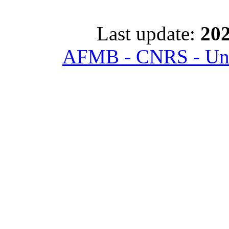
Last update:
202
AFMB - CNRS - Univ