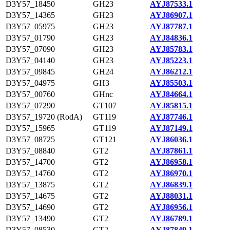
D3Y57_18450
GH23
AYJ87533.1
D3Y57_14365
GH23
AYJ86907.1
D3Y57_05975
GH23
AYJ87787.1
D3Y57_01790
GH23
AYJ84836.1
D3Y57_07090
GH23
AYJ85783.1
D3Y57_04140
GH23
AYJ85223.1
D3Y57_09845
GH24
AYJ86212.1
D3Y57_04975
GH3
AYJ85503.1
D3Y57_00760
GHnc
AYJ84664.1
D3Y57_07290
GT107
AYJ85815.1
D3Y57_19720 (RodA)
GT119
AYJ87746.1
D3Y57_15965
GT119
AYJ87149.1
D3Y57_08725
GT121
AYJ86036.1
D3Y57_08840
GT2
AYJ87861.1
D3Y57_14700
GT2
AYJ86958.1
D3Y57_14760
GT2
AYJ86970.1
D3Y57_13875
GT2
AYJ86839.1
D3Y57_14675
GT2
AYJ88031.1
D3Y57_14690
GT2
AYJ86956.1
D3Y57_13490
GT2
AYJ86789.1
D3Y57_08530
GT2
AYJ87849.1