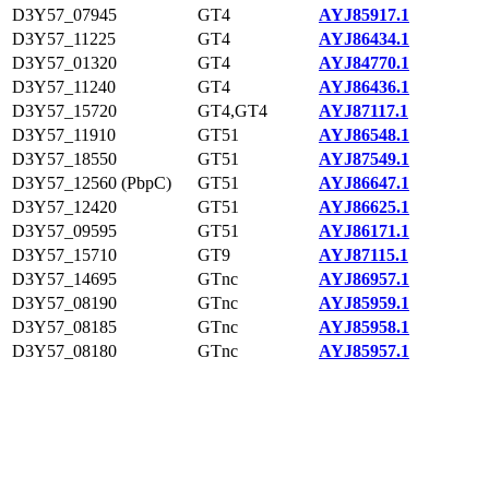
D3Y57_07945
GT4
AYJ85917.1
D3Y57_11225
GT4
AYJ86434.1
D3Y57_01320
GT4
AYJ84770.1
D3Y57_11240
GT4
AYJ86436.1
D3Y57_15720
GT4,GT4
AYJ87117.1
D3Y57_11910
GT51
AYJ86548.1
D3Y57_18550
GT51
AYJ87549.1
D3Y57_12560 (PbpC)
GT51
AYJ86647.1
D3Y57_12420
GT51
AYJ86625.1
D3Y57_09595
GT51
AYJ86171.1
D3Y57_15710
GT9
AYJ87115.1
D3Y57_14695
GTnc
AYJ86957.1
D3Y57_08190
GTnc
AYJ85959.1
D3Y57_08185
GTnc
AYJ85958.1
D3Y57_08180
GTnc
AYJ85957.1