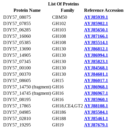
List Of Proteins
Protein Name
Family
Reference Accession
D3Y57_08075
CBM50
AYJ85939.1
D3Y57_07855
GH102
AYJ85902.1
D3Y57_06285
GH103
AYJ85650.1
D3Y57_16060
GH108
AYJ87166.1
D3Y57_05385
GH108
AYJ85514.1
D3Y57_13690
GH130
AYJ86812.1
D3Y57_14905
GH130
AYJ86994.1
D3Y57_07345
GH130
AYJ85823.1
D3Y57_00100
GH130
AYJ84568.1
D3Y57_00370
GH130
AYJ84601.1
D3Y57_08605
GH15
AYJ86017.1
D3Y57_14750 (fragment)
GH16
AYJ86968.1
D3Y57_14745 (fragment)
GH16
AYJ86967.1
D3Y57_08195
GH16
AYJ85960.1
D3Y57_17865
GH18,CE4,GT2
AYJ88108.1
D3Y57_04985
GH186
AYJ85504.1
D3Y57_02810
GH188
AYJ85461.1
D3Y57_19295
GH19
AYJ87679.1