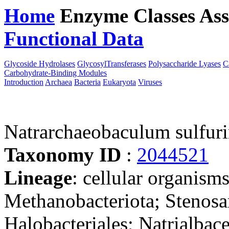
Home
Enzyme Classes
Ass
Functional Data
Downloa
Glycoside Hydrolases
GlycosylTransferases
Polysaccharide Lyases
C
Carbohydrate-Binding Modules
Introduction
Archaea
Bacteria
Eukaryota
Viruses
Natrarchaeobaculum sulfur
Taxonomy ID
:
2044521
Lineage
: cellular organism
Methanobacteriota; Stenosa
Halobacteriales; Natrialba