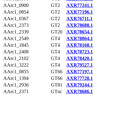
AArc1_0900
GT2
AXR77241.1
AArc1_0854
GT2
AXR77196.1
AArc1_0367
GT2
AXR76711.1
AArc1_2373
GT2
AXR78688.1
AArc1_2339
GT20
AXR78654.1
AArc1_2549
GT4
AXR78864.1
AArc1_1845
GT4
AXR78168.1
AArc1_2408
GT4
AXR78723.1
AArc1_2102
GT4
AXR78420.1
AArc1_3222
GT4
AXR79527.1
AArc1_0855
GT66
AXR77197.1
AArc1_1394
GT66
AXR77728.1
AArc1_2936
GT81
AXR79244.1
AArc1_2371
GTnc
AXR78686.1