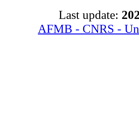
Last update:
202
AFMB - CNRS - Univ