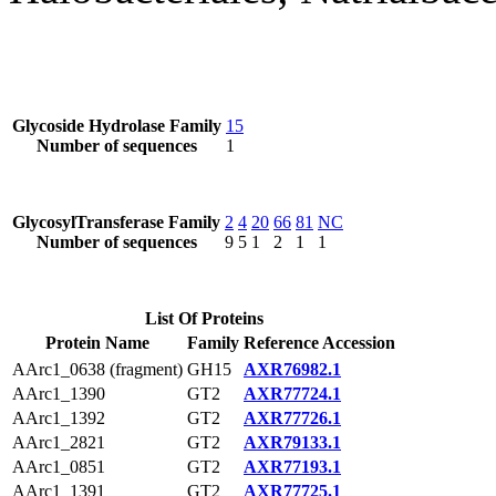
Glycoside Hydrolase Family
15
Number of sequences
1
GlycosylTransferase Family
2
4
20
66
81
NC
Number of sequences
9
5
1
2
1
1
List Of Proteins
Protein Name
Family
Reference Accession
AArc1_0638 (fragment)
GH15
AXR76982.1
AArc1_1390
GT2
AXR77724.1
AArc1_1392
GT2
AXR77726.1
AArc1_2821
GT2
AXR79133.1
AArc1_0851
GT2
AXR77193.1
AArc1_1391
GT2
AXR77725.1