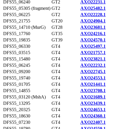
DFS55_06240
GT2
AXO22231.1
DFS55_05305 (fragment)
GT2
AXO25482.1
DFS55_06225
GT2
AXO22228.1
DFS55_21755
GT20
AXO24904.1
DFS55_14710 (MurG)
GT28
AXO23681.1
DFS55_17760
GT35
AXO24216.1
DFS55_19835
GT39
AXO24570.1
DFS55_06330
GT4
AXO25497.1
DFS55_03515
GT4
AXO21757.1
DFS55_15480
GT4
AXO23821.1
DFS55_06245
GT4
AXO22232.1
DFS55_09200
GT4
AXO22745.1
DFS55_19740
GT4
AXO24553.1
DFS55_01705
GT4
AXO21441.1
DFS55_14855
GT4
AXO23708.1
DFS55_03120 (MshA)
GT4
AXO21689.1
DFS55_13295
GT4
AXO23439.1
DFS55_20325
GT4
AXO24653.1
DFS55_18630
GT4
AXO24360.1
DFS55_07230
GT4
AXO22407.1
DFS55_19780
GT4
AXO24559.1