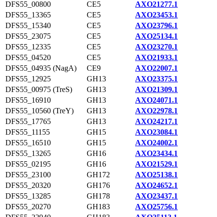
DFS55_00800
CE5
AXO21277.1
DFS55_13365
CE5
AXO23453.1
DFS55_15340
CE5
AXO23796.1
DFS55_23075
CE5
AXO25134.1
DFS55_12335
CE5
AXO23270.1
DFS55_04520
CE5
AXO21933.1
DFS55_04935 (NagA)
CE9
AXO22007.1
DFS55_12925
GH13
AXO23375.1
DFS55_00975 (TreS)
GH13
AXO21309.1
DFS55_16910
GH13
AXO24071.1
DFS55_10560 (TreY)
GH13
AXO22978.1
DFS55_17765
GH13
AXO24217.1
DFS55_11155
GH15
AXO23084.1
DFS55_16510
GH15
AXO24002.1
DFS55_13265
GH16
AXO23434.1
DFS55_02195
GH16
AXO21529.1
DFS55_23100
GH172
AXO25138.1
DFS55_20320
GH176
AXO24652.1
DFS55_13285
GH178
AXO23437.1
DFS55_20270
GH183
AXO25756.1