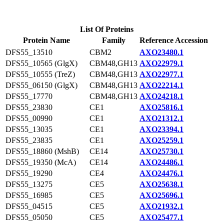
List Of Proteins
Protein Name
Family
Reference Accession
DFS55_13510
CBM2
AXO23480.1
DFS55_10565 (GlgX)
CBM48,GH13
AXO22979.1
DFS55_10555 (TreZ)
CBM48,GH13
AXO22977.1
DFS55_06150 (GlgX)
CBM48,GH13
AXO22214.1
DFS55_17770
CBM48,GH13
AXO24218.1
DFS55_23830
CE1
AXO25816.1
DFS55_00990
CE1
AXO21312.1
DFS55_13035
CE1
AXO23394.1
DFS55_23835
CE1
AXO25259.1
DFS55_18860 (MshB)
CE14
AXO25730.1
DFS55_19350 (McA)
CE14
AXO24486.1
DFS55_19290
CE4
AXO24476.1
DFS55_13275
CE5
AXO25638.1
DFS55_16985
CE5
AXO25696.1
DFS55_04515
CE5
AXO21932.1
DFS55_05050
CE5
AXO25477.1