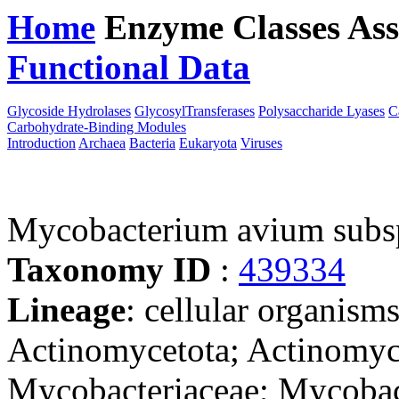
Home
Enzyme Classes
Ass
Functional Data
Downloa
Glycoside Hydrolases
GlycosylTransferases
Polysaccharide Lyases
C
Carbohydrate-Binding Modules
Introduction
Archaea
Bacteria
Eukaryota
Viruses
Mycobacterium avium subs
Taxonomy ID
:
439334
Lineage
: cellular organisms
Actinomycetota; Actinomyce
Mycobacteriaceae; Mycoba