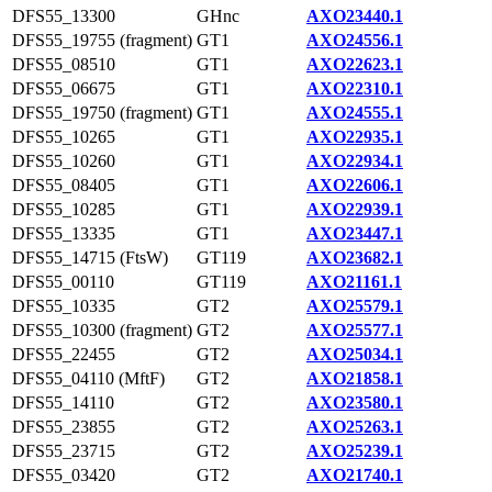
DFS55_13300
GHnc
AXO23440.1
DFS55_19755 (fragment)
GT1
AXO24556.1
DFS55_08510
GT1
AXO22623.1
DFS55_06675
GT1
AXO22310.1
DFS55_19750 (fragment)
GT1
AXO24555.1
DFS55_10265
GT1
AXO22935.1
DFS55_10260
GT1
AXO22934.1
DFS55_08405
GT1
AXO22606.1
DFS55_10285
GT1
AXO22939.1
DFS55_13335
GT1
AXO23447.1
DFS55_14715 (FtsW)
GT119
AXO23682.1
DFS55_00110
GT119
AXO21161.1
DFS55_10335
GT2
AXO25579.1
DFS55_10300 (fragment)
GT2
AXO25577.1
DFS55_22455
GT2
AXO25034.1
DFS55_04110 (MftF)
GT2
AXO21858.1
DFS55_14110
GT2
AXO23580.1
DFS55_23855
GT2
AXO25263.1
DFS55_23715
GT2
AXO25239.1
DFS55_03420
GT2
AXO21740.1