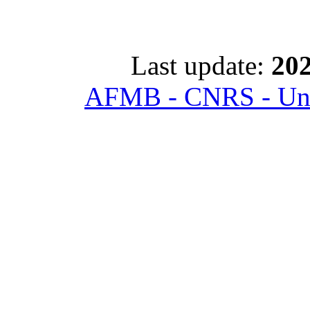
Last update:
202
AFMB - CNRS - Univ