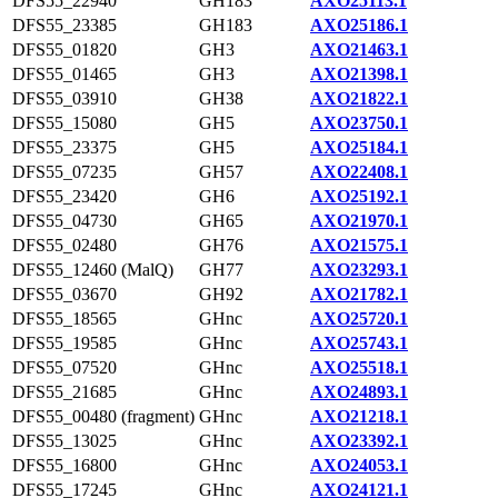
DFS55_22940
GH183
AXO25113.1
DFS55_23385
GH183
AXO25186.1
DFS55_01820
GH3
AXO21463.1
DFS55_01465
GH3
AXO21398.1
DFS55_03910
GH38
AXO21822.1
DFS55_15080
GH5
AXO23750.1
DFS55_23375
GH5
AXO25184.1
DFS55_07235
GH57
AXO22408.1
DFS55_23420
GH6
AXO25192.1
DFS55_04730
GH65
AXO21970.1
DFS55_02480
GH76
AXO21575.1
DFS55_12460 (MalQ)
GH77
AXO23293.1
DFS55_03670
GH92
AXO21782.1
DFS55_18565
GHnc
AXO25720.1
DFS55_19585
GHnc
AXO25743.1
DFS55_07520
GHnc
AXO25518.1
DFS55_21685
GHnc
AXO24893.1
DFS55_00480 (fragment)
GHnc
AXO21218.1
DFS55_13025
GHnc
AXO23392.1
DFS55_16800
GHnc
AXO24053.1
DFS55_17245
GHnc
AXO24121.1