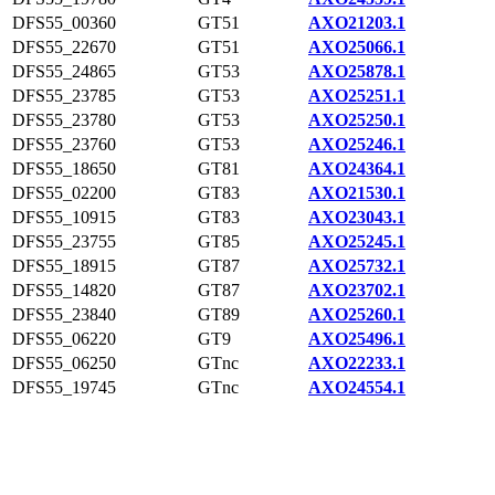
DFS55_00360
GT51
AXO21203.1
DFS55_22670
GT51
AXO25066.1
DFS55_24865
GT53
AXO25878.1
DFS55_23785
GT53
AXO25251.1
DFS55_23780
GT53
AXO25250.1
DFS55_23760
GT53
AXO25246.1
DFS55_18650
GT81
AXO24364.1
DFS55_02200
GT83
AXO21530.1
DFS55_10915
GT83
AXO23043.1
DFS55_23755
GT85
AXO25245.1
DFS55_18915
GT87
AXO25732.1
DFS55_14820
GT87
AXO23702.1
DFS55_23840
GT89
AXO25260.1
DFS55_06220
GT9
AXO25496.1
DFS55_06250
GTnc
AXO22233.1
DFS55_19745
GTnc
AXO24554.1