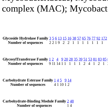
complex (MAC); Mycobact
Glycoside Hydrolase Family
3
5
6
13
15
16
38
57
65
76
77
92
172
Number of sequences
2
2
1
9
2
2
1
1
1
1
1
1
1
GlycosylTransferase Family
1
2
4
9
20
28
35
39
51
53
81
83
85
Number of sequences
9
11
14
1
1
1
1
1
2
4
1
2
1
Carbohydrate Esterase Family
1
4
5
9
14
Number of sequences
4
1
10
1
2
Carbohydrate-Binding Module Family
2
48
Number of sequences
1
4