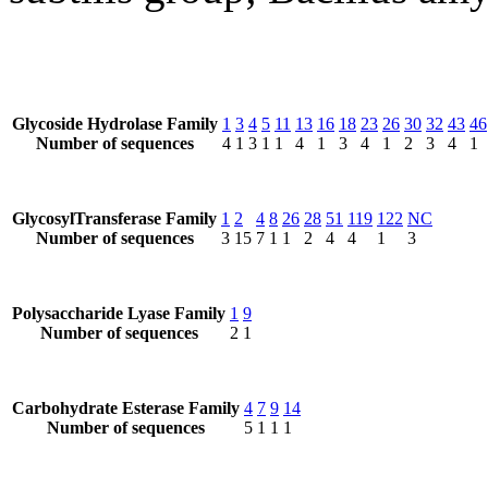
Glycoside Hydrolase Family
1
3
4
5
11
13
16
18
23
26
30
32
43
46
Number of sequences
4
1
3
1
1
4
1
3
4
1
2
3
4
1
GlycosylTransferase Family
1
2
4
8
26
28
51
119
122
NC
Number of sequences
3
15
7
1
1
2
4
4
1
3
Polysaccharide Lyase Family
1
9
Number of sequences
2
1
Carbohydrate Esterase Family
4
7
9
14
Number of sequences
5
1
1
1