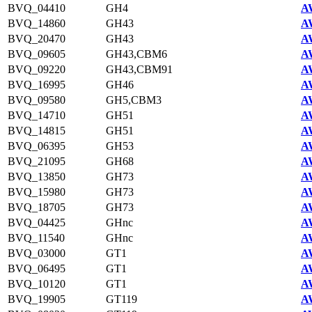
BVQ_04410
GH4
A
BVQ_14860
GH43
A
BVQ_20470
GH43
A
BVQ_09605
GH43,CBM6
A
BVQ_09220
GH43,CBM91
A
BVQ_16995
GH46
A
BVQ_09580
GH5,CBM3
A
BVQ_14710
GH51
A
BVQ_14815
GH51
A
BVQ_06395
GH53
A
BVQ_21095
GH68
A
BVQ_13850
GH73
A
BVQ_15980
GH73
A
BVQ_18705
GH73
A
BVQ_04425
GHnc
A
BVQ_11540
GHnc
A
BVQ_03000
GT1
A
BVQ_06495
GT1
A
BVQ_10120
GT1
A
BVQ_19905
GT119
A