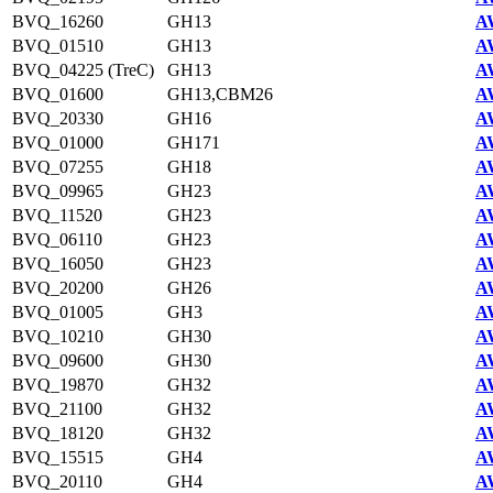
BVQ_16260
GH13
A
BVQ_01510
GH13
A
BVQ_04225 (TreC)
GH13
A
BVQ_01600
GH13,CBM26
A
BVQ_20330
GH16
A
BVQ_01000
GH171
A
BVQ_07255
GH18
A
BVQ_09965
GH23
A
BVQ_11520
GH23
A
BVQ_06110
GH23
A
BVQ_16050
GH23
A
BVQ_20200
GH26
A
BVQ_01005
GH3
A
BVQ_10210
GH30
A
BVQ_09600
GH30
A
BVQ_19870
GH32
A
BVQ_21100
GH32
A
BVQ_18120
GH32
A
BVQ_15515
GH4
A
BVQ_20110
GH4
A