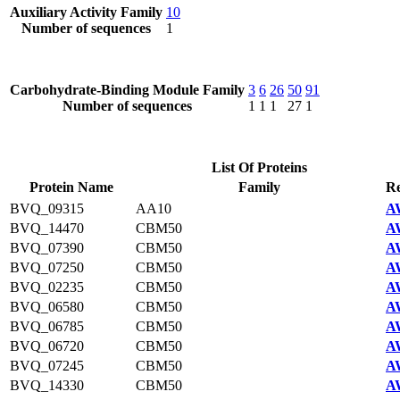
Auxiliary Activity Family
10
Number of sequences
1
Carbohydrate-Binding Module Family
3
6
26
50
91
Number of sequences
1
1
1
27
1
List Of Proteins
Protein Name
Family
Re
BVQ_09315
AA10
A
BVQ_14470
CBM50
A
BVQ_07390
CBM50
A
BVQ_07250
CBM50
A
BVQ_02235
CBM50
A
BVQ_06580
CBM50
A
BVQ_06785
CBM50
A
BVQ_06720
CBM50
A
BVQ_07245
CBM50
A
BVQ_14330
CBM50
A