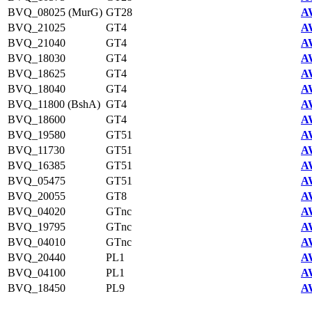
BVQ_08025 (MurG)
GT28
A
BVQ_21025
GT4
A
BVQ_21040
GT4
A
BVQ_18030
GT4
A
BVQ_18625
GT4
A
BVQ_18040
GT4
A
BVQ_11800 (BshA)
GT4
A
BVQ_18600
GT4
A
BVQ_19580
GT51
A
BVQ_11730
GT51
A
BVQ_16385
GT51
A
BVQ_05475
GT51
A
BVQ_20055
GT8
A
BVQ_04020
GTnc
A
BVQ_19795
GTnc
A
BVQ_04010
GTnc
A
BVQ_20440
PL1
A
BVQ_04100
PL1
A
BVQ_18450
PL9
A