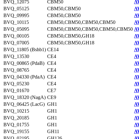
BVQ_12075
CBM50
A
BVQ_05125
CBM50,CBM50
A
BVQ_09995
CBM50,CBM50
A
BVQ_10115
CBM50,CBM50,CBM50,CBM50
A
BVQ_05095
CBM50,CBM50,CBM50,CBM50,CBM50
A
BVQ_00105
CBM50,CBM50,GH18
A
BVQ_07005
CBM50,CBM50,GH18
A
BVQ_11805 (Bshb1)
CE14
A
BVQ_13530
CE4
A
BVQ_00865 (PdaB)
CE4
A
BVQ_08765
CE4
A
BVQ_04330 (PdaA)
CE4
A
BVQ_05230
CE4
A
BVQ_01670
CE7
A
BVQ_18320 (NagA)
CE9
A
BVQ_06425 (LacG)
GH1
A
BVQ_10215
GH1
A
BVQ_20185
GH1
A
BVQ_01755
GH1
A
BVQ_19155
GH11
A
BVQ_02195
GH126
A