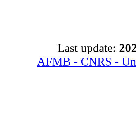
Last update:
202
AFMB - CNRS - Univ