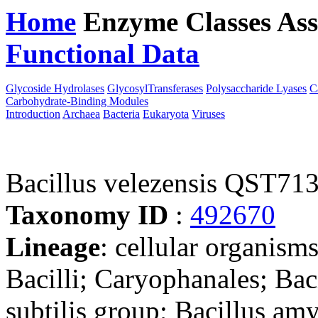
Home
Enzyme Classes
Ass
Functional Data
Downloa
Glycoside Hydrolases
GlycosylTransferases
Polysaccharide Lyases
C
Carbohydrate-Binding Modules
Introduction
Archaea
Bacteria
Eukaryota
Viruses
Bacillus velezensis QST71
Taxonomy ID
:
492670
Lineage
: cellular organisms
Bacilli; Caryophanales; Baci
subtilis group; Bacillus am