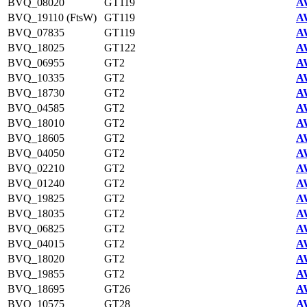
BVQ_08020
GT119
A
BVQ_19110 (FtsW)
GT119
A
BVQ_07835
GT119
A
BVQ_18025
GT122
A
BVQ_06955
GT2
A
BVQ_10335
GT2
A
BVQ_18730
GT2
A
BVQ_04585
GT2
A
BVQ_18010
GT2
A
BVQ_18605
GT2
A
BVQ_04050
GT2
A
BVQ_02210
GT2
A
BVQ_01240
GT2
A
BVQ_19825
GT2
A
BVQ_18035
GT2
A
BVQ_06825
GT2
A
BVQ_04015
GT2
A
BVQ_18020
GT2
A
BVQ_19855
GT2
A
BVQ_18695
GT26
A
BVQ_10575
GT28
A