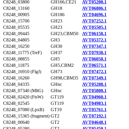
C8248_03800
GH166,CE21
AVT05200.1
C8248_13160
GH18
AVT06806.1
C8248_00905
GH186
AVT04696.1
C8248_15700
GH23
AVT07252.1
C8248_05535
GH23
AVT05505.1
C8248_09445
GH23,CBM50
AVT06158.1
C8248_04805
GH3
AVT05372.1
C8248_16250
GH30
AVT07347.1
C8248_11775 (TreF)
GH37
AVT07938.1
C8248_08855
GH5
AVT06058.1
C8248_11875
GH5,CBM2
AVT06571.1
C8248_16910 (FlgJ)
GH73
AVT07472.1
C8248_16260
GH98,CBM35
AVT07349.1
C8248_04335
GHnc
AVT05288.1
C8248_07340 (MltG)
GHnc
AVT05800.1
C8248_02420 (FtsW)
GT119
AVT04960.1
C8248_02545
GT119
AVT04983.1
C8248_07080 (LpxB)
GT19
AVT05761.1
C8248_15365 (fragment)
GT2
AVT07192.1
C8248_00640
GT2
AVT04648.1
C8248_05280
GT2
AVT05459.1