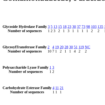
Glycoside Hydrolase Family
3
5
13
15
18
23
30
37
73
98
103
135
Number of sequences
1
2
3
2
1
3
1
1
1
1
2
2
GlycosylTransferase Family
2
4
19
20
28
30
51
119
NC
Number of sequences
10
7
1
2
1
1
4
2
2
Polysaccharide Lyase Family
1
3
Number of sequences
1
2
Carbohydrate Esterase Family
4
11
21
Number of sequences
1
1
1