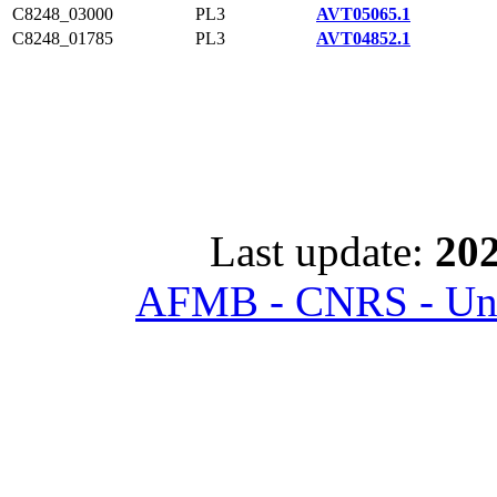
C8248_03000
PL3
AVT05065.1
C8248_01785
PL3
AVT04852.1
Last update:
202
AFMB - CNRS - Univ