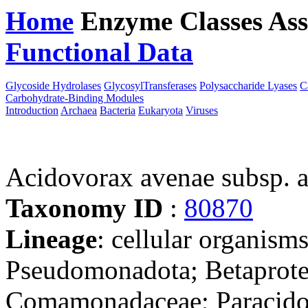
Home
Enzyme Classes
Ass
Functional Data
Downloa
Glycoside Hydrolases
GlycosylTransferases
Polysaccharide Lyases
C
Carbohydrate-Binding Modules
Introduction
Archaea
Bacteria
Eukaryota
Viruses
Acidovorax avenae subsp.
Taxonomy ID
:
80870
Lineage
: cellular organism
Pseudomonadota; Betaproteo
Comamonadaceae; Paracido