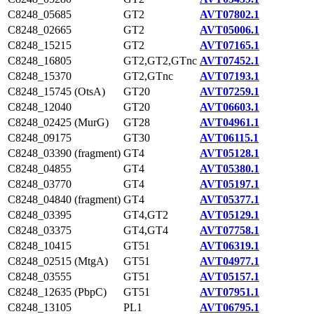
C8248_05685
GT2
AVT07802.1
C8248_02665
GT2
AVT05006.1
C8248_15215
GT2
AVT07165.1
C8248_16805
GT2,GT2,GTnc
AVT07452.1
C8248_15370
GT2,GTnc
AVT07193.1
C8248_15745 (OtsA)
GT20
AVT07259.1
C8248_12040
GT20
AVT06603.1
C8248_02425 (MurG)
GT28
AVT04961.1
C8248_09175
GT30
AVT06115.1
C8248_03390 (fragment)
GT4
AVT05128.1
C8248_04855
GT4
AVT05380.1
C8248_03770
GT4
AVT05197.1
C8248_04840 (fragment)
GT4
AVT05377.1
C8248_03395
GT4,GT2
AVT05129.1
C8248_03375
GT4,GT4
AVT07758.1
C8248_10415
GT51
AVT06319.1
C8248_02515 (MtgA)
GT51
AVT04977.1
C8248_03555
GT51
AVT05157.1
C8248_12635 (PbpC)
GT51
AVT07951.1
C8248_13105
PL1
AVT06795.1