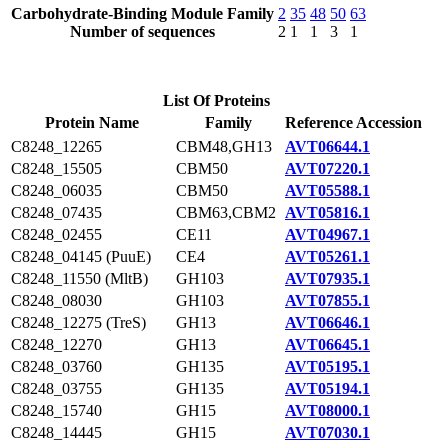
Carbohydrate-Binding Module Family
2
35
48
50
63
Number of sequences
2
1
1
3
1
List Of Proteins
Protein Name
Family
Reference Accession
C8248_12265
CBM48,GH13
AVT06644.1
C8248_15505
CBM50
AVT07220.1
C8248_06035
CBM50
AVT05588.1
C8248_07435
CBM63,CBM2
AVT05816.1
C8248_02455
CE11
AVT04967.1
C8248_04145 (PuuE)
CE4
AVT05261.1
C8248_11550 (MltB)
GH103
AVT07935.1
C8248_08030
GH103
AVT07855.1
C8248_12275 (TreS)
GH13
AVT06646.1
C8248_12270
GH13
AVT06645.1
C8248_03760
GH135
AVT05195.1
C8248_03755
GH135
AVT05194.1
C8248_15740
GH15
AVT08000.1
C8248_14445
GH15
AVT07030.1