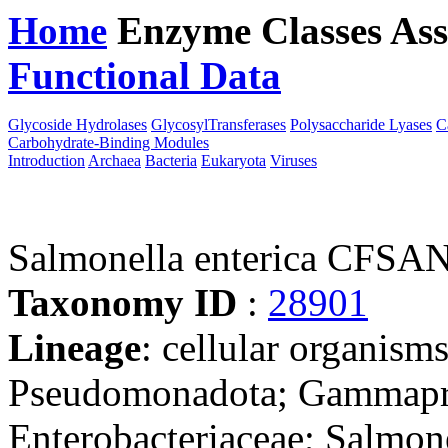
Home
Enzyme Classes
Ass
Functional Data
Downloa
Glycoside Hydrolases
GlycosylTransferases
Polysaccharide Lyases
C
Carbohydrate-Binding Modules
Introduction
Archaea
Bacteria
Eukaryota
Viruses
Salmonella enterica CFSA
Taxonomy ID
:
28901
Lineage
: cellular organism
Pseudomonadota; Gammaprot
Enterobacteriaceae; Salmon