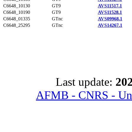
C6648_10130
GT9
AVS11517.1
C6648_10190
GT9
AVS11528.1
C6648_01335
GTnc
AVS09968.1
C6648_25295
GTnc
AVS14267.1
Last update:
202
AFMB - CNRS - Univ