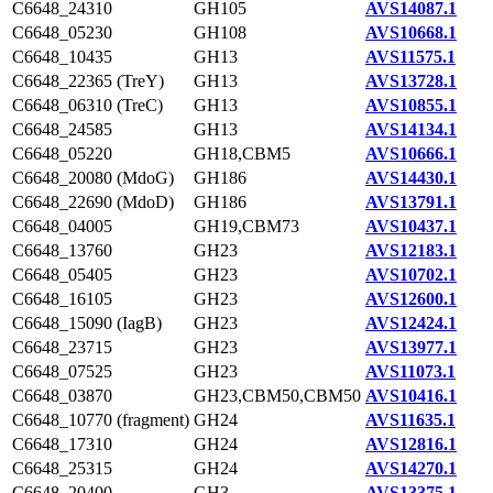
C6648_24310
GH105
AVS14087.1
C6648_05230
GH108
AVS10668.1
C6648_10435
GH13
AVS11575.1
C6648_22365 (TreY)
GH13
AVS13728.1
C6648_06310 (TreC)
GH13
AVS10855.1
C6648_24585
GH13
AVS14134.1
C6648_05220
GH18,CBM5
AVS10666.1
C6648_20080 (MdoG)
GH186
AVS14430.1
C6648_22690 (MdoD)
GH186
AVS13791.1
C6648_04005
GH19,CBM73
AVS10437.1
C6648_13760
GH23
AVS12183.1
C6648_05405
GH23
AVS10702.1
C6648_16105
GH23
AVS12600.1
C6648_15090 (IagB)
GH23
AVS12424.1
C6648_23715
GH23
AVS13977.1
C6648_07525
GH23
AVS11073.1
C6648_03870
GH23,CBM50,CBM50
AVS10416.1
C6648_10770 (fragment)
GH24
AVS11635.1
C6648_17310
GH24
AVS12816.1
C6648_25315
GH24
AVS14270.1
C6648_20400
GH3
AVS13375.1