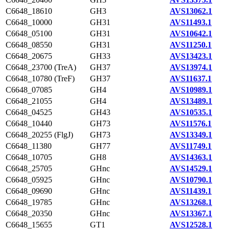
C6648_18610
GH3
AVS13062.1
C6648_10000
GH31
AVS11493.1
C6648_05100
GH31
AVS10642.1
C6648_08550
GH31
AVS11250.1
C6648_20675
GH33
AVS13423.1
C6648_23700 (TreA)
GH37
AVS13974.1
C6648_10780 (TreF)
GH37
AVS11637.1
C6648_07085
GH4
AVS10989.1
C6648_21055
GH4
AVS13489.1
C6648_04525
GH43
AVS10535.1
C6648_10440
GH73
AVS11576.1
C6648_20255 (FlgJ)
GH73
AVS13349.1
C6648_11380
GH77
AVS11749.1
C6648_10705
GH8
AVS14363.1
C6648_25705
GHnc
AVS14529.1
C6648_05925
GHnc
AVS10790.1
C6648_09690
GHnc
AVS11439.1
C6648_19785
GHnc
AVS13268.1
C6648_20350
GHnc
AVS13367.1
C6648_15655
GT1
AVS12528.1