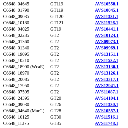
C6648_04645
GT119
AVS10558.1
C6648_01790
GT119
AVS10045.1
C6648_09035
GT120
AVS11331.1
C6648_10180
GT121
AVS11526.1
C6648_04025
GT19
AVS10441.1
C6648_02235
GT2
AVS10124.1
C6648_01360
GT2
AVS09973.1
C6648_01340
GT2
AVS09969.1
C6648_19095
GT2
AVS13151.1
C6648_10210
GT2
AVS11532.1
C6648_18990 (WcaE)
GT2
AVS13130.1
C6648_18970
GT2
AVS13126.1
C6648_20085
GT2
AVS13317.1
C6648_17950
GT2
AVS12941.1
C6648_07595
GT2
AVS11087.1
C6648_24395
GT20
AVS14104.1
C6648_09030
GT26
AVS11330.1
C6648_04640 (MurG)
GT28
AVS10557.1
C6648_10125
GT30
AVS11516.1
C6648_11375
GT35
AVS11748.1