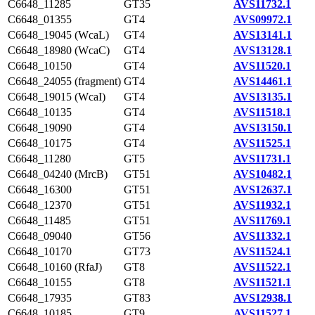
C6648_11285
GT35
AVS11732.1
C6648_01355
GT4
AVS09972.1
C6648_19045 (WcaL)
GT4
AVS13141.1
C6648_18980 (WcaC)
GT4
AVS13128.1
C6648_10150
GT4
AVS11520.1
C6648_24055 (fragment)
GT4
AVS14461.1
C6648_19015 (WcaI)
GT4
AVS13135.1
C6648_10135
GT4
AVS11518.1
C6648_19090
GT4
AVS13150.1
C6648_10175
GT4
AVS11525.1
C6648_11280
GT5
AVS11731.1
C6648_04240 (MrcB)
GT51
AVS10482.1
C6648_16300
GT51
AVS12637.1
C6648_12370
GT51
AVS11932.1
C6648_11485
GT51
AVS11769.1
C6648_09040
GT56
AVS11332.1
C6648_10170
GT73
AVS11524.1
C6648_10160 (RfaJ)
GT8
AVS11522.1
C6648_10155
GT8
AVS11521.1
C6648_17935
GT83
AVS12938.1
C6648_10185
GT9
AVS11527.1