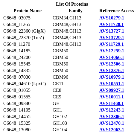
List Of Proteins
Protein Name
Family
Reference Access
C6648_03075
CBM34,GH13
AVS10279.1
C6648_11265
CBM48,GH13
AVS11728.1
C6648_22360 (GlgX)
CBM48,GH13
AVS13727.1
C6648_22370 (TreZ)
CBM48,GH13
AVS13729.1
C6648_11270
CBM48,GH13
AVS11729.1
C6648_14185
CBM50
AVS12259.1
C6648_24200
CBM50
AVS14066.1
C6648_15545
CBM50
AVS12506.1
C6648_14835
CBM50
AVS12376.1
C6648_07030
CBM96
AVS10979.1
C6648_04610 (LpxC)
CE11
AVS10551.1
C6648_01055
CE8
AVS09927.1
C6648_01555
CE9
AVS10011.1
C6648_09840
GH1
AVS11468.1
C6648_14105
GH1
AVS12243.1
C6648_14455
GH102
AVS12306.1
C6648_15325
GH103
AVS12470.1
C6648_13080
GH104
AVS12063.1