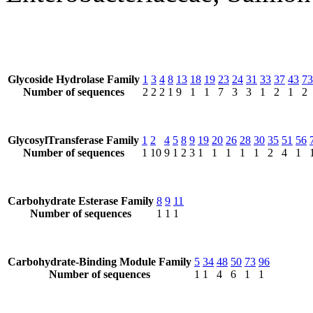
Glycoside Hydrolase Family
1
3
4
8
13
18
19
23
24
31
33
37
43
73
Number of sequences
2
2
2
1
9
1
1
7
3
3
1
2
1
2
GlycosylTransferase Family
1
2
4
5
8
9
19
20
26
28
30
35
51
56
Number of sequences
1
10
9
1
2
3
1
1
1
1
1
2
4
1
Carbohydrate Esterase Family
8
9
11
Number of sequences
1
1
1
Carbohydrate-Binding Module Family
5
34
48
50
73
96
Number of sequences
1
1
4
6
1
1