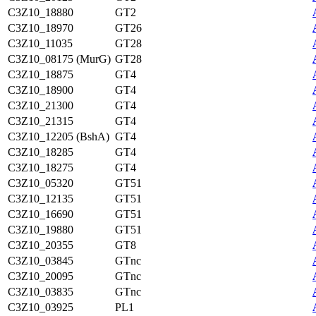
C3Z10_18880
GT2
C3Z10_18970
GT26
C3Z10_11035
GT28
C3Z10_08175 (MurG)
GT28
C3Z10_18875
GT4
C3Z10_18900
GT4
C3Z10_21300
GT4
C3Z10_21315
GT4
C3Z10_12205 (BshA)
GT4
C3Z10_18285
GT4
C3Z10_18275
GT4
C3Z10_05320
GT51
C3Z10_12135
GT51
C3Z10_16690
GT51
C3Z10_19880
GT51
C3Z10_20355
GT8
C3Z10_03845
GTnc
C3Z10_20095
GTnc
C3Z10_03835
GTnc
C3Z10_03925
PL1