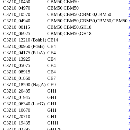
C3Z10_10450
CBM50,CBM50
C3Z10_04970
CBM50,CBM50
C3Z10_10570
CBM50,CBM50,CBM50,CBM50
C3Z10_04940
CBM50,CBM50,CBM50,CBM50,CBM50
C3Z10_00115
CBM50,CBM50,GH18
C3Z10_06925
CBM50,CBM50,GH18
C3Z10_12210 (Bshb1)
CE14
C3Z10_00950 (PdaB)
CE4
C3Z10_04175 (PdaA)
CE4
C3Z10_13925
CE4
C3Z10_05075
CE4
C3Z10_08915
CE4
C3Z10_01860
CE7
C3Z10_18590 (NagA)
CE9
C3Z10_20485
GH1
C3Z10_01945
GH1
C3Z10_06340 (LacG)
GH1
C3Z10_10670
GH1
C3Z10_20710
GH1
C3Z10_19435
GH11
C3Z10_02395
GH126