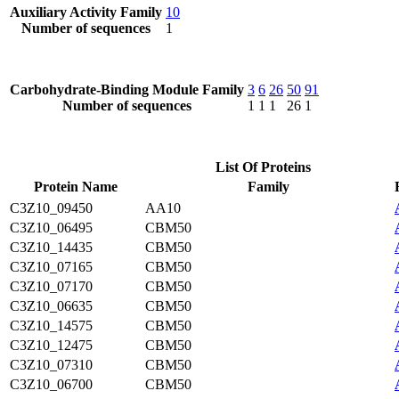
Auxiliary Activity Family
10
Number of sequences
1
Carbohydrate-Binding Module Family
3
6
26
50
91
Number of sequences
1
1
1
26
1
List Of Proteins
Protein Name
Family
C3Z10_09450
AA10
C3Z10_06495
CBM50
C3Z10_14435
CBM50
C3Z10_07165
CBM50
C3Z10_07170
CBM50
C3Z10_06635
CBM50
C3Z10_14575
CBM50
C3Z10_12475
CBM50
C3Z10_07310
CBM50
C3Z10_06700
CBM50