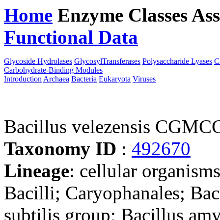
Home
Enzyme Classes
Ass
Functional Data
Downloa
Glycoside Hydrolases
GlycosylTransferases
Polysaccharide Lyases
C
Carbohydrate-Binding Modules
Introduction
Archaea
Bacteria
Eukaryota
Viruses
Bacillus velezensis CGMC
Taxonomy ID
:
492670
Lineage
: cellular organisms
Bacilli; Caryophanales; Baci
subtilis group; Bacillus am