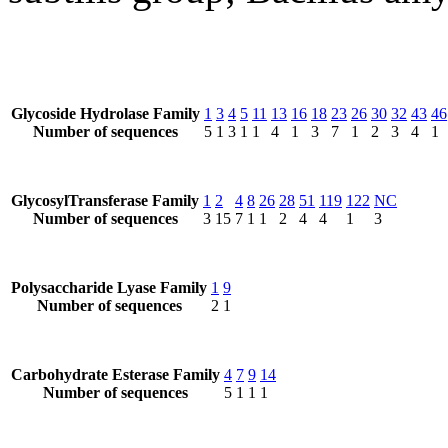
Glycoside Hydrolase Family
1
3
4
5
11
13
16
18
23
26
30
32
43
46
Number of sequences
5
1
3
1
1
4
1
3
7
1
2
3
4
1
GlycosylTransferase Family
1
2
4
8
26
28
51
119
122
NC
Number of sequences
3
15
7
1
1
2
4
4
1
3
Polysaccharide Lyase Family
1
9
Number of sequences
2
1
Carbohydrate Esterase Family
4
7
9
14
Number of sequences
5
1
1
1