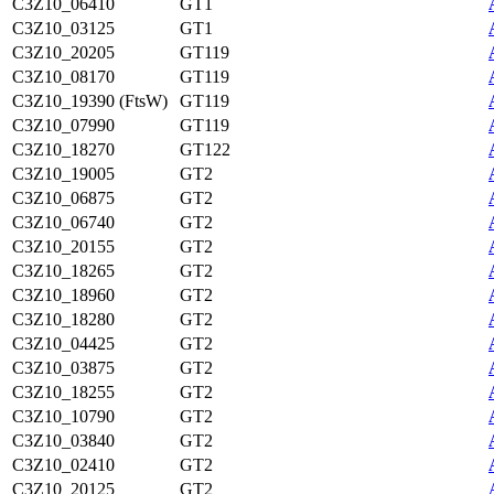
C3Z10_06410
GT1
C3Z10_03125
GT1
C3Z10_20205
GT119
C3Z10_08170
GT119
C3Z10_19390 (FtsW)
GT119
C3Z10_07990
GT119
C3Z10_18270
GT122
C3Z10_19005
GT2
C3Z10_06875
GT2
C3Z10_06740
GT2
C3Z10_20155
GT2
C3Z10_18265
GT2
C3Z10_18960
GT2
C3Z10_18280
GT2
C3Z10_04425
GT2
C3Z10_03875
GT2
C3Z10_18255
GT2
C3Z10_10790
GT2
C3Z10_03840
GT2
C3Z10_02410
GT2
C3Z10_20125
GT2