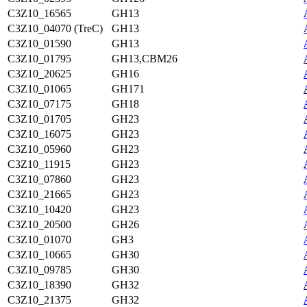
C3Z10_16565
GH13
C3Z10_04070 (TreC)
GH13
C3Z10_01590
GH13
C3Z10_01795
GH13,CBM26
C3Z10_20625
GH16
C3Z10_01065
GH171
C3Z10_07175
GH18
C3Z10_01705
GH23
C3Z10_16075
GH23
C3Z10_05960
GH23
C3Z10_11915
GH23
C3Z10_07860
GH23
C3Z10_21665
GH23
C3Z10_10420
GH23
C3Z10_20500
GH26
C3Z10_01070
GH3
C3Z10_10665
GH30
C3Z10_09785
GH30
C3Z10_18390
GH32
C3Z10_21375
GH32