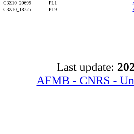
C3Z10_20695
PL1
C3Z10_18725
PL9
Last update:
202
AFMB - CNRS - Univ