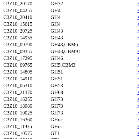
C3Z10_20170
GH32
C3Z10_04255
GH4
C3Z10_20410
GH4
C3Z10_15615
GH4
C3Z10_20725
GH43
C3Z10_14955
GH43
C3Z10_09790
GH43,CBM6
C3Z10_09355
GH43,CBM91
C3Z10_17295
GH46
C3Z10_09765
GH5,CBM3
C3Z10_14805
GH51
C3Z10_14910
GH51
C3Z10_06310
GH53
C3Z10_21370
GH68
C3Z10_16255
GH73
C3Z10_18980
GH73
C3Z10_10025
GH73
C3Z10_16360
GHnc
C3Z10_11935
GHnc
C3Z10_10575
GT1