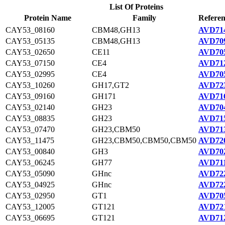
List Of Proteins
Protein Name
Family
Referen
CAY53_08160
CBM48,GH13
AVD714
CAY53_05135
CBM48,GH13
AVD709
CAY53_02650
CE11
AVD705
CAY53_07150
CE4
AVD712
CAY53_02995
CE4
AVD705
CAY53_10260
GH17,GT2
AVD723
CAY53_09160
GH171
AVD716
CAY53_02140
GH23
AVD704
CAY53_08835
GH23
AVD715
CAY53_07470
GH23,CBM50
AVD713
CAY53_11475
GH23,CBM50,CBM50,CBM50
AVD720
CAY53_00840
GH3
AVD702
CAY53_06245
GH77
AVD711
CAY53_05090
GHnc
AVD722
CAY53_04925
GHnc
AVD722
CAY53_02950
GT1
AVD705
CAY53_12005
GT121
AVD721
CAY53_06695
GT121
AVD712