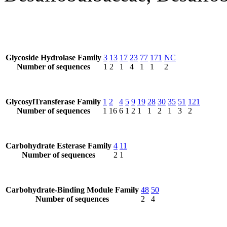
Glycoside Hydrolase Family
3
13
17
23
77
171
NC
Number of sequences
1
2
1
4
1
1
2
GlycosylTransferase Family
1
2
4
5
9
19
28
30
35
51
121
Number of sequences
1
16
6
1
2
1
1
2
1
3
2
Carbohydrate Esterase Family
4
11
Number of sequences
2
1
Carbohydrate-Binding Module Family
48
50
Number of sequences
2
4