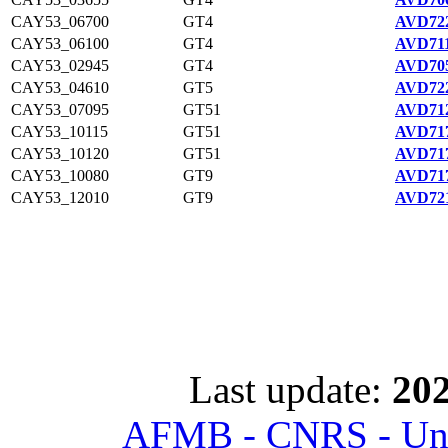
CAY53_06700
GT4
AVD722
CAY53_06100
GT4
AVD711
CAY53_02945
GT4
AVD705
CAY53_04610
GT5
AVD722
CAY53_07095
GT51
AVD712
CAY53_10115
GT51
AVD717
CAY53_10120
GT51
AVD717
CAY53_10080
GT9
AVD717
CAY53_12010
GT9
AVD721
Last update:
202
AFMB - CNRS - Univ