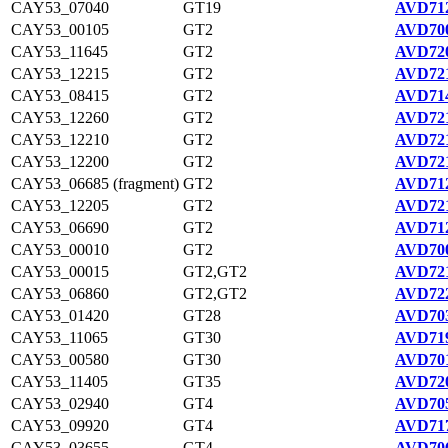
CAY53_07040
GT19
AVD712
CAY53_00105
GT2
AVD700
CAY53_11645
GT2
AVD720
CAY53_12215
GT2
AVD721
CAY53_08415
GT2
AVD714
CAY53_12260
GT2
AVD721
CAY53_12210
GT2
AVD721
CAY53_12200
GT2
AVD721
CAY53_06685 (fragment)
GT2
AVD712
CAY53_12205
GT2
AVD721
CAY53_06690
GT2
AVD712
CAY53_00010
GT2
AVD700
CAY53_00015
GT2,GT2
AVD721
CAY53_06860
GT2,GT2
AVD722
CAY53_01420
GT28
AVD703
CAY53_11065
GT30
AVD719
CAY53_00580
GT30
AVD701
CAY53_11405
GT35
AVD720
CAY53_02940
GT4
AVD705
CAY53_09920
GT4
AVD717
CAY53_03655
GT4
AVD706