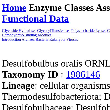
Home
Enzyme Classes
Ass
Functional Data
Downloa
Glycoside Hydrolases
GlycosylTransferases
Polysaccharide Lyases
C
Carbohydrate-Binding Modules
Introduction
Archaea
Bacteria
Eukaryota
Viruses
Desulfobulbus oralis ORN
Taxonomy ID
:
1986146
Lineage
: cellular organism
Thermodesulfobacteriota; D
Desulfobulbaceae; Desulfo