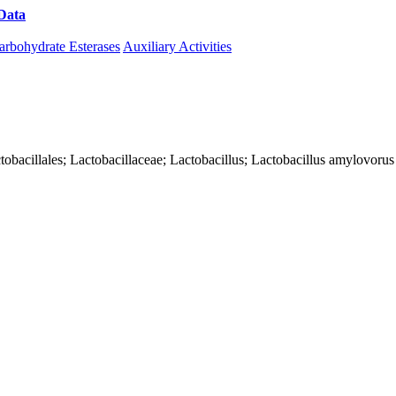
Data
Download CAZy
arbohydrate Esterases
Auxiliary Activities
Lactobacillales; Lactobacillaceae; Lactobacillus; Lactobacillus amylovorus