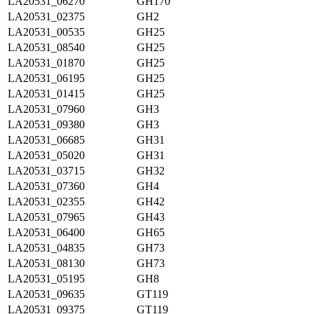
LA20531_06270
GH170
LA20531_02375
GH2
LA20531_00535
GH25
LA20531_08540
GH25
LA20531_01870
GH25
LA20531_06195
GH25
LA20531_01415
GH25
LA20531_07960
GH3
LA20531_09380
GH3
LA20531_06685
GH31
LA20531_05020
GH31
LA20531_03715
GH32
LA20531_07360
GH4
LA20531_02355
GH42
LA20531_07965
GH43
LA20531_06400
GH65
LA20531_04835
GH73
LA20531_08130
GH73
LA20531_05195
GH8
LA20531_09635
GT119
LA20531_09375
GT119