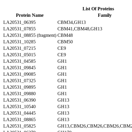
List Of Proteins
Protein Name
Family
LA20531_06395
CBM34,GH13
LA20531_07855
CBM41,CBM48,GH13
LA20531_08855 (fragment)
CBM48
LA20531_10285
CBM50
LA20531_07215
CE9
LA20531_05015
CE9
LA20531_04585
GH1
LA20531_09845
GH1
LA20531_09085
GH1
LA20531_07325
GH1
LA20531_09895
GH1
LA20531_09880
GH1
LA20531_06390
GH13
LA20531_10540
GH13
LA20531_04445
GH13
LA20531_08865
GH13
LA20531_05825
GH13,CBM26,CBM26,CBM26,CBM