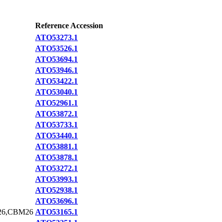
Reference Accession
ATO53273.1
ATO53526.1
ATO53694.1
ATO53946.1
ATO53422.1
ATO53040.1
ATO52961.1
ATO53872.1
ATO53733.1
ATO53440.1
ATO53881.1
ATO53878.1
ATO53272.1
ATO53993.1
ATO52938.1
ATO53696.1
26,CBM26
ATO53165.1