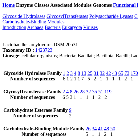
Home
Enzyme Classes
Associated Modules
Genomes
Functional 
Glycoside Hydrolases
GlycosylTransferases
Polysaccharide Lyases
C
Carbohydrate-Binding Modules
Introduction
Archaea
Bacteria
Eukaryota
Viruses
Lactobacillus amylovorus DSM 20531
Taxonomy ID
:
1423723
Lineage
: cellular organisms; Bacteria; Bacillati; Bacillota; Bacilli; 
Glycoside Hydrolase Family
1
2
3
4
8
13
25
31
32
42
43
65
73
170
Number of sequences
6
1
2
1
1
7
5
2
1
1
1
1
2
1
GlycosylTransferase Family
2
4
8
26
28
32
35
51
119
Number of sequences
6
5
3
1
1
1
1
2
2
Carbohydrate Esterase Family
9
Number of sequences
2
Carbohydrate-Binding Module Family
26
34
41
48
50
Number of sequences
5
1
1
2
1