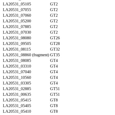
LA20531_05105
GT2
LA20531_07055
GT2
LA20531_07060
GT2
LA20531_05200
GT2
LA20531_07885
GT2
LA20531_07030
GT2
LA20531_08080
GT26
LA20531_09505
GT28
LA20531_08115
GT32
LA20531_08860 (fragment)
GT35
LA20531_08085
GT4
LA20531_03310
GT4
LA20531_07040
GT4
LA20531_10560
GT4
LA20531_03305
GT4
LA20531_02885
GT51
LA20531_00635
GT51
LA20531_05415
GT8
LA20531_05405
GT8
LA20531_05410
GT8