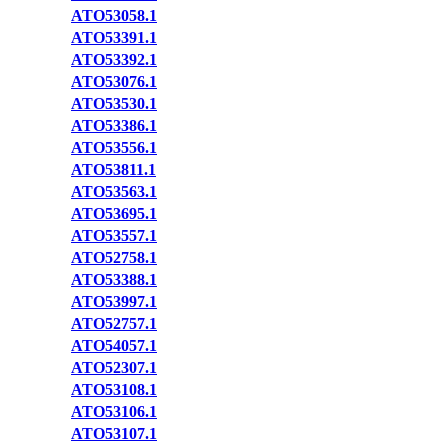
ATO53058.1
ATO53391.1
ATO53392.1
ATO53076.1
ATO53530.1
ATO53386.1
ATO53556.1
ATO53811.1
ATO53563.1
ATO53695.1
ATO53557.1
ATO52758.1
ATO53388.1
ATO53997.1
ATO52757.1
ATO54057.1
ATO52307.1
ATO53108.1
ATO53106.1
ATO53107.1