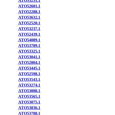
ATO53251.1
ATO52601.1
ATO52288.1
ATO53632.1
ATO52520.1
ATO53237.1
ATO52439.1
ATO54089.1
ATO53789.1
ATO53325.1
ATO53041.1
ATO52804.1
ATO53445.1
ATO52598.1
ATO53543.1
ATO53274.1
ATO53008.1
ATO53565.1
ATO53075.1
ATO53836.1
ATO53788.1