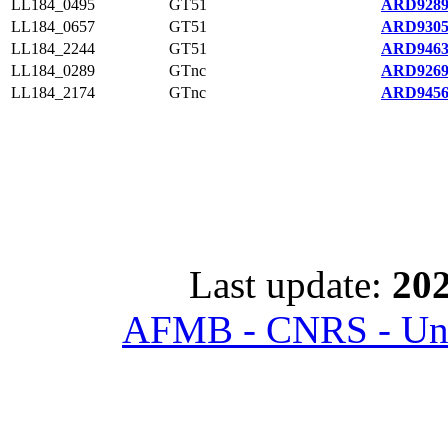
LL184_0495
GT51
ARD9289
LL184_0657
GT51
ARD9305
LL184_2244
GT51
ARD9463
LL184_0289
GTnc
ARD9269
LL184_2174
GTnc
ARD9456
Last update:
202
AFMB - CNRS - Univ