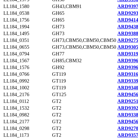
LL184_1580
GH43,CBM91
ARD9397
LL184_0538
GH65
ARD9293
LL184_1756
GH65
ARD9414
LL184_1994
GH73
ARD9438
LL184_1495
GH73
ARD9388
LL184_0351
GH73,CBM50,CBM50,CBM50
ARD9275
LL184_0655
GH73,CBM50,CBM50,CBM50
ARD9305
LL184_0794
GH77
ARD9319
LL184_1567
GH85,CBM32
ARD9396
LL184_1576
GH92
ARD9396
LL184_0766
GT119
ARD9316
LL184_0992
GT119
ARD9339
LL184_1002
GT119
ARD9340
LL184_2176
GT125
ARD9456
LL184_0112
GT2
ARD9251
LL184_1532
GT2
ARD9392
LL184_0982
GT2
ARD9338
LL184_2177
GT2
ARD9456
LL184_0298
GT2
ARD9270
LL184_1173
GT2
ARD9357