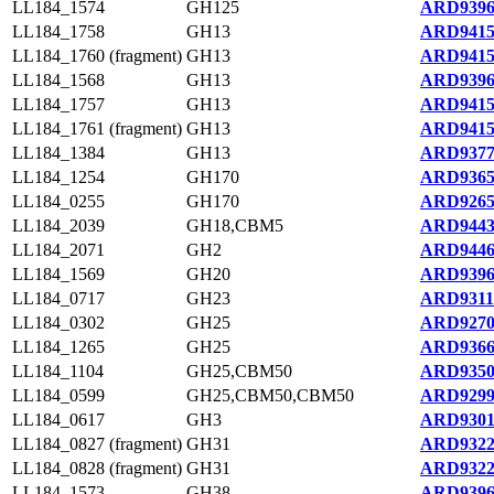
LL184_1574
GH125
ARD9396
LL184_1758
GH13
ARD9415
LL184_1760 (fragment)
GH13
ARD9415
LL184_1568
GH13
ARD9396
LL184_1757
GH13
ARD9415
LL184_1761 (fragment)
GH13
ARD9415
LL184_1384
GH13
ARD9377
LL184_1254
GH170
ARD9365
LL184_0255
GH170
ARD9265
LL184_2039
GH18,CBM5
ARD9443
LL184_2071
GH2
ARD9446
LL184_1569
GH20
ARD9396
LL184_0717
GH23
ARD9311
LL184_0302
GH25
ARD9270
LL184_1265
GH25
ARD9366
LL184_1104
GH25,CBM50
ARD9350
LL184_0599
GH25,CBM50,CBM50
ARD9299
LL184_0617
GH3
ARD9301
LL184_0827 (fragment)
GH31
ARD9322
LL184_0828 (fragment)
GH31
ARD9322
LL184_1573
GH38
ARD9396