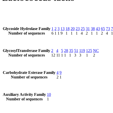
Glycoside Hydrolase Family
1
2
3
13
18
20
23
25
31
38
43
65
73
7
Number of sequences
6
1
1
9
1
1
1
4
2
1
1
2
4
1
GlycosylTransferase Family
2
4
5
28
35
51
119
125
NC
Number of sequences
12
11
1
1
1
3
3
1
2
Carbohydrate Esterase Family
4
9
Number of sequences
2
1
Auxiliary Activity Family
10
Number of sequences
1