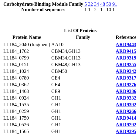
Carbohydrate-Binding Module Family
5
32
34
48
50
91
Number of sequences
1
1
2
1
10
1
List Of Proteins
Protein Name
Family
Reference
LL184_2040 (fragment)
AA10
ARD9443
LL184_1762
CBM34,GH13
ARD9415
LL184_0799
CBM34,GH13
ARD9319
LL184_0151
CBM48,GH13
ARD9255
LL184_1024
CBM50
ARD9342
LL184_0780
CE4
ARD9317
LL184_0362
CE4
ARD9276
LL184_1468
CE9
ARD9386
LL184_0924
GH1
ARD9332
LL184_1535
GH1
ARD9392
LL184_0259
GH1
ARD9266
LL184_1750
GH1
ARD9414
LL184_0526
GH1
ARD9292
LL184_1565
GH1
ARD9395