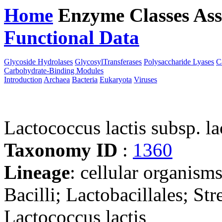
Home
Enzyme Classes
Ass
Functional Data
Downloa
Glycoside Hydrolases
GlycosylTransferases
Polysaccharide Lyases
C
Carbohydrate-Binding Modules
Introduction
Archaea
Bacteria
Eukaryota
Viruses
Lactococcus lactis subsp. la
Taxonomy ID
:
1360
Lineage
: cellular organisms
Bacilli; Lactobacillales; St
Lactococcus lactis