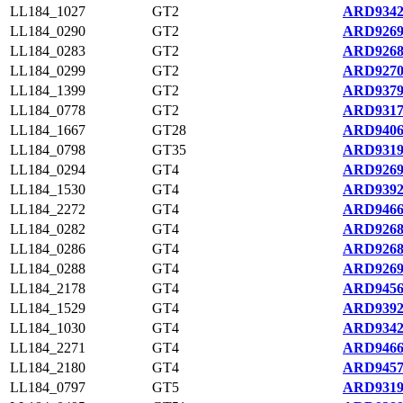
LL184_1027
GT2
ARD9342
LL184_0290
GT2
ARD9269
LL184_0283
GT2
ARD9268
LL184_0299
GT2
ARD9270
LL184_1399
GT2
ARD9379
LL184_0778
GT2
ARD9317
LL184_1667
GT28
ARD9406
LL184_0798
GT35
ARD9319
LL184_0294
GT4
ARD9269
LL184_1530
GT4
ARD9392
LL184_2272
GT4
ARD9466
LL184_0282
GT4
ARD9268
LL184_0286
GT4
ARD9268
LL184_0288
GT4
ARD9269
LL184_2178
GT4
ARD9456
LL184_1529
GT4
ARD9392
LL184_1030
GT4
ARD9342
LL184_2271
GT4
ARD9466
LL184_2180
GT4
ARD9457
LL184_0797
GT5
ARD9319