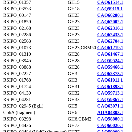
RSIPO_01357
GH15
CAQ61514.1
RSIPO_03533
GH18
CAQ59115.1
RSIPO_00147
GH23
CAQ60280.1
RSIPO_01859
GH23
CAQ62002.1
RSIPO_02168
GH23
CAQ62316.1
RSIPO_02286
GH23
CAQ62433.1
RSIPO_02563
GH23
CAQ62704.1
RSIPO_01073
GH23,CBM50
CAQ61219.1
RSIPO_01310
GH28
CAQ61467.1
RSIPO_03945
GH28
CAQ59524.1
RSIPO_03888
GH28
CAQ59466.1
RSIPO_02227
GH3
CAQ62373.1
RSIPO_01768
GH3
CAQ61911.1
RSIPO_01754
GH31
CAQ61898.1
RSIPO_04130
GH32
CAQ59713.1
RSIPO_04281
GH33
CAQ59867.1
RSIPO_02945 (EgL)
GH5
CAQ63071.1
CbhA (fragment)
GH6
ADA84803.1
RSIPO_03298
GH6,CBM2
CAQ58880.1
RSIPO_04436
GH73
CAQ60020.1
RSIPO_03484 (MalQ) (fragment)
GH77
CAQ59069.1