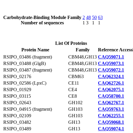
Carbohydrate-Binding Module Family
2
48
50
63
Number of sequences
1
3
1
1
List Of Proteins
Protein Name
Family
Reference Access
RSIPO_03486 (fragment)
CBM48,GH13
CAQ59071.1
RSIPO_03488 (GlgB)
CBM48,GH13
CAQ59073.1
RSIPO_03487 (fragment)
CBM48,GH13
CAQ59072.1
RSIPO_02176
CBM63
CAQ62324.1
RSIPO_02586 (LpxC)
CE11
CAQ62726.1
RSIPO_01929
CE4
CAQ62075.1
RSIPO_03115
CE8
CAQ58700.1
RSIPO_02643
GH102
CAQ62767.1
RSIPO_04915 (fragment)
GH103
CAQ59763.1
RSIPO_02109
GH103
CAQ62255.1
RSIPO_03482
GH13
CAQ59068.1
RSIPO_03489
GH13
CAQ59074.1