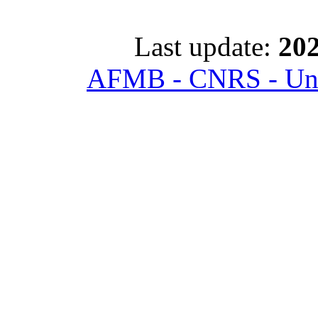
Last update:
202
AFMB - CNRS - Univ