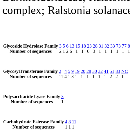
complex; Ralstonia solana
Glycoside Hydrolase Family
3
5
6
13
15
18
23
28
31
32
33
73
77
8
Number of sequences
2
1
2
6
1
1
6
3
1
1
1
1
1
1
GlycosylTransferase Family
2
4
5
9
19
20
28
30
32
41
51
83
NC
Number of sequences
11
4
1
3
1
1
1
1
1
1
2
2
1
Polysaccharide Lyase Family
3
Number of sequences
1
Carbohydrate Esterase Family
4
8
11
Number of sequences
1
1
1