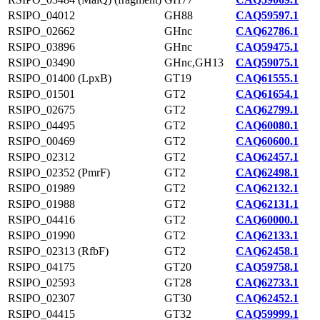
RSIPO_04012
GH88
CAQ59597.1
RSIPO_02662
GHnc
CAQ62786.1
RSIPO_03896
GHnc
CAQ59475.1
RSIPO_03490
GHnc,GH13
CAQ59075.1
RSIPO_01400 (LpxB)
GT19
CAQ61555.1
RSIPO_01501
GT2
CAQ61654.1
RSIPO_02675
GT2
CAQ62799.1
RSIPO_04495
GT2
CAQ60080.1
RSIPO_00469
GT2
CAQ60600.1
RSIPO_02312
GT2
CAQ62457.1
RSIPO_02352 (PmrF)
GT2
CAQ62498.1
RSIPO_01989
GT2
CAQ62132.1
RSIPO_01988
GT2
CAQ62131.1
RSIPO_04416
GT2
CAQ60000.1
RSIPO_01990
GT2
CAQ62133.1
RSIPO_02313 (RfbF)
GT2
CAQ62458.1
RSIPO_04175
GT20
CAQ59758.1
RSIPO_02593
GT28
CAQ62733.1
RSIPO_02307
GT30
CAQ62452.1
RSIPO_04415
GT32
CAQ59999.1