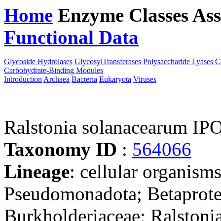
Home
Enzyme Classes
Ass
Functional Data
Downloa
Glycoside Hydrolases
GlycosylTransferases
Polysaccharide Lyases
C
Carbohydrate-Binding Modules
Introduction
Archaea
Bacteria
Eukaryota
Viruses
Ralstonia solanacearum IP
Taxonomy ID
:
564066
Lineage
: cellular organism
Pseudomonadota; Betaproteo
Burkholderiaceae; Ralstonia