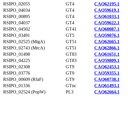
RSIPO_02055
GT4
CAQ62195.1
RSIPO_04034
GT4
CAQ59619.1
RSIPO_00895
GT4
CAQ61033.1
RSIPO_04037
GT4
CAQ59622.1
RSIPO_04502
GT41
CAQ60087.1
RSIPO_03491
GT5
CAQ59076.1
RSIPO_02525 (MtgA)
GT51
CAQ62665.1
RSIPO_02743 (MrcA)
GT51
CAQ62866.1
RSIPO_01498
GT83
CAQ61651.1
RSIPO_04225
GT83
CAQ59809.1
RSIPO_02308
GT9
CAQ62453.1
RSIPO_03776
GT9
CAQ59355.1
RSIPO_00609 (RfaF)
GT9
CAQ60738.1
RSIPO_01336
GTnc
CAQ61493.1
RSIPO_02524 (PopW)
PL3
CAQ62664.1