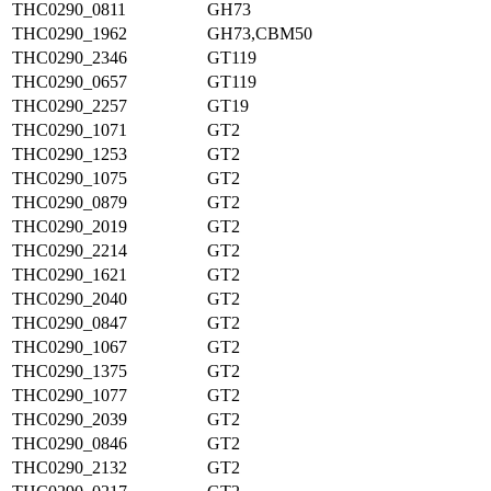
THC0290_0811
GH73
THC0290_1962
GH73,CBM50
THC0290_2346
GT119
THC0290_0657
GT119
THC0290_2257
GT19
THC0290_1071
GT2
THC0290_1253
GT2
THC0290_1075
GT2
THC0290_0879
GT2
THC0290_2019
GT2
THC0290_2214
GT2
THC0290_1621
GT2
THC0290_2040
GT2
THC0290_0847
GT2
THC0290_1067
GT2
THC0290_1375
GT2
THC0290_1077
GT2
THC0290_2039
GT2
THC0290_0846
GT2
THC0290_2132
GT2