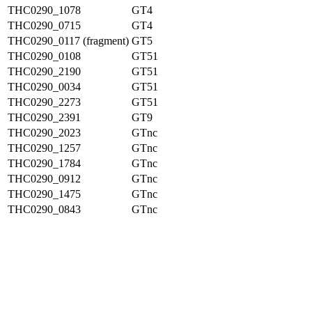
THC0290_1078
GT4
THC0290_0715
GT4
THC0290_0117 (fragment)
GT5
THC0290_0108
GT51
THC0290_2190
GT51
THC0290_0034
GT51
THC0290_2273
GT51
THC0290_2391
GT9
THC0290_2023
GTnc
THC0290_1257
GTnc
THC0290_1784
GTnc
THC0290_0912
GTnc
THC0290_1475
GTnc
THC0290_0843
GTnc