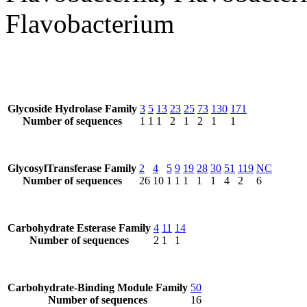
Flavobacterium
Glycoside Hydrolase Family
3
5
13
23
25
73
130
171
Number of sequences
1
1
1
2
1
2
1
1
GlycosylTransferase Family
2
4
5
9
19
28
30
51
119
NC
Number of sequences
26
10
1
1
1
1
1
4
2
6
Carbohydrate Esterase Family
4
11
14
Number of sequences
2
1
1
Carbohydrate-Binding Module Family
50
Number of sequences
16