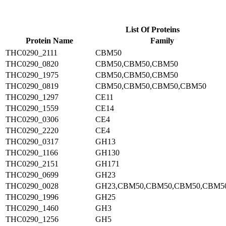
List Of Proteins
Protein Name
Family
THC0290_2111
CBM50
THC0290_0820
CBM50,CBM50,CBM50
THC0290_1975
CBM50,CBM50,CBM50
THC0290_0819
CBM50,CBM50,CBM50,CBM50
THC0290_1297
CE11
THC0290_1559
CE14
THC0290_0306
CE4
THC0290_2220
CE4
THC0290_0317
GH13
THC0290_1166
GH130
THC0290_2151
GH171
THC0290_0699
GH23
THC0290_0028
GH23,CBM50,CBM50,CBM50,CBM5
THC0290_1996
GH25
THC0290_1460
GH3
THC0290_1256
GH5