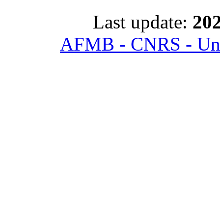
Last update:
202
AFMB - CNRS - Univ