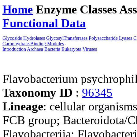
Home
Enzyme Classes
Ass
Functional Data
Downloa
Glycoside Hydrolases
GlycosylTransferases
Polysaccharide Lyases
C
Carbohydrate-Binding Modules
Introduction
Archaea
Bacteria
Eukaryota
Viruses
Flavobacterium psychrop
Taxonomy ID
:
96345
Lineage
: cellular organism
FCB group; Bacteroidota/Ch
Flavobacteriia; Flavobacteri