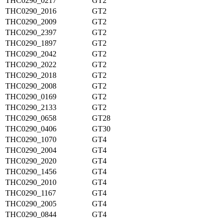
THC0290_0217
GT2
THC0290_2016
GT2
THC0290_2009
GT2
THC0290_2397
GT2
THC0290_1897
GT2
THC0290_2042
GT2
THC0290_2022
GT2
THC0290_2018
GT2
THC0290_2008
GT2
THC0290_0169
GT2
THC0290_2133
GT2
THC0290_0658
GT28
THC0290_0406
GT30
THC0290_1070
GT4
THC0290_2004
GT4
THC0290_2020
GT4
THC0290_1456
GT4
THC0290_2010
GT4
THC0290_1167
GT4
THC0290_2005
GT4
THC0290_0844
GT4