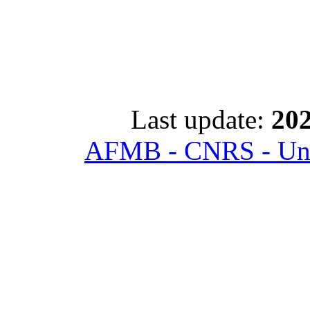
Last update:
202
AFMB - CNRS - Univ