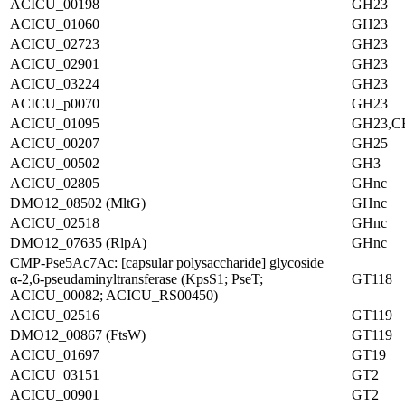
ACICU_00198
GH23
ACICU_01060
GH23
ACICU_02723
GH23
ACICU_02901
GH23
ACICU_03224
GH23
ACICU_p0070
GH23
ACICU_01095
GH23,C
ACICU_00207
GH25
ACICU_00502
GH3
ACICU_02805
GHnc
DMO12_08502 (MltG)
GHnc
ACICU_02518
GHnc
DMO12_07635 (RlpA)
GHnc
CMP-Pse5Ac7Ac: [capsular polysaccharide] glycoside
α-2,6-pseudaminyltransferase (KpsS1; PseT;
GT118
ACICU_00082; ACICU_RS00450)
ACICU_02516
GT119
DMO12_00867 (FtsW)
GT119
ACICU_01697
GT19
ACICU_03151
GT2
ACICU_00901
GT2