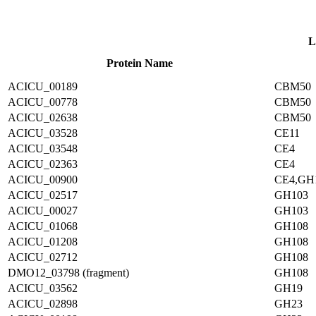
L
Protein Name
ACICU_00189
CBM50
ACICU_00778
CBM50
ACICU_02638
CBM50
ACICU_03528
CE11
ACICU_03548
CE4
ACICU_02363
CE4
ACICU_00900
CE4,GH
ACICU_02517
GH103
ACICU_00027
GH103
ACICU_01068
GH108
ACICU_01208
GH108
ACICU_02712
GH108
DMO12_03798 (fragment)
GH108
ACICU_03562
GH19
ACICU_02898
GH23