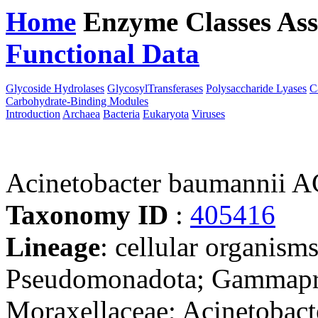
Home
Enzyme Classes
Ass
Functional Data
Downloa
Glycoside Hydrolases
GlycosylTransferases
Polysaccharide Lyases
C
Carbohydrate-Binding Modules
Introduction
Archaea
Bacteria
Eukaryota
Viruses
Acinetobacter baumannii 
Taxonomy ID
:
405416
Lineage
: cellular organism
Pseudomonadota; Gammaprot
Moraxellaceae; Acinetobact