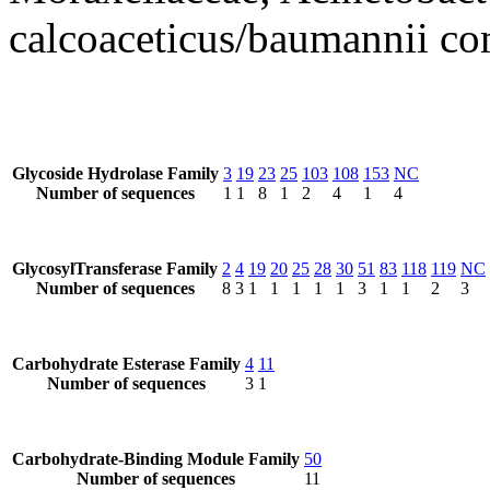
calcoaceticus/baumannii co
Glycoside Hydrolase Family
3
19
23
25
103
108
153
NC
Number of sequences
1
1
8
1
2
4
1
4
GlycosylTransferase Family
2
4
19
20
25
28
30
51
83
118
119
NC
Number of sequences
8
3
1
1
1
1
1
3
1
1
2
3
Carbohydrate Esterase Family
4
11
Number of sequences
3
1
Carbohydrate-Binding Module Family
50
Number of sequences
11