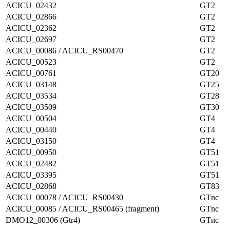
ACICU_02432
GT2
ACICU_02866
GT2
ACICU_02362
GT2
ACICU_02697
GT2
ACICU_00086 / ACICU_RS00470
GT2
ACICU_00523
GT2
ACICU_00761
GT20
ACICU_03148
GT25
ACICU_03534
GT28
ACICU_03509
GT30
ACICU_00504
GT4
ACICU_00440
GT4
ACICU_03150
GT4
ACICU_00950
GT51
ACICU_02482
GT51
ACICU_03395
GT51
ACICU_02868
GT83
ACICU_00078 / ACICU_RS00430
GTnc
ACICU_00085 / ACICU_RS00465 (fragment)
GTnc
DMO12_00306 (Gtr4)
GTnc