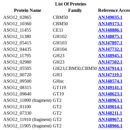
List Of Proteins
Protein Name
Family
Reference Acces
ASO12_02865
CBM50
ANJ49035.1
ASO12_10360
CBM50
ANJ49173.1
ASO12_11455
CE11
ANJ48886.1
ASO12_11380
GH102
ANJ48875.1
ASO12_05415
GH103
ANJ47897.1
ASO12_04435
GH104
ANJ47732.1
ASO12_11795
GH23
ANJ48945.1
ASO12_02980
GH23
ANJ47502.1
ASO12_05505
GH23,CBM50,CBM50
ANJ47914.1
ASO12_00720
GH3
ANJ47119.1
ASO12_09500
GHnc
ANJ48574.1
ASO12_08315
GT119
ANJ49141.1
ASO12_09840
GT19
ANJ48623.1
ASO12_11890 (fragment)
GT2
ANJ48963.1
ASO12_01100
GT2
ANJ49014.1
ASO12_07330
GT2
ANJ48211.1
ASO12_11910 (fragment)
GT2
ANJ48967.1
ASO12_11905 (fragment)
GT2
ANJ48966.1