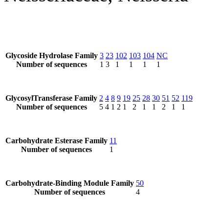
Glycoside Hydrolase Family
3
23
102
103
104
NC
Number of sequences
1
3
1
1
1
1
GlycosylTransferase Family
2
4
8
9
19
25
28
30
51
52
119
Number of sequences
5
4
1
2
1
2
1
1
2
1
1
Carbohydrate Esterase Family
11
Number of sequences
1
Carbohydrate-Binding Module Family
50
Number of sequences
4