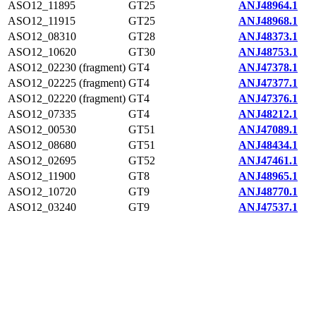
ASO12_11895
GT25
ANJ48964.1
ASO12_11915
GT25
ANJ48968.1
ASO12_08310
GT28
ANJ48373.1
ASO12_10620
GT30
ANJ48753.1
ASO12_02230 (fragment)
GT4
ANJ47378.1
ASO12_02225 (fragment)
GT4
ANJ47377.1
ASO12_02220 (fragment)
GT4
ANJ47376.1
ASO12_07335
GT4
ANJ48212.1
ASO12_00530
GT51
ANJ47089.1
ASO12_08680
GT51
ANJ48434.1
ASO12_02695
GT52
ANJ47461.1
ASO12_11900
GT8
ANJ48965.1
ASO12_10720
GT9
ANJ48770.1
ASO12_03240
GT9
ANJ47537.1