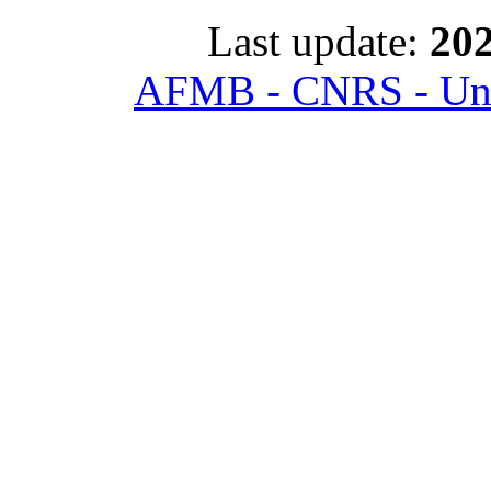
Last update:
202
AFMB - CNRS - Univ