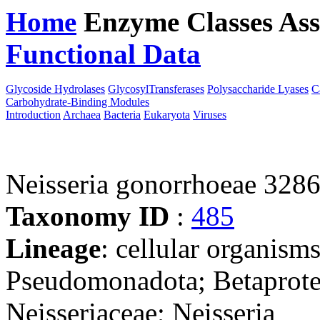
Home
Enzyme Classes
Ass
Functional Data
Downloa
Glycoside Hydrolases
GlycosylTransferases
Polysaccharide Lyases
C
Carbohydrate-Binding Modules
Introduction
Archaea
Bacteria
Eukaryota
Viruses
Neisseria gonorrhoeae 328
Taxonomy ID
:
485
Lineage
: cellular organism
Pseudomonadota; Betaproteo
Neisseriaceae; Neisseria