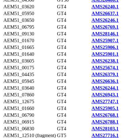
AEM51_03620
GT4
AMS26240.1
AEM51_05950
GT4
AMS26637.1
AEM51_03650
GT4
AMS26246.1
AEM51_06795
GT4
AMS26769.1
AEM51_09130
GT4
AMS28146.1
AEM51_01670
GT4
AMS25907.1
AEM51_01665
GT4
AMS25906.1
AEM51_01640
GT4
AMS25901.1
AEM51_03605
GT4
AMS26238.1
AEM51_00175
GT4
AMS25674.1
AEM51_04435
GT4
AMS26379.1
AEM51_05945
GT4
AMS26636.1
AEM51_03640
GT4
AMS26244.1
AEM51_07860
GT4
AMS26943.1
AEM51_12675
GT4
AMS27747.1
AEM51_01660
GT4
AMS25905.1
AEM51_06790
GT4
AMS26768.1
AEM51_06915
GT4
AMS26788.1
AEM51_06830
GT4
AMS28103.1
AEM51_12510 (fragment)
GT5
AMS27716.1