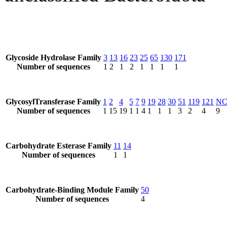
Glycoside Hydrolase Family
3
13
16
23
25
65
130
171
Number of sequences
1
2
1
2
1
1
1
1
GlycosylTransferase Family
1
2
4
5
7
9
19
28
30
51
119
121
N
Number of sequences
1
15
19
1
1
4
1
1
1
3
2
4
9
Carbohydrate Esterase Family
11
14
Number of sequences
1
1
Carbohydrate-Binding Module Family
50
Number of sequences
4