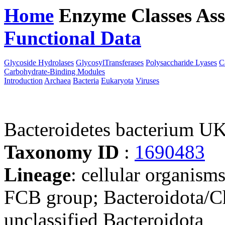
Home
Enzyme Classes
Ass
Functional Data
Downloa
Glycoside Hydrolases
GlycosylTransferases
Polysaccharide Lyases
C
Carbohydrate-Binding Modules
Introduction
Archaea
Bacteria
Eukaryota
Viruses
Bacteroidetes bacterium U
Taxonomy ID
:
1690483
Lineage
: cellular organism
FCB group; Bacteroidota/Ch
unclassified Bacteroidota