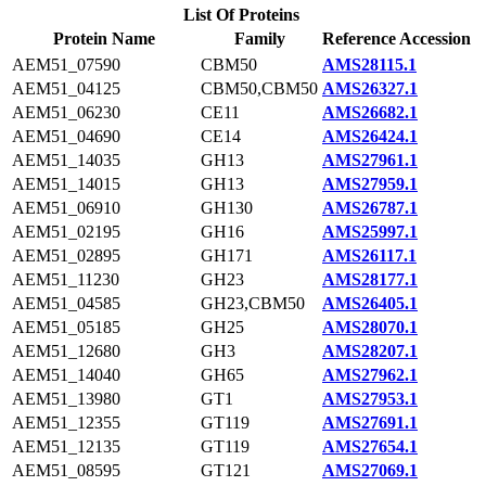
List Of Proteins
Protein Name
Family
Reference Accession
AEM51_07590
CBM50
AMS28115.1
AEM51_04125
CBM50,CBM50
AMS26327.1
AEM51_06230
CE11
AMS26682.1
AEM51_04690
CE14
AMS26424.1
AEM51_14035
GH13
AMS27961.1
AEM51_14015
GH13
AMS27959.1
AEM51_06910
GH130
AMS26787.1
AEM51_02195
GH16
AMS25997.1
AEM51_02895
GH171
AMS26117.1
AEM51_11230
GH23
AMS28177.1
AEM51_04585
GH23,CBM50
AMS26405.1
AEM51_05185
GH25
AMS28070.1
AEM51_12680
GH3
AMS28207.1
AEM51_14040
GH65
AMS27962.1
AEM51_13980
GT1
AMS27953.1
AEM51_12355
GT119
AMS27691.1
AEM51_12135
GT119
AMS27654.1
AEM51_08595
GT121
AMS27069.1