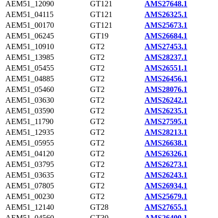
AEM51_12090
GT121
AMS27648.1
AEM51_04115
GT121
AMS26325.1
AEM51_00170
GT121
AMS25673.1
AEM51_06245
GT19
AMS26684.1
AEM51_10910
GT2
AMS27453.1
AEM51_13985
GT2
AMS28237.1
AEM51_05455
GT2
AMS26551.1
AEM51_04885
GT2
AMS26456.1
AEM51_05460
GT2
AMS28076.1
AEM51_03630
GT2
AMS26242.1
AEM51_03590
GT2
AMS26235.1
AEM51_11790
GT2
AMS27595.1
AEM51_12935
GT2
AMS28213.1
AEM51_05955
GT2
AMS26638.1
AEM51_04120
GT2
AMS26326.1
AEM51_03795
GT2
AMS26273.1
AEM51_03635
GT2
AMS26243.1
AEM51_07805
GT2
AMS26934.1
AEM51_00230
GT2
AMS25679.1
AEM51_12140
GT28
AMS27655.1
AEM51_04560
GT30
AMS26400.1