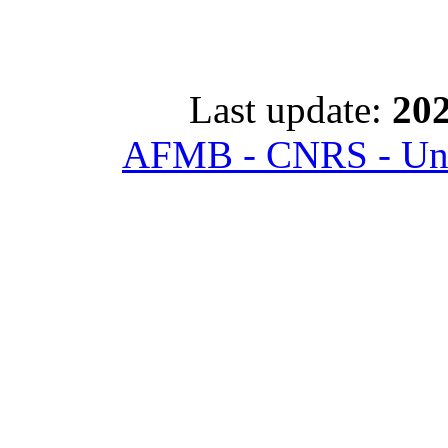
Last update:
202
AFMB - CNRS - Univ