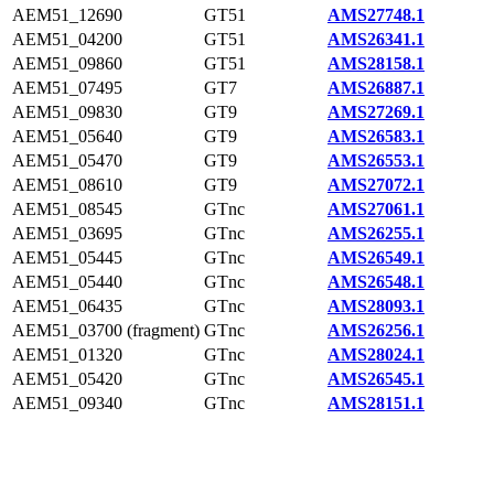
AEM51_12690
GT51
AMS27748.1
AEM51_04200
GT51
AMS26341.1
AEM51_09860
GT51
AMS28158.1
AEM51_07495
GT7
AMS26887.1
AEM51_09830
GT9
AMS27269.1
AEM51_05640
GT9
AMS26583.1
AEM51_05470
GT9
AMS26553.1
AEM51_08610
GT9
AMS27072.1
AEM51_08545
GTnc
AMS27061.1
AEM51_03695
GTnc
AMS26255.1
AEM51_05445
GTnc
AMS26549.1
AEM51_05440
GTnc
AMS26548.1
AEM51_06435
GTnc
AMS28093.1
AEM51_03700 (fragment)
GTnc
AMS26256.1
AEM51_01320
GTnc
AMS28024.1
AEM51_05420
GTnc
AMS26545.1
AEM51_09340
GTnc
AMS28151.1