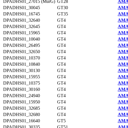
DPADHS01_27015 (MurG)
GT28
AMA
DPADHS01_30045
GT30
AMA
DPADHS01_16745
GT35
AMA
DPADHS01_32640
GT4
AMA
DPADHS01_32645
GT4
AMA
DPADHS01_15965
GT4
AMA
DPADHS01_10040
GT4
AMA
DPADHS01_26495
GT4
AMA
DPADHS01_32650
GT4
AMA
DPADHS01_10370
GT4
AMA
DPADHS01_10840
GT4
AMA
DPADHS01_30130
GT4
AMA
DPADHS01_15955
GT4
AMA
DPADHS01_10375
GT4
AMA
DPADHS01_30160
GT4
AMA
DPADHS01_24940
GT4
AMA
DPADHS01_15950
GT4
AMA
DPADHS01_32685
GT4
AMA
DPADHS01_32680
GT4
AMA
DPADHS01_16640
GT5
AMA
DPADHS01_30335
GT51
AMA