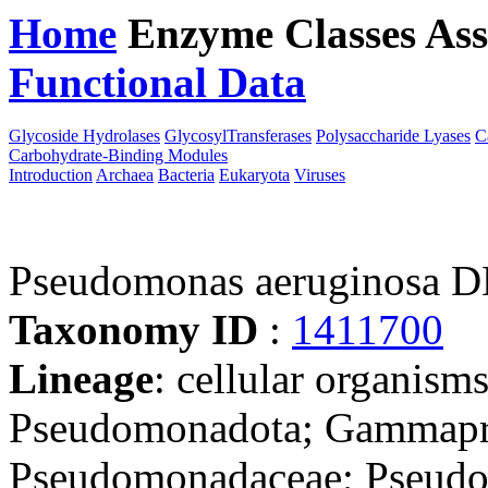
Home
Enzyme Classes
Ass
Functional Data
Downloa
Glycoside Hydrolases
GlycosylTransferases
Polysaccharide Lyases
C
Carbohydrate-Binding Modules
Introduction
Archaea
Bacteria
Eukaryota
Viruses
Pseudomonas aeruginosa 
Taxonomy ID
:
1411700
Lineage
: cellular organism
Pseudomonadota; Gammapro
Pseudomonadaceae; Pseudo