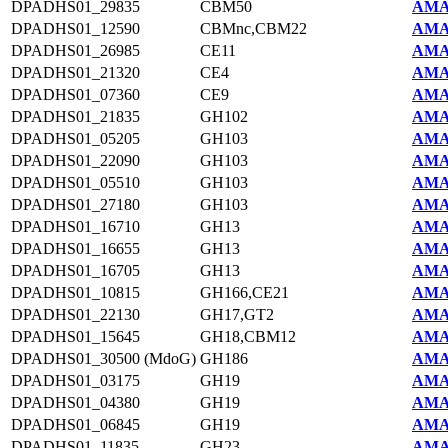
DPADHS01_29835
CBM50
AMA
DPADHS01_12590
CBMnc,CBM22
AMA
DPADHS01_26985
CE11
AMA
DPADHS01_21320
CE4
AMA
DPADHS01_07360
CE9
AMA
DPADHS01_21835
GH102
AMA
DPADHS01_05205
GH103
AMA
DPADHS01_22090
GH103
AMA
DPADHS01_05510
GH103
AMA
DPADHS01_27180
GH103
AMA
DPADHS01_16710
GH13
AMA
DPADHS01_16655
GH13
AMA
DPADHS01_16705
GH13
AMA
DPADHS01_10815
GH166,CE21
AMA
DPADHS01_22130
GH17,GT2
AMA
DPADHS01_15645
GH18,CBM12
AMA
DPADHS01_30500 (MdoG)
GH186
AMA
DPADHS01_03175
GH19
AMA
DPADHS01_04380
GH19
AMA
DPADHS01_06845
GH19
AMA
DPADHS01_11835
GH23
AMA