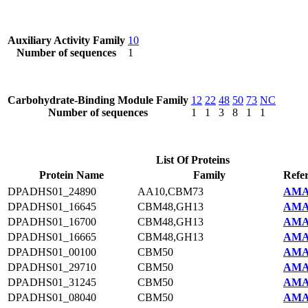
Auxiliary Activity Family
10
Number of sequences
1
Carbohydrate-Binding Module Family
12
22
48
50
73
NC
Number of sequences
1
1
3
8
1
1
List Of Proteins
Protein Name
Family
Refe
DPADHS01_24890
AA10,CBM73
AMA
DPADHS01_16645
CBM48,GH13
AMA
DPADHS01_16700
CBM48,GH13
AMA
DPADHS01_16665
CBM48,GH13
AMA
DPADHS01_00100
CBM50
AMA
DPADHS01_29710
CBM50
AMA
DPADHS01_31245
CBM50
AMA
DPADHS01_08040
CBM50
AMA