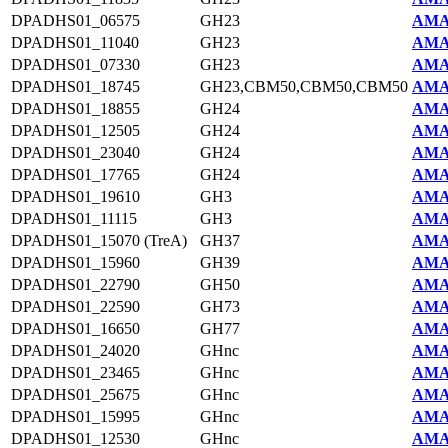
DPADHS01_06575
GH23
AMA
DPADHS01_11040
GH23
AMA
DPADHS01_07330
GH23
AMA
DPADHS01_18745
GH23,CBM50,CBM50,CBM50
AMA
DPADHS01_18855
GH24
AMA
DPADHS01_12505
GH24
AMA
DPADHS01_23040
GH24
AMA
DPADHS01_17765
GH24
AMA
DPADHS01_19610
GH3
AMA
DPADHS01_11115
GH3
AMA
DPADHS01_15070 (TreA)
GH37
AMA
DPADHS01_15960
GH39
AMA
DPADHS01_22790
GH50
AMA
DPADHS01_22590
GH73
AMA
DPADHS01_16650
GH77
AMA
DPADHS01_24020
GHnc
AMA
DPADHS01_23465
GHnc
AMA
DPADHS01_25675
GHnc
AMA
DPADHS01_15995
GHnc
AMA
DPADHS01_12530
GHnc
AMA