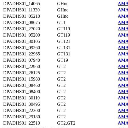
DPADHS01_14065
GHnc
AMA
DPADHS01_11330
GHnc
AMA
DPADHS01_05210
GHnc
AMA
DPADHS01_08675
GT1
AMA
DPADHS01_27020
GT119
AMA
DPADHS01_05200
GT119
AMA
DPADHS01_30105
GT121
AMA
DPADHS01_09260
GT131
AMA
DPADHS01_22965
GT131
AMA
DPADHS01_07940
GT19
AMA
DPADHS01_22960
GT2
AMA
DPADHS01_26125
GT2
AMA
DPADHS01_15980
GT2
AMA
DPADHS01_08460
GT2
AMA
DPADHS01_08400
GT2
AMA
DPADHS01_30110
GT2
AMA
DPADHS01_30495
GT2
AMA
DPADHS01_22300
GT2
AMA
DPADHS01_29180
GT2
AMA
DPADHS01_22510
GT2,GT2
AMA