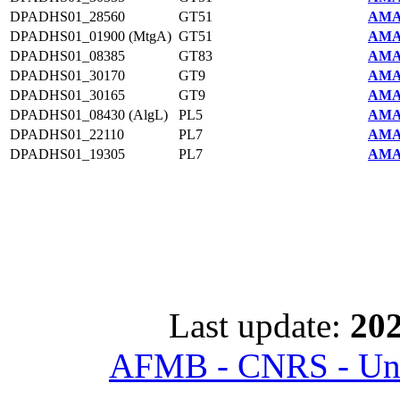
DPADHS01_28560
GT51
AMA
DPADHS01_01900 (MtgA)
GT51
AMA
DPADHS01_08385
GT83
AMA
DPADHS01_30170
GT9
AMA
DPADHS01_30165
GT9
AMA
DPADHS01_08430 (AlgL)
PL5
AMA
DPADHS01_22110
PL7
AMA
DPADHS01_19305
PL7
AMA
Last update:
202
AFMB - CNRS - Univ