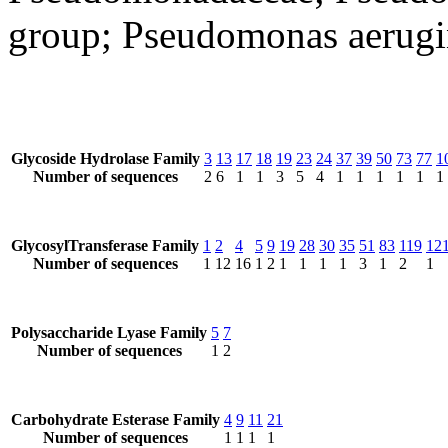
group; Pseudomonas aerugi
Glycoside Hydrolase Family
3
13
17
18
19
23
24
37
39
50
73
77
1
Number of sequences
2
6
1
1
3
5
4
1
1
1
1
1
1
GlycosylTransferase Family
1
2
4
5
9
19
28
30
35
51
83
119
12
Number of sequences
1
12
16
1
2
1
1
1
1
3
1
2
1
Polysaccharide Lyase Family
5
7
Number of sequences
1
2
Carbohydrate Esterase Family
4
9
11
21
Number of sequences
1
1
1
1