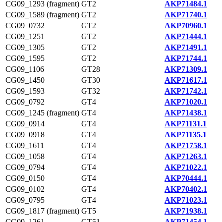
CG09_1293 (fragment)
GT2
AKP71484.1
CG09_1589 (fragment)
GT2
AKP71740.1
CG09_0732
GT2
AKP70960.1
CG09_1251
GT2
AKP71444.1
CG09_1305
GT2
AKP71491.1
CG09_1595
GT2
AKP71744.1
CG09_1106
GT28
AKP71309.1
CG09_1450
GT30
AKP71617.1
CG09_1593
GT32
AKP71742.1
CG09_0792
GT4
AKP71020.1
CG09_1245 (fragment)
GT4
AKP71438.1
CG09_0914
GT4
AKP71131.1
CG09_0918
GT4
AKP71135.1
CG09_1611
GT4
AKP71758.1
CG09_1058
GT4
AKP71263.1
CG09_0794
GT4
AKP71022.1
CG09_0150
GT4
AKP70444.1
CG09_0102
GT4
AKP70402.1
CG09_0795
GT4
AKP71023.1
CG09_1817 (fragment)
GT5
AKP71938.1
CG09_1261
GT51
AKP71454.1