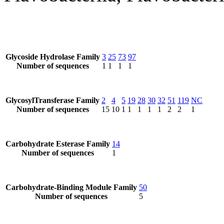
Glycoside Hydrolase Family
3
25
73
97
Number of sequences
1
1
1
1
GlycosylTransferase Family
2
4
5
19
28
30
32
51
119
NC
Number of sequences
15
10
1
1
1
1
1
2
2
1
Carbohydrate Esterase Family
14
Number of sequences
1
Carbohydrate-Binding Module Family
50
Number of sequences
5