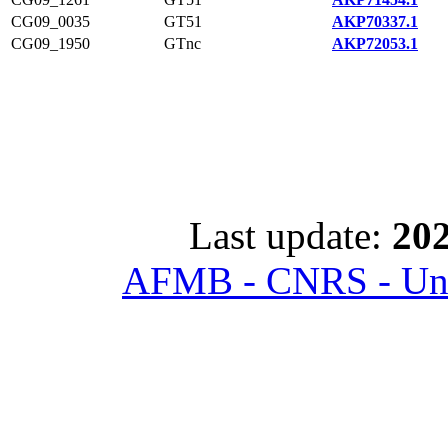
CG09_0035
GT51
AKP70337.1
CG09_1950
GTnc
AKP72053.1
Last update:
202
AFMB - CNRS - Univ