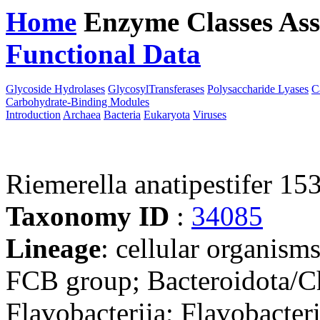
Home
Enzyme Classes
Ass
Functional Data
Downloa
Glycoside Hydrolases
GlycosylTransferases
Polysaccharide Lyases
C
Carbohydrate-Binding Modules
Introduction
Archaea
Bacteria
Eukaryota
Viruses
Riemerella anatipestifer 15
Taxonomy ID
:
34085
Lineage
: cellular organism
FCB group; Bacteroidota/Ch
Flavobacteriia; Flavobacter