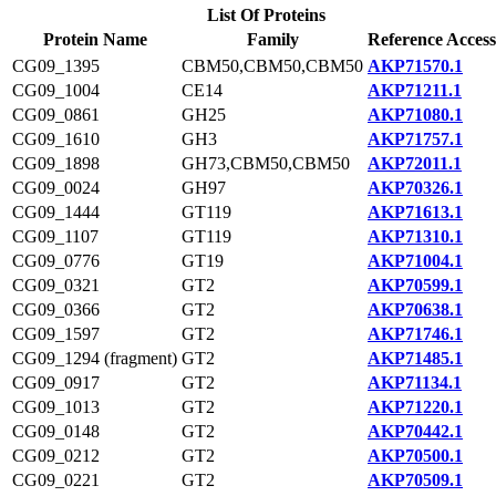
List Of Proteins
Protein Name
Family
Reference Access
CG09_1395
CBM50,CBM50,CBM50
AKP71570.1
CG09_1004
CE14
AKP71211.1
CG09_0861
GH25
AKP71080.1
CG09_1610
GH3
AKP71757.1
CG09_1898
GH73,CBM50,CBM50
AKP72011.1
CG09_0024
GH97
AKP70326.1
CG09_1444
GT119
AKP71613.1
CG09_1107
GT119
AKP71310.1
CG09_0776
GT19
AKP71004.1
CG09_0321
GT2
AKP70599.1
CG09_0366
GT2
AKP70638.1
CG09_1597
GT2
AKP71746.1
CG09_1294 (fragment)
GT2
AKP71485.1
CG09_0917
GT2
AKP71134.1
CG09_1013
GT2
AKP71220.1
CG09_0148
GT2
AKP70442.1
CG09_0212
GT2
AKP70500.1
CG09_0221
GT2
AKP70509.1