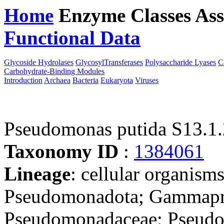
Home
Enzyme Classes
Ass
Functional Data
Downloa
Glycoside Hydrolases
GlycosylTransferases
Polysaccharide Lyases
C
Carbohydrate-Binding Modules
Introduction
Archaea
Bacteria
Eukaryota
Viruses
Pseudomonas putida S13.1.
Taxonomy ID
:
1384061
Lineage
: cellular organism
Pseudomonadota; Gammapro
Pseudomonadaceae; Pseudo