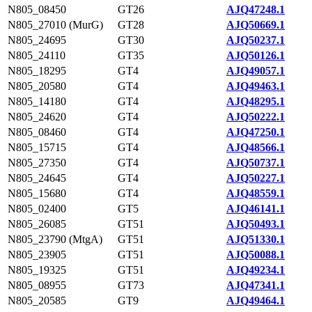
N805_08450
GT26
AJQ47248.1
N805_27010 (MurG)
GT28
AJQ50669.1
N805_24695
GT30
AJQ50237.1
N805_24110
GT35
AJQ50126.1
N805_18295
GT4
AJQ49057.1
N805_20580
GT4
AJQ49463.1
N805_14180
GT4
AJQ48295.1
N805_24620
GT4
AJQ50222.1
N805_08460
GT4
AJQ47250.1
N805_15715
GT4
AJQ48566.1
N805_27350
GT4
AJQ50737.1
N805_24645
GT4
AJQ50227.1
N805_15680
GT4
AJQ48559.1
N805_02400
GT5
AJQ46141.1
N805_26085
GT51
AJQ50493.1
N805_23790 (MtgA)
GT51
AJQ51330.1
N805_23905
GT51
AJQ50088.1
N805_19325
GT51
AJQ49234.1
N805_08955
GT73
AJQ47341.1
N805_20585
GT9
AJQ49464.1