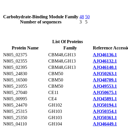
Carbohydrate-Binding Module Family
48
50
Number of sequences
3
5
List Of Proteins
Protein Name
Family
Reference Accessi
N805_02375
CBM48,GH13
AJQ46136.1
N805_02355
CBM48,GH13
AJQ46132.1
N805_02395
CBM48,GH13
AJQ46140.1
N805_24830
CBM50
AJQ50263.1
N805_16500
CBM50
AJQ48709.1
N805_21055
CBM50
AJQ49553.1
N805_27040
CE11
AJQ50675.1
N805_00995
CE4
AJQ45891.1
N805_24470
GH102
AJQ50194.1
N805_25315
GH103
AJQ50354.1
N805_25350
GH103
AJQ50361.1
N805_04110
GH104
AJQ46449.1