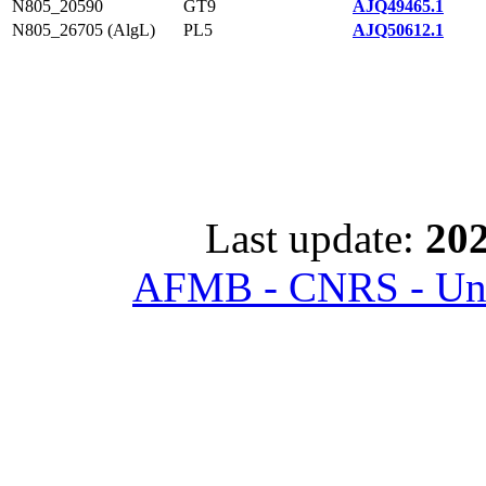
N805_20590
GT9
AJQ49465.1
N805_26705 (AlgL)
PL5
AJQ50612.1
Last update:
202
AFMB - CNRS - Univ