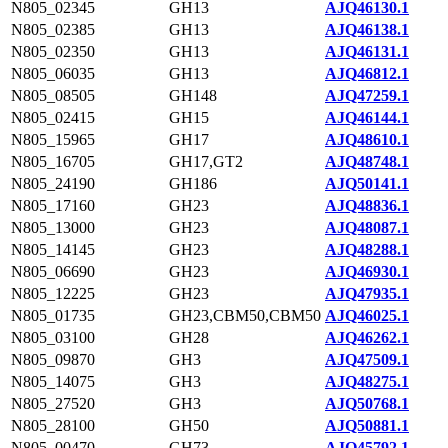
N805_02345
GH13
AJQ46130.1
N805_02385
GH13
AJQ46138.1
N805_02350
GH13
AJQ46131.1
N805_06035
GH13
AJQ46812.1
N805_08505
GH148
AJQ47259.1
N805_02415
GH15
AJQ46144.1
N805_15965
GH17
AJQ48610.1
N805_16705
GH17,GT2
AJQ48748.1
N805_24190
GH186
AJQ50141.1
N805_17160
GH23
AJQ48836.1
N805_13000
GH23
AJQ48087.1
N805_14145
GH23
AJQ48288.1
N805_06690
GH23
AJQ46930.1
N805_12225
GH23
AJQ47935.1
N805_01735
GH23,CBM50,CBM50
AJQ46025.1
N805_03100
GH28
AJQ46262.1
N805_09870
GH3
AJQ47509.1
N805_14075
GH3
AJQ48275.1
N805_27520
GH3
AJQ50768.1
N805_28100
GH50
AJQ50881.1
N805_00470
GH73
AJQ45792.1