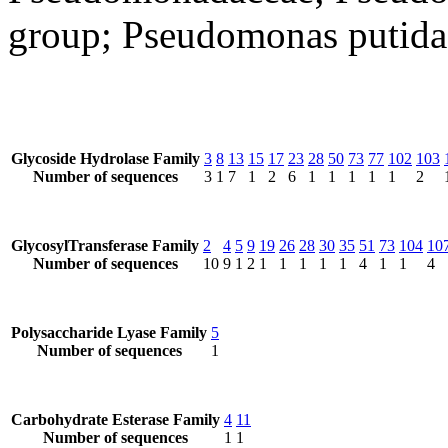
group; Pseudomonas putida
Glycoside Hydrolase Family
3
8
13
15
17
23
28
50
73
77
102
103
Number of sequences
3
1
7
1
2
6
1
1
1
1
1
2
GlycosylTransferase Family
2
4
5
9
19
26
28
30
35
51
73
104
10
Number of sequences
10
9
1
2
1
1
1
1
1
4
1
1
4
Polysaccharide Lyase Family
5
Number of sequences
1
Carbohydrate Esterase Family
4
11
Number of sequences
1
1