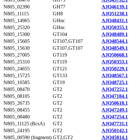
N805_02390
GH77
AJQ46139.1
N805_11115
GH8
AJQ51238.1
N805_14965
GHnc
AJQ48431.1
N805_25320
GHnc
AJQ50355.1
N805_15300
GT104
AJQ48489.1
N805_15605
GT107,GT107
AJQ48544.1
N805_15630
GT107,GT107
AJQ48549.1
N805_27005
GT119
AJQ50668.1
N805_25310
GT119
AJQ50353.1
N805_24655
GT121
AJQ50229.1
N805_15725
GT133
AJQ48567.1
N805_16585
GT19
AJQ48725.1
N805_08470
GT2
AJQ47252.1
N805_08105
GT2
AJQ47184.1
N805_26735
GT2
AJQ50618.1
N805_08455
GT2
AJQ47249.1
N805_08480
GT2
AJQ47254.1
N805_11125 (BcsA)
GT2
AJQ47731.1
N805_24195
GT2
AJQ50142.1
N805_00590 (fragment)
GT2,GT2
AJQ45814.1