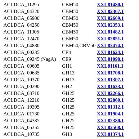
ACLDCA_11295
CBM50
XXL81480.1
ACLDCA_04320
CBM50
XXL82367.1
ACLDCA_05900
CBM50
XXL82669.1
ACLDCA_04250
CBM50
XXL82353.1
ACLDCA_11305
CBM50
XXL81482.1
ACLDCA_12470
CBM50
XXL82851.1
ACLDCA_04880
CBM50,CBM50
XXL82474.1
ACLDCA_00235
CE4
XXL81624.1
ACLDCA_09245 (NagA)
CE9
XXL81098.1
ACLDCA_09605
GH1
XXL81161.1
ACLDCA_00685
GH13
XXL81708.1
ACLDCA_10370
GH13
XXL81307.1
ACLDCA_00290
GH2
XXL81633.1
ACLDCA_03710
GH25
XXL82266.1
ACLDCA_12210
GH25
XXL82860.1
ACLDCA_10395
GH25
XXL81312.1
ACLDCA_01730
GH25
XXL81904.1
ACLDCA_04385
GH25
XXL82380.1
ACLDCA_05355
GH25
XXL82568.1
ACLDCA_10735
GH3
XXL81374.1