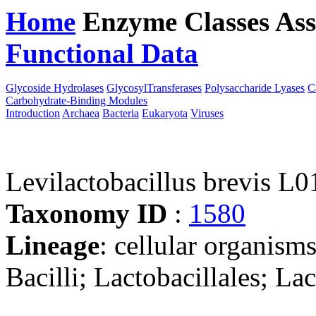
Home
Enzyme Classes
Ass
Functional Data
Downloa
Glycoside Hydrolases
GlycosylTransferases
Polysaccharide Lyases
C
Carbohydrate-Binding Modules
Introduction
Archaea
Bacteria
Eukaryota
Viruses
Levilactobacillus brevis L0
Taxonomy ID
:
1580
Lineage
: cellular organisms
Bacilli; Lactobacillales; La