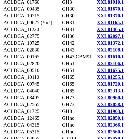
ACLDCA_01760
GH3
XXL81910.1
ACLDCA_00485
GH30
XXL81670.1
ACLDCA_10715
GH30
XXL81370.1
ACLDCA_09625 (YicI)
GH31
XXL81165.1
ACLDCA_11220
GH31
XXL81465.1
ACLDCA_02775
GH36
XXL82097.1
ACLDCA_10725
GH42
XXL81372.1
ACLDCA_02830
GH43
XXL82108.1
ACLDCA_00165
GH43,CBM91
XXL81610.1
ACLDCA_02820
GH51
XXL82106.1
ACLDCA_00510
GH51
XXL81675.1
ACLDCA_10110
GH65
XXL81255.1
ACLDCA_00745
GH65
XXL81720.1
ACLDCA_04040
GH65
XXL82313.1
ACLDCA_08495
GH73
XXL80960.1
ACLDCA_02565
GH73
XXL82058.1
ACLDCA_01725
GH8
XXL81903.1
ACLDCA_12465
GHnc
XXL82850.1
ACLDCA_04315
GHnc
XXL82366.1
ACLDCA_05315
GHnc
XXL82560.1
ACLDCA_04955
GT119
XXL82489.1