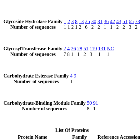
Glycoside Hydrolase Family
1
2
3
8
13
25
30
31
36
42
43
51
65
73
Number of sequences
1
1
2
1
2
6
2
2
1
1
2
2
3
2
GlycosylTransferase Family
2
4
26
28
51
119
131
NC
Number of sequences
7
8
1
1
2
3
1
1
Carbohydrate Esterase Family
4
9
Number of sequences
1
1
Carbohydrate-Binding Module Family
50
91
Number of sequences
8
1
List Of Proteins
Protein Name
Family
Reference Accessio