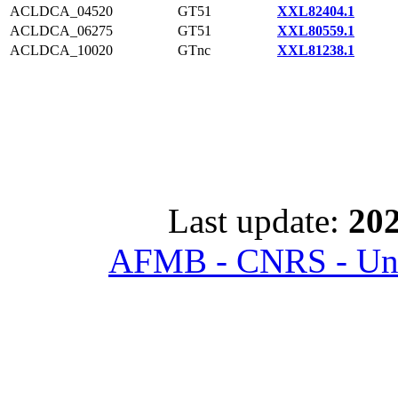
ACLDCA_04520
GT51
XXL82404.1
ACLDCA_06275
GT51
XXL80559.1
ACLDCA_10020
GTnc
XXL81238.1
Last update:
202
AFMB - CNRS - Univ