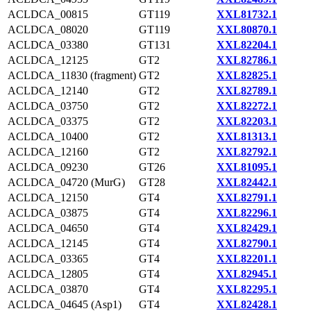
ACLDCA_00815
GT119
XXL81732.1
ACLDCA_08020
GT119
XXL80870.1
ACLDCA_03380
GT131
XXL82204.1
ACLDCA_12125
GT2
XXL82786.1
ACLDCA_11830 (fragment)
GT2
XXL82825.1
ACLDCA_12140
GT2
XXL82789.1
ACLDCA_03750
GT2
XXL82272.1
ACLDCA_03375
GT2
XXL82203.1
ACLDCA_10400
GT2
XXL81313.1
ACLDCA_12160
GT2
XXL82792.1
ACLDCA_09230
GT26
XXL81095.1
ACLDCA_04720 (MurG)
GT28
XXL82442.1
ACLDCA_12150
GT4
XXL82791.1
ACLDCA_03875
GT4
XXL82296.1
ACLDCA_04650
GT4
XXL82429.1
ACLDCA_12145
GT4
XXL82790.1
ACLDCA_03365
GT4
XXL82201.1
ACLDCA_12805
GT4
XXL82945.1
ACLDCA_03870
GT4
XXL82295.1
ACLDCA_04645 (Asp1)
GT4
XXL82428.1