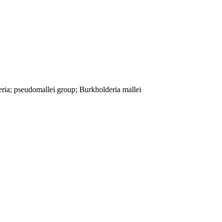
ria; pseudomallei group; Burkholderia mallei