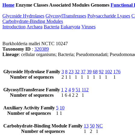
Home
Enzyme Classes
Associated Modules
Genomes
Functional 
Glycoside Hydrolases
GlycosylTransferases
Polysaccharide Lyases
C
Carbohydrate-Binding Modules
Introduction
Archaea
Bacteria
Eukaryota
Viruses
Burkholderia mallei NCTC 10247
Taxonomy ID
:
320389
Lineage
: cellular organisms; Bacteria; Pseudomonadati; Pseudomonad
Glycoside Hydrolase Family
3
8
23
32
37
39
68
92
102
176
Number of sequences
2
1
1
1
1
1
1
1
1
1
GlycosylTransferase Family
1
2
4
9
51
112
Number of sequences
1
6
4
2
2
1
Auxiliary Activity Family
5
10
Number of sequences
1
1
Carbohydrate-Binding Module Family
13
50
NC
Number of sequences
1
2
1