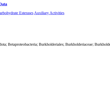
Data
Download CAZy
arbohydrate Esterases
Auxiliary Activities
ota; Betaproteobacteria; Burkholderiales; Burkholderiaceae; Burkholde