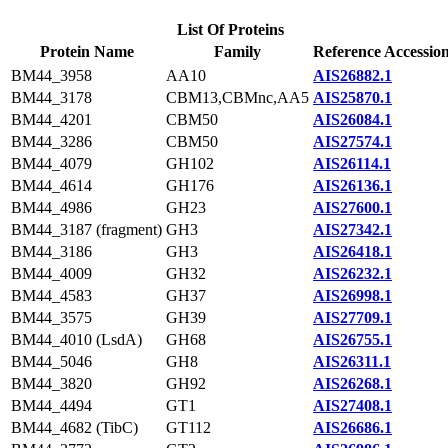
List Of Proteins
Protein Name
Family
Reference Accessio
BM44_3958
AA10
AIS26882.1
BM44_3178
CBM13,CBMnc,AA5
AIS25870.1
BM44_4201
CBM50
AIS26084.1
BM44_3286
CBM50
AIS27574.1
BM44_4079
GH102
AIS26114.1
BM44_4614
GH176
AIS26136.1
BM44_4986
GH23
AIS27600.1
BM44_3187 (fragment)
GH3
AIS27342.1
BM44_3186
GH3
AIS26418.1
BM44_4009
GH32
AIS26232.1
BM44_4583
GH37
AIS26998.1
BM44_3575
GH39
AIS27709.1
BM44_4010 (LsdA)
GH68
AIS26755.1
BM44_5046
GH8
AIS26311.1
BM44_3820
GH92
AIS26268.1
BM44_4494
GT1
AIS27408.1
BM44_4682 (TibC)
GT112
AIS26686.1