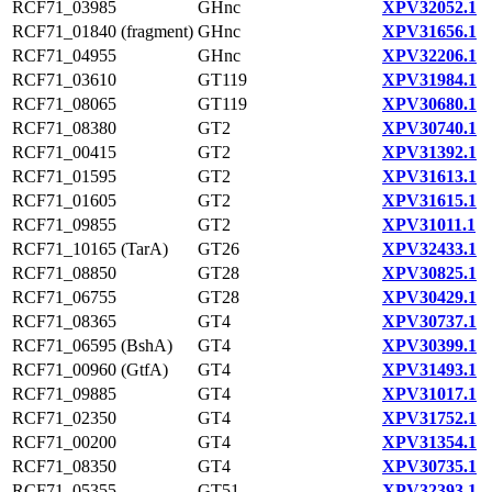
RCF71_03985
GHnc
XPV32052.1
RCF71_01840 (fragment)
GHnc
XPV31656.1
RCF71_04955
GHnc
XPV32206.1
RCF71_03610
GT119
XPV31984.1
RCF71_08065
GT119
XPV30680.1
RCF71_08380
GT2
XPV30740.1
RCF71_00415
GT2
XPV31392.1
RCF71_01595
GT2
XPV31613.1
RCF71_01605
GT2
XPV31615.1
RCF71_09855
GT2
XPV31011.1
RCF71_10165 (TarA)
GT26
XPV32433.1
RCF71_08850
GT28
XPV30825.1
RCF71_06755
GT28
XPV30429.1
RCF71_08365
GT4
XPV30737.1
RCF71_06595 (BshA)
GT4
XPV30399.1
RCF71_00960 (GtfA)
GT4
XPV31493.1
RCF71_09885
GT4
XPV31017.1
RCF71_02350
GT4
XPV31752.1
RCF71_00200
GT4
XPV31354.1
RCF71_08350
GT4
XPV30735.1
RCF71_05355
GT51
XPV32393.1