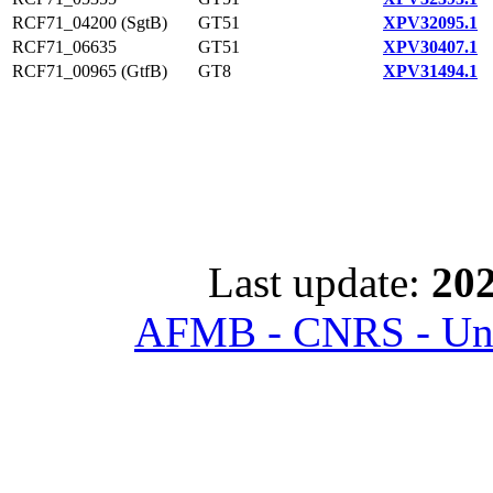
RCF71_04200 (SgtB)
GT51
XPV32095.1
RCF71_06635
GT51
XPV30407.1
RCF71_00965 (GtfB)
GT8
XPV31494.1
Last update:
202
AFMB - CNRS - Univ