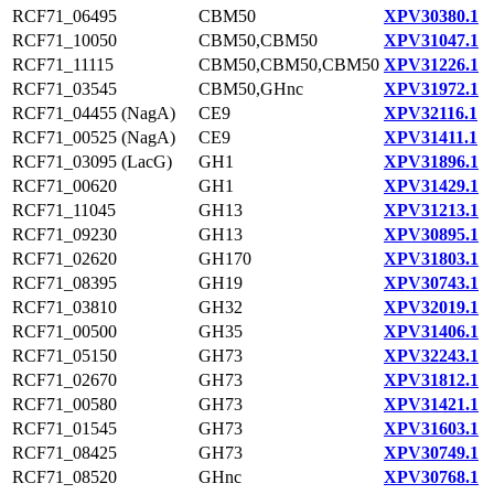
RCF71_06495
CBM50
XPV30380.1
RCF71_10050
CBM50,CBM50
XPV31047.1
RCF71_11115
CBM50,CBM50,CBM50
XPV31226.1
RCF71_03545
CBM50,GHnc
XPV31972.1
RCF71_04455 (NagA)
CE9
XPV32116.1
RCF71_00525 (NagA)
CE9
XPV31411.1
RCF71_03095 (LacG)
GH1
XPV31896.1
RCF71_00620
GH1
XPV31429.1
RCF71_11045
GH13
XPV31213.1
RCF71_09230
GH13
XPV30895.1
RCF71_02620
GH170
XPV31803.1
RCF71_08395
GH19
XPV30743.1
RCF71_03810
GH32
XPV32019.1
RCF71_00500
GH35
XPV31406.1
RCF71_05150
GH73
XPV32243.1
RCF71_02670
GH73
XPV31812.1
RCF71_00580
GH73
XPV31421.1
RCF71_01545
GH73
XPV31603.1
RCF71_08425
GH73
XPV30749.1
RCF71_08520
GHnc
XPV30768.1