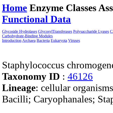
Home
Enzyme Classes
Ass
Functional Data
Downloa
Glycoside Hydrolases
GlycosylTransferases
Polysaccharide Lyases
C
Carbohydrate-Binding Modules
Introduction
Archaea
Bacteria
Eukaryota
Viruses
Staphylococcus chromogen
Taxonomy ID
:
46126
Lineage
: cellular organisms
Bacilli; Caryophanales; St