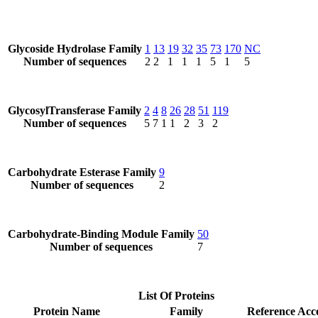
Glycoside Hydrolase Family
1
13
19
32
35
73
170
NC
Number of sequences
2
2
1
1
1
5
1
5
GlycosylTransferase Family
2
4
8
26
28
51
119
Number of sequences
5
7
1
1
2
3
2
Carbohydrate Esterase Family
9
Number of sequences
2
Carbohydrate-Binding Module Family
50
Number of sequences
7
List Of Proteins
Protein Name
Family
Reference Acc