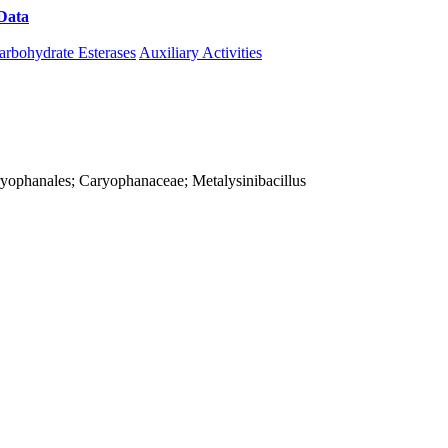
Data
Download CAZy
arbohydrate Esterases
Auxiliary Activities
 Caryophanales; Caryophanaceae; Metalysinibacillus