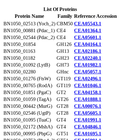
List Of Proteins
Protein Name
Family
Reference Accession
BN1050_02513 (Yoch_2)
CBM50
CEA05543.1
BN1050_00881 (Pdac_1)
CE4
CEA01364.1
BN1050_02544 (Pdac_2)
CE4
CEA05601.1
BN1050_01854
GH126
CEA04164.1
BN1050_01163
GH13
CEA02186.1
BN1050_01182
GH23
CEA02240.1
BN1050_01092 (LytB)
GH73
CEA01982.1
BN1050_02280
GHnc
CEA05057.1
BN1050_01276 (FtsW)
GT119
CEA02496.1
BN1050_00765 (RodA)
GT119
CEA01046.1
BN1050_01851 (PgaC)
GT2
CEA04158.1
BN1050_01059 (TagA)
GT26
CEA01888.1
BN1050_00442 (MurG)
GT28
CEA00076.1
BN1050_02546 (UgtP)
GT28
CEA05605.1
BN1050_01095 (TuaC)
GT4
CEA01991.1
BN1050_02172 (MshA)
GT4
CEA04846.1
BN1050_00995 (PbpG)
GT51
CEA01695.1