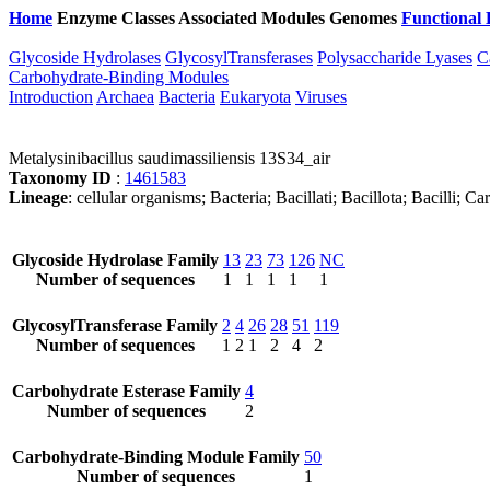
Home
Enzyme Classes
Associated Modules
Genomes
Functional 
Glycoside Hydrolases
GlycosylTransferases
Polysaccharide Lyases
C
Carbohydrate-Binding Modules
Introduction
Archaea
Bacteria
Eukaryota
Viruses
Metalysinibacillus saudimassiliensis 13S34_air
Taxonomy ID
:
1461583
Lineage
: cellular organisms; Bacteria; Bacillati; Bacillota; Bacilli;
Glycoside Hydrolase Family
13
23
73
126
NC
Number of sequences
1
1
1
1
1
GlycosylTransferase Family
2
4
26
28
51
119
Number of sequences
1
2
1
2
4
2
Carbohydrate Esterase Family
4
Number of sequences
2
Carbohydrate-Binding Module Family
50
Number of sequences
1