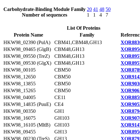
Carbohydrate-Binding Module Family
20
41
48
50
Number of sequences
1
1
4
7
List Of Proteins
Protein Name
Family
Referenc
HKW98_02390 (PulA)
CBM41,CBM48,GH13
XQR8830
HKW98_09465 (GlgB)
CBM48,GH13
XQR8956
HKW98_09550 (TreZ)
CBM48,GH13
XQR8957
HKW98_09530 (GlgX)
CBM48,GH13
XQR8957
HKW98_00105
CBM50
XQR8789
HKW98_12650
CBM50
XQR9143
HKW98_13855
CBM50
XQR9036
HKW98_15265
CBM50
XQR9061
HKW98_04005
CE11
XQR8859
HKW98_14835 (PuuE)
CE4
XQR9053
HKW98_00350
GH1
XQR8794
HKW98_16075
GH103
XQR9076
HKW98_16105 (MltB)
GH103
XQR9147
HKW98_09455
GH13
XQR8956
HKW98_00230 (TreS)
GH13
XQR8792