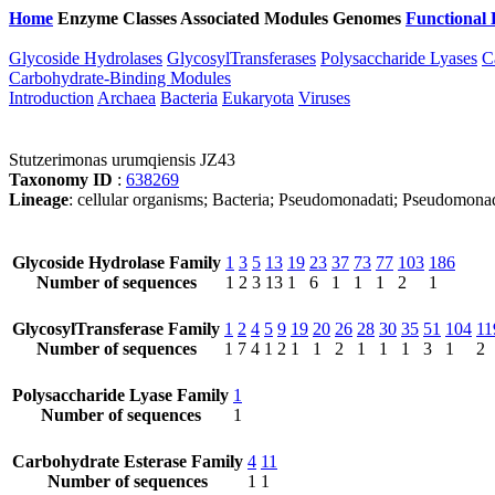
Home
Enzyme Classes
Associated Modules
Genomes
Functional 
Glycoside Hydrolases
GlycosylTransferases
Polysaccharide Lyases
C
Carbohydrate-Binding Modules
Introduction
Archaea
Bacteria
Eukaryota
Viruses
Stutzerimonas urumqiensis JZ43
Taxonomy ID
:
638269
Lineage
: cellular organisms; Bacteria; Pseudomonadati; Pseudomo
Glycoside Hydrolase Family
1
3
5
13
19
23
37
73
77
103
186
Number of sequences
1
2
3
13
1
6
1
1
1
2
1
GlycosylTransferase Family
1
2
4
5
9
19
20
26
28
30
35
51
104
11
Number of sequences
1
7
4
1
2
1
1
2
1
1
1
3
1
2
Polysaccharide Lyase Family
1
Number of sequences
1
Carbohydrate Esterase Family
4
11
Number of sequences
1
1