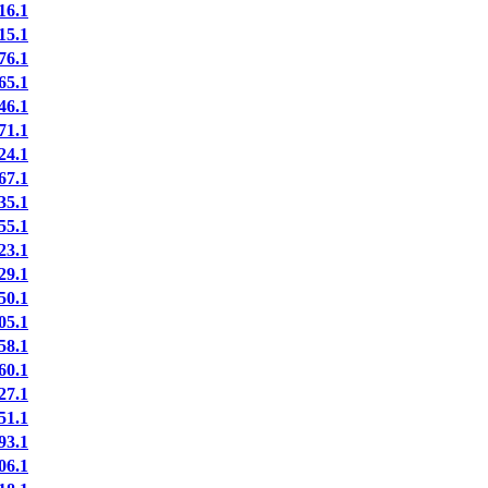
6.1
5.1
6.1
5.1
6.1
1.1
4.1
7.1
5.1
5.1
3.1
9.1
0.1
5.1
8.1
0.1
7.1
1.1
3.1
6.1