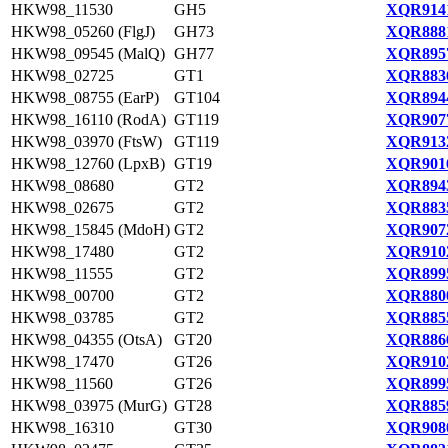
HKW98_11530
GH5
XQR9141
HKW98_05260 (FlgJ)
GH73
XQR8881
HKW98_09545 (MalQ)
GH77
XQR8957
HKW98_02725
GT1
XQR8836
HKW98_08755 (EarP)
GT104
XQR8944
HKW98_16110 (RodA)
GT119
XQR9077
HKW98_03970 (FtsW)
GT119
XQR9132
HKW98_12760 (LpxB)
GT19
XQR9016
HKW98_08680
GT2
XQR8943
HKW98_02675
GT2
XQR8835
HKW98_15845 (MdoH)
GT2
XQR9072
HKW98_17480
GT2
XQR9102
HKW98_11555
GT2
XQR8995
HKW98_00700
GT2
XQR8800
HKW98_03785
GT2
XQR8855
HKW98_04355 (OtsA)
GT20
XQR8866
HKW98_17470
GT26
XQR9102
HKW98_11560
GT26
XQR8995
HKW98_03975 (MurG)
GT28
XQR8859
HKW98_16310
GT30
XQR9080