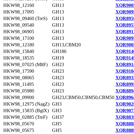
HKW98_12160
GH13
XQR9005
HKW98_17095
GH13
XQR9095
HKW98_09460 (TreS)
GH13
XQR8956
HKW98_09540
GH13
XQR8957
HKW98_06905
GH13
XQR8911
HKW98_17100
GH13
XQR9095
HKW98_12180
GH13,CBM20
XQR9005
HKW98_15840
GH186
XQR9146
HKW98_18535
GH19
XQR9149
HKW98_07025 (MltF)
GH23
XQR8914
HKW98_17590
GH23
XQR9104
HKW98_08065
GH23
XQR8933
HKW98_11495
GH23
XQR8993
HKW98_05980
GH23
XQR8894
HKW98_09900
GH23,CBM50,CBM50,CBM50
XQR8964
HKW98_12975 (NagZ)
GH3
XQR9020
HKW98_15835 (BglX)
GH3
XQR9072
HKW98_02885 (TreF)
GH37
XQR8839
HKW98_05670
GH5
XQR8888
HKW98_05675
GH5
XQR8889