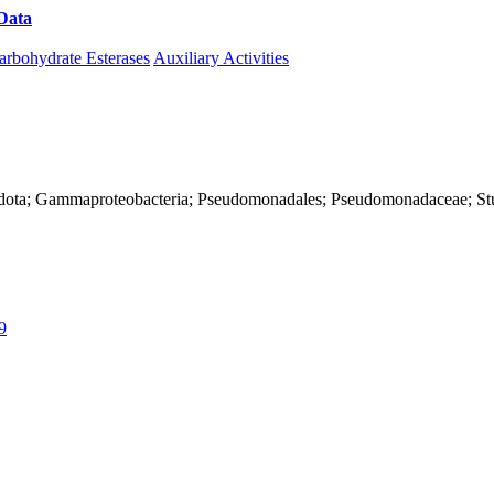
Data
Download CAZy
arbohydrate Esterases
Auxiliary Activities
nadota; Gammaproteobacteria; Pseudomonadales; Pseudomonadaceae; St
9