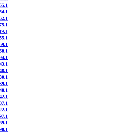
5.1
4.1
2.1
5.1
9.1
5.1
9.1
8.1
4.1
3.1
8.1
0.1
9.1
8.1
2.1
7.1
2.1
7.1
9.1
0.1