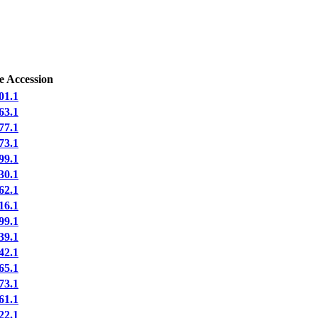
e Accession
1.1
3.1
7.1
3.1
9.1
0.1
2.1
6.1
9.1
9.1
2.1
5.1
3.1
1.1
2.1