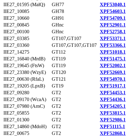
IIE27_01595 (MalQ)
GH77
XPF53040.1
IIE27_10085
GH78
XPF54603.1
IIE27_10660
GH91
XPF54709.1
IIE27_00845
GHnc
XPF52901.1
IIE27_00100
GHnc
XPF52758.1
IIE27_03385
GT107,GT107
XPF53371.1
IIE27_03360
GT107,GT107,GT107
XPF53366.1
IIE27_14275
GT112
XPF51018.1
IIE27_16840 (MrdB)
GT119
XPF51475.1
IIE27_19645 (FtsW)
GT119
XPF52002.1
IIE27_23380 (WzyE)
GT120
XPF52669.1
IIE27_00630 (RfaL)
GT121
XPF54970.1
IIE27_19205 (LpxB)
GT19
XPF51917.1
IIE27_09280
GT2
XPF54453.1
IIE27_09170 (WcaA)
GT2
XPF54436.1
IIE27_07980 (ArnC)
GT2
XPF54205.1
IIE27_05855
GT2
XPF53815.1
IIE27_01300
GT2
XPF52986.1
IIE27_14860 (MdoH)
GT2
XPF51115.1
IIE27_00675
GT2
XPF52868.1