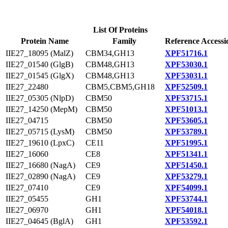
List Of Proteins
Protein Name
Family
Reference Accessi
IIE27_18095 (MalZ)
CBM34,GH13
XPF51716.1
IIE27_01540 (GlgB)
CBM48,GH13
XPF53030.1
IIE27_01545 (GlgX)
CBM48,GH13
XPF53031.1
IIE27_22480
CBM5,CBM5,GH18
XPF52509.1
IIE27_05305 (NlpD)
CBM50
XPF53715.1
IIE27_14250 (MepM)
CBM50
XPF51013.1
IIE27_04715
CBM50
XPF53605.1
IIE27_05715 (LysM)
CBM50
XPF53789.1
IIE27_19610 (LpxC)
CE11
XPF51995.1
IIE27_16060
CE8
XPF51341.1
IIE27_16680 (NagA)
CE9
XPF51450.1
IIE27_02890 (NagA)
CE9
XPF53279.1
IIE27_07410
CE9
XPF54099.1
IIE27_05455
GH1
XPF53744.1
IIE27_06970
GH1
XPF54018.1
IIE27_04645 (BglA)
GH1
XPF53592.1