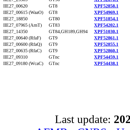
IIE27_00620
GT8
XPF52858.1
IIE27_00615 (WaaO)
GT8
XPF54969.1
IIE27_18850
GT80
XPF51854.1
IIE27_07965 (ArnT)
GT83
XPF54202.1
IIE27_14350
GT84,GH189,GH94
XPF51030.1
IIE27_00640 (RfaF)
GT9
XPF52861.1
IIE27_00600 (RfaQ)
GT9
XPF52855.1
IIE27_00635 (RfaC)
GT9
XPF52860.1
IIE27_09310
GTnc
XPF54459.1
IIE27_09180 (WcaC)
GTnc
XPF54438.1
Last update:
202