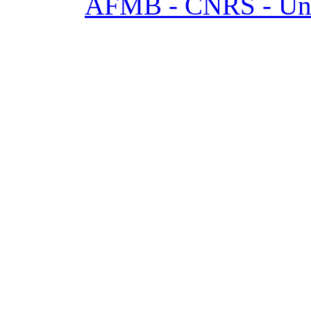
AFMB - CNRS - Univ