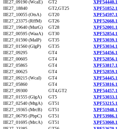
IIE27_09190 (WcaE)
GT2
XPF54440.1
IIE27_18840
GT2,GT25
XPF51852.1
IIE27_10055 (OtsA)
GT20
XPF54597.1
IIE27_23375 (RffM)
GT26
XPF52668.1
IIE27_19640 (MurG)
GT28
XPF52001.1
IIE27_00595 (WaaA)
GT30
XPF52854.1
IIE27_01590 (MalP)
GT35
XPF53039.1
IIE27_01560 (GlgP)
GT35
XPF53034.1
IIE27_09295
GT4
XPF54456.1
IIE27_00605
GT4
XPF52856.1
IIE27_05865
GT4
XPF53817.1
IIE27_00625
GT4
XPF52859.1
IIE27_09215 (WcaI)
GT4
XPF54445.1
IIE27_05860
GT4
XPF53816.1
IIE27_09300
GT4,GT2
XPF54457.1
IIE27_01555 (GlgA)
GT5
XPF53033.1
IIE27_02540 (MtgA)
GT51
XPF53215.1
IIE27_19365 (MrcB)
GT51
XPF51948.1
IIE27_06795 (PbpC)
GT51
XPF53986.1
IIE27_01695 (MrcA)
GT51
XPF53060.1
IIE27_23385
GT56
XPF52670.1