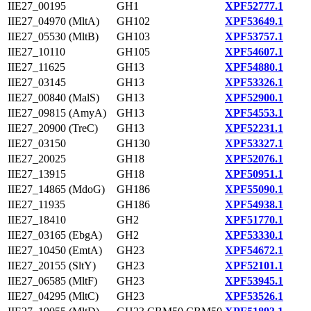
IIE27_00195
GH1
XPF52777.1
IIE27_04970 (MltA)
GH102
XPF53649.1
IIE27_05530 (MltB)
GH103
XPF53757.1
IIE27_10110
GH105
XPF54607.1
IIE27_11625
GH13
XPF54880.1
IIE27_03145
GH13
XPF53326.1
IIE27_00840 (MalS)
GH13
XPF52900.1
IIE27_09815 (AmyA)
GH13
XPF54553.1
IIE27_20900 (TreC)
GH13
XPF52231.1
IIE27_03150
GH130
XPF53327.1
IIE27_20025
GH18
XPF52076.1
IIE27_13915
GH18
XPF50951.1
IIE27_14865 (MdoG)
GH186
XPF55090.1
IIE27_11935
GH186
XPF54938.1
IIE27_18410
GH2
XPF51770.1
IIE27_03165 (EbgA)
GH2
XPF53330.1
IIE27_10450 (EmtA)
GH23
XPF54672.1
IIE27_20155 (SltY)
GH23
XPF52101.1
IIE27_06585 (MltF)
GH23
XPF53945.1
IIE27_04295 (MltC)
GH23
XPF53526.1