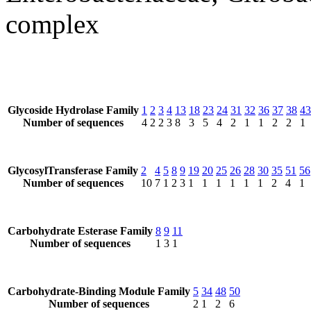
complex
Glycoside Hydrolase Family
1
2
3
4
13
18
23
24
31
32
36
37
38
43
Number of sequences
4
2
2
3
8
3
5
4
2
1
1
2
2
1
GlycosylTransferase Family
2
4
5
8
9
19
20
25
26
28
30
35
51
56
Number of sequences
10
7
1
2
3
1
1
1
1
1
1
2
4
1
Carbohydrate Esterase Family
8
9
11
Number of sequences
1
3
1
Carbohydrate-Binding Module Family
5
34
48
50
Number of sequences
2
1
2
6