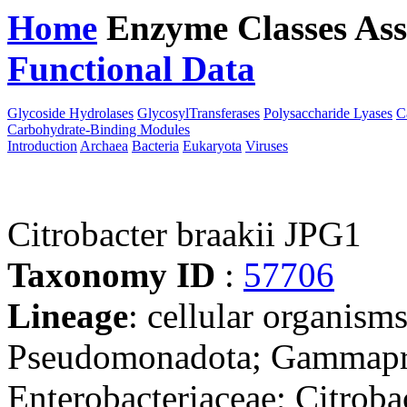
Home
Enzyme Classes
Ass
Functional Data
Downloa
Glycoside Hydrolases
GlycosylTransferases
Polysaccharide Lyases
C
Carbohydrate-Binding Modules
Introduction
Archaea
Bacteria
Eukaryota
Viruses
Citrobacter braakii JPG1
Taxonomy ID
:
57706
Lineage
: cellular organism
Pseudomonadota; Gammaprot
Enterobacteriaceae; Citrobac