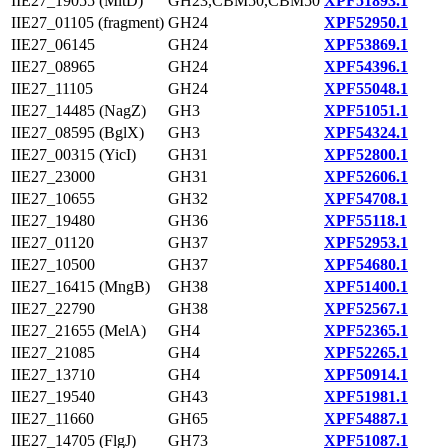
IIE27_19055 (MltD)
GH23,CBM50,CBM50
XPF51893.1
IIE27_01105 (fragment)
GH24
XPF52950.1
IIE27_06145
GH24
XPF53869.1
IIE27_08965
GH24
XPF54396.1
IIE27_11105
GH24
XPF55048.1
IIE27_14485 (NagZ)
GH3
XPF51051.1
IIE27_08595 (BglX)
GH3
XPF54324.1
IIE27_00315 (YicI)
GH31
XPF52800.1
IIE27_23000
GH31
XPF52606.1
IIE27_10655
GH32
XPF54708.1
IIE27_19480
GH36
XPF55118.1
IIE27_01120
GH37
XPF52953.1
IIE27_10500
GH37
XPF54680.1
IIE27_16415 (MngB)
GH38
XPF51400.1
IIE27_22790
GH38
XPF52567.1
IIE27_21655 (MelA)
GH4
XPF52365.1
IIE27_21085
GH4
XPF52265.1
IIE27_13710
GH4
XPF50914.1
IIE27_19540
GH43
XPF51981.1
IIE27_11660
GH65
XPF54887.1
IIE27_14705 (FlgJ)
GH73
XPF51087.1