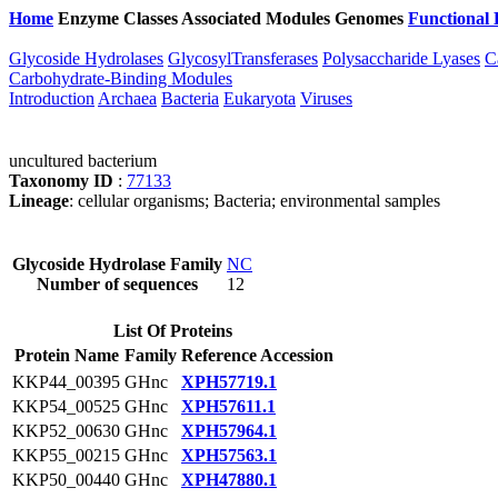
Home
Enzyme Classes
Associated Modules
Genomes
Functional 
Glycoside Hydrolases
GlycosylTransferases
Polysaccharide Lyases
C
Carbohydrate-Binding Modules
Introduction
Archaea
Bacteria
Eukaryota
Viruses
uncultured bacterium
Taxonomy ID
:
77133
Lineage
: cellular organisms; Bacteria; environmental samples
Glycoside Hydrolase Family
NC
Number of sequences
12
List Of Proteins
Protein Name
Family
Reference Accession
KKP44_00395
GHnc
XPH57719.1
KKP54_00525
GHnc
XPH57611.1
KKP52_00630
GHnc
XPH57964.1
KKP55_00215
GHnc
XPH57563.1
KKP50_00440
GHnc
XPH47880.1