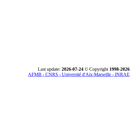
Last update:
2026-07-24
© Copyright
1998-2026
AFMB - CNRS - Université d'Aix-Marseille - INRAE