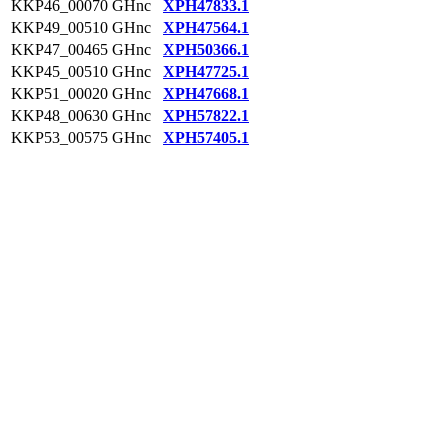
KKP46_00070
GHnc
XPH47833.1
KKP49_00510
GHnc
XPH47564.1
KKP47_00465
GHnc
XPH50366.1
KKP45_00510
GHnc
XPH47725.1
KKP51_00020
GHnc
XPH47668.1
KKP48_00630
GHnc
XPH57822.1
KKP53_00575
GHnc
XPH57405.1