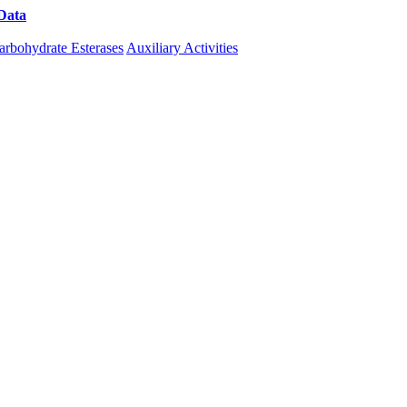
Data
Download CAZy
arbohydrate Esterases
Auxiliary Activities